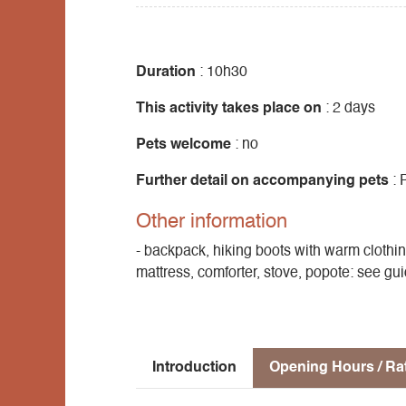
A climb up to the high plateau along little-
magnificent view of Mont Aiguille and the
in summer. Now's the time to get out your 
Duration
: 10h30
Ascent 670m + 900m
This activity takes place on
: 2 days
Pets welcome
: no
Further detail on accompanying pets
: 
Other information
- backpack, hiking boots with warm clothin
mattress, comforter, stove, popote: see gu
Introduction
Opening Hours / Ra