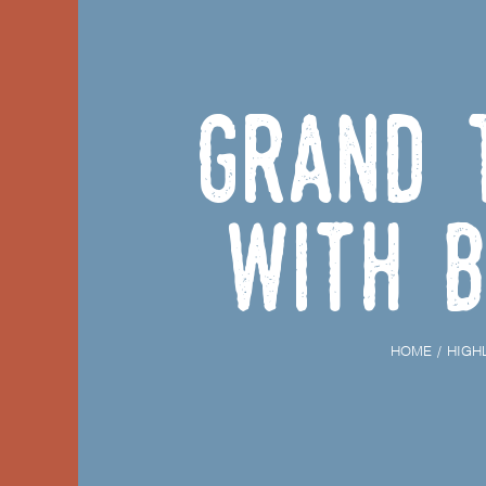
Grand 
with b
HOME
HIGH