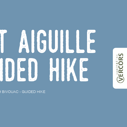
 Aiguille
ided hike
 BIVOUAC - GUIDED HIKE