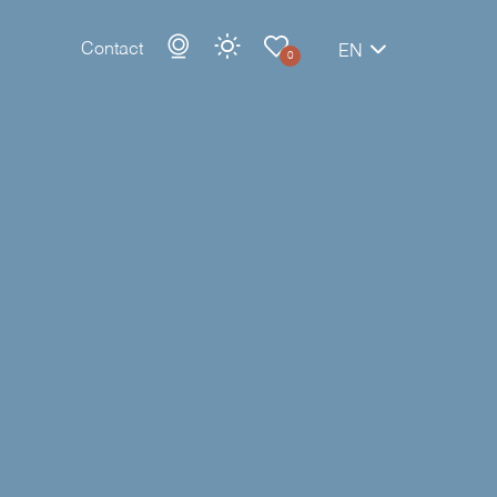
Contact
EN
0