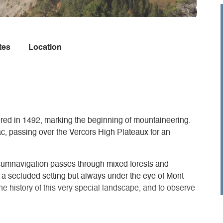
tes
Location
red in 1492, marking the beginning of mountaineering.
ac, passing over the Vercors High Plateaux for an
umnavigation passes through mixed forests and
in a secluded setting but always under the eye of Mont
 the history of this very special landscape, and to observe