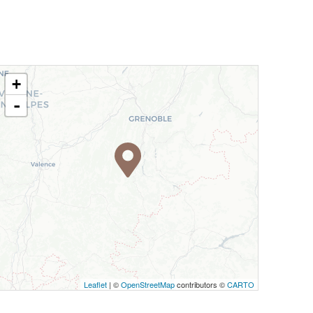
+
-
Leaflet
| ©
OpenStreetMap
contributors ©
CARTO