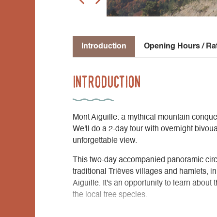
Introduction
Opening Hours / Ra
Introduction
Mont Aiguille: a mythical mountain conque
We'll do a 2-day tour with overnight bivou
unforgettable view.
This two-day accompanied panoramic circ
traditional Trièves villages and hamlets, 
Aiguille. It's an opportunity to learn about
the local tree species.