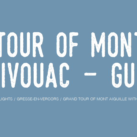
Tour of Mont
ivouac - Gu
LIGHTS
GRESSE-EN-VERCORS
GRAND TOUR OF MONT AIGUILLE WITH