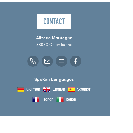
Contact
Alizane Montagne
38930
Chichilianne
Spoken Languages
German
English
Spanish
French
Italian