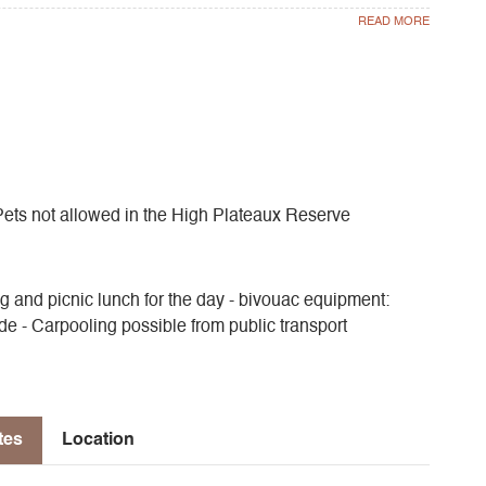
traveled paths will take you to a lookout offering a
 Hauts Plateaux reserve, which takes on a savannah air
binoculars and gaze at the vultures, chamois and ibex.
Pets not allowed in the High Plateaux Reserve
g and picnic lunch for the day - bivouac equipment:
ide - Carpooling possible from public transport
tes
Location