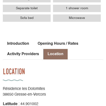
Separate toilet
1 shower room
Sofa bed
Microwave
Introduction
Opening Hours / Rates
Activity Providers
Location
Location
Résidence les Dolomites
38650 Gresse-en-Vercors
Latitude
: 44.901002