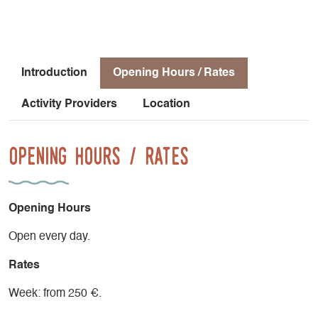
outdoors.
The residence also features a swimming pool available to
residents—perfect for cooling off after a day of activities.
Introduction
Opening Hours / Rates
Please note that sheets are not provided; you’ll need to
Activity Providers
Location
bring two single-size sheets.
End-of-stay cleaning is not included.
Opening Hours / Rates
Opening Hours
Open every day.
Rates
Week: from 250 €.