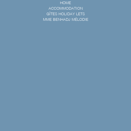
HOME
ACCOMMODATION
GÎTES HOLIDAY LETS
MME BENHADJ MÉLODIE