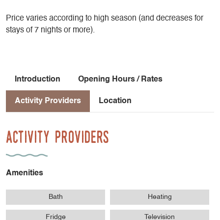
Price varies according to high season (and decreases for
stays of 7 nights or more).
Introduction
Opening Hours / Rates
Activity Providers
Location
Activity Providers
Amenities
Bath
Heating
Fridge
Television