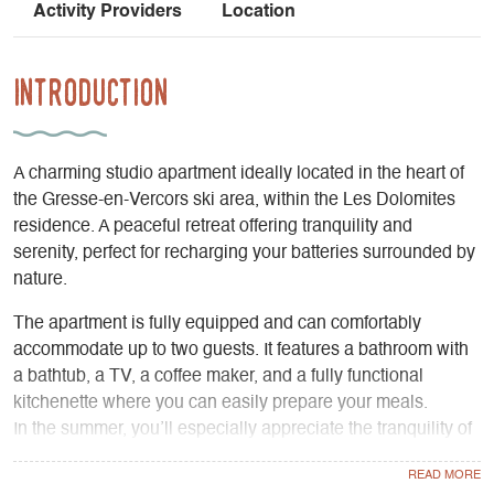
Activity Providers
Location
Introduction
A charming studio apartment ideally located in the heart of
the Gresse-en-Vercors ski area, within the Les Dolomites
residence. A peaceful retreat offering tranquility and
serenity, perfect for recharging your batteries surrounded by
nature.
The apartment is fully equipped and can comfortably
accommodate up to two guests. It features a bathroom with
a bathtub, a TV, a coffee maker, and a fully functional
kitchenette where you can easily prepare your meals.
In the summer, you’ll especially appreciate the tranquility of
the balcony, which offers breathtaking views of the
mountains—perfect for enjoying a relaxing moment