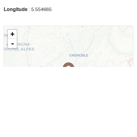
Longitude
: 5.554665
+
-
Leaflet
| ©
OpenStreetMap
contributors ©
CARTO