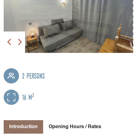
2 persons
2
16 m
Introduction
Opening Hours / Rates