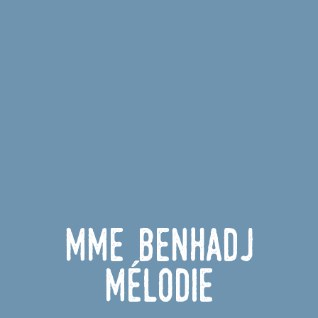
Mme BENHADJ
Mélodie