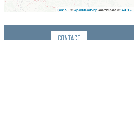
Leaflet
| ©
OpenStreetMap
contributors ©
CARTO
Contact
Point d'information touristique de Chichilianne
Point d'information touristique de Chichilianne
Le Village, 26 place de la fontaine
38930
Chichilianne
Spoken Languages
English
Spanish
French