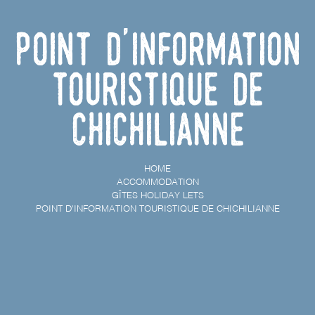
Point d'information
touristique de
Chichilianne
HOME
ACCOMMODATION
GÎTES HOLIDAY LETS
POINT D'INFORMATION TOURISTIQUE DE CHICHILIANNE