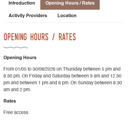
and Diois sectors of the PNRV.
Introduction
Opening Hours / Rates
If you need more information, don't hesitate to send us an e-
Activity Providers
Location
mail. We'll get back to you as soon as possible!
Opening Hours / Rates
Opening Hours
From 01/05 to 30/08/2026 on Thursday between 5 pm and
8.30 pm. On Friday and Saturday between 9 am and 12.30
pm and between 1 pm and 6 pm. On Sunday between 8.30
am and 2 pm.
Rates
Free access.