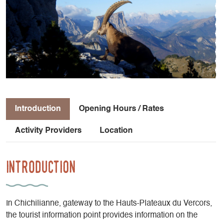
Introduction
Opening Hours / Rates
Activity Providers
Location
Introduction
In Chichilianne, gateway to the Hauts-Plateaux du Vercors,
the tourist information point provides information on the