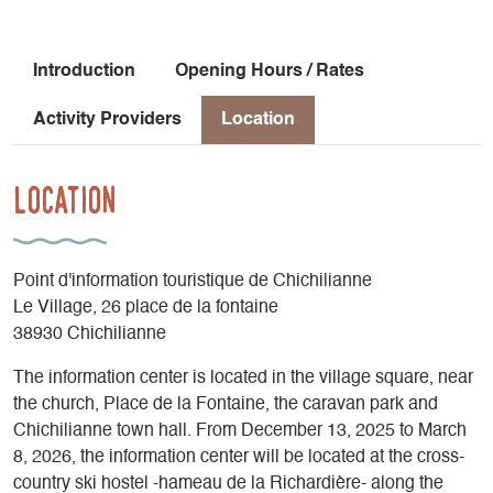
Introduction
Opening Hours / Rates
Activity Providers
Location
Location
Point d'information touristique de Chichilianne
Le Village, 26 place de la fontaine
38930 Chichilianne
The information center is located in the village square, near
the church, Place de la Fontaine, the caravan park and
Chichilianne town hall. From December 13, 2025 to March
8, 2026, the information center will be located at the cross-
country ski hostel -hameau de la Richardière- along the