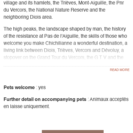
village and its hamlets, the Trièves, Mont-Aiguille, the Pnr
du Vercors, the National Nature Reserve and the
neighboring Diois area.
The high peaks, the landscape shaped by man, the history
of the resistance at Pas de l'Aiguille, the skills of those who
welcome you make Chichilianne a wonderful destination, a
living link between Diois, Trièves, Vercors and Dévoluy, a
stopover on the Grand Tour du Vercors, the G T V and the
Chemin des Huguenots.
At Les 4 Saisons, a visit to the "Porte des Hauts Plateaux"
information point enables you to fine-tune your ideas for
walks and hikes, particularly on the Vercors High Plateaux,
Pets welcome
: yes
the whole of the Trièves and neighboring Diois, find out
Further detail on accompanying pets
: Animaux acceptés
about the management of the national nature reserve,
en laisse uniquement.
understand pastoralism and the local rural economy.
The relay is a place for mediation in the emblematic rural
areas of the Trièves and Vercors.
Carto-guides for sale in the Trièves, 4 Montagnes, Drôme