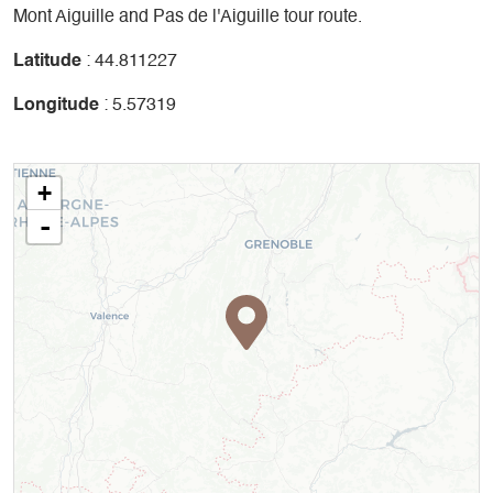
Mont Aiguille and Pas de l'Aiguille tour route.
Latitude
: 44.811227
Longitude
: 5.57319
+
-