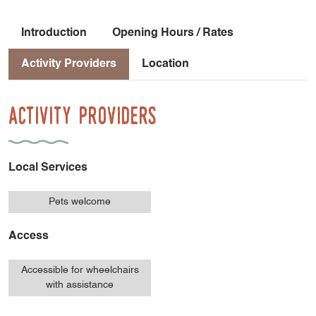
Introduction
Opening Hours / Rates
Activity Providers
Location
Activity Providers
Local Services
Pets welcome
Access
Accessible for wheelchairs
with assistance