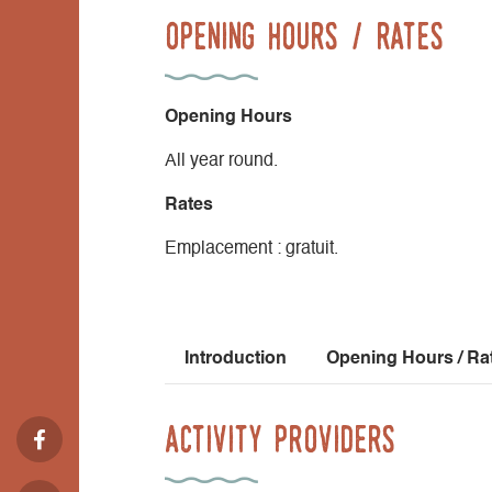
Opening Hours / Rates
Opening Hours
All year round.
Rates
Emplacement : gratuit.
Introduction
Opening Hours / Ra
Activity Providers