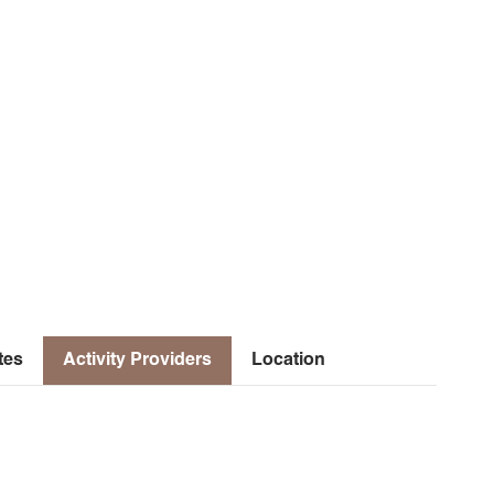
tes
Activity Providers
Location