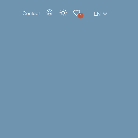
Contact
EN
0