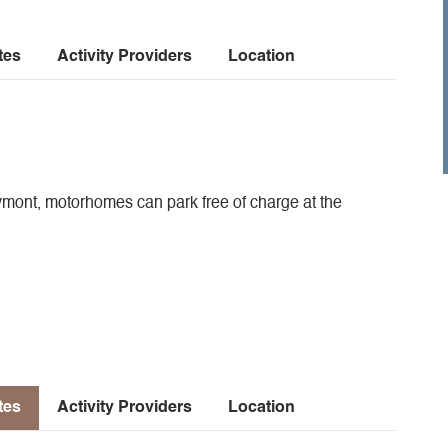
tes
Activity Providers
Location
eymont, motorhomes can park free of charge at the
tes
Activity Providers
Location