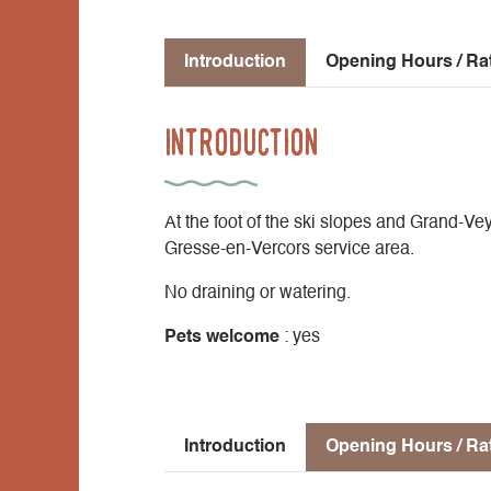
Introduction
Opening Hours / Ra
Introduction
At the foot of the ski slopes and Grand-V
Gresse-en-Vercors service area.
No draining or watering.
Pets welcome
: yes
Introduction
Opening Hours / Ra