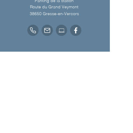
Parking de la station
Route du Grand Veymont
38650
Gresse-en-Vercors