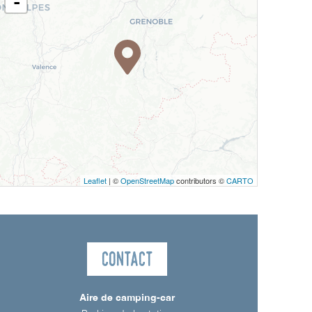
-
Leaflet
| ©
OpenStreetMap
contributors ©
CARTO
Contact
Aire de camping-car