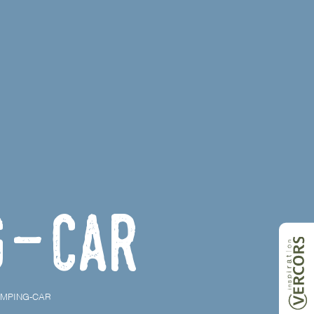
g-car
AMPING-CAR