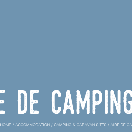
e de campin
HOME
ACCOMMODATION
CAMPING & CARAVAN SITES
AIRE DE C