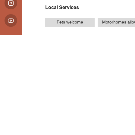
Local Services
Pets welcome
Motorhomes all
Introduction
Opening Hours / Ra
Location
Parking de la station
Route du Grand Veymont
38650 Gresse-en-Vercors
Latitude
: 44.891725