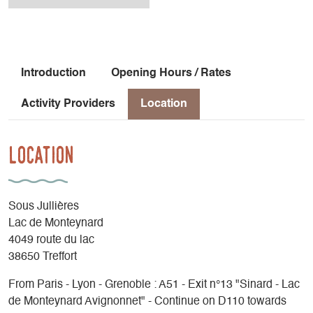
Introduction
Opening Hours / Rates
Activity Providers
Location
Location
Sous Jullières
Lac de Monteynard
4049 route du lac
38650 Treffort
From Paris - Lyon - Grenoble : A51 - Exit n°13 "Sinard - Lac
de Monteynard Avignonnet" - Continue on D110 towards