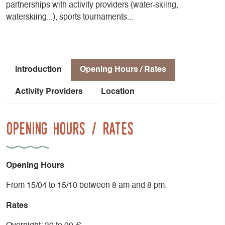
partnerships with activity providers (water-skiing,
waterskiing...), sports tournaments...
Introduction
Opening Hours / Rates
Activity Providers
Location
Opening Hours / Rates
Opening Hours
From 15/04 to 15/10 between 8 am and 8 pm.
Rates