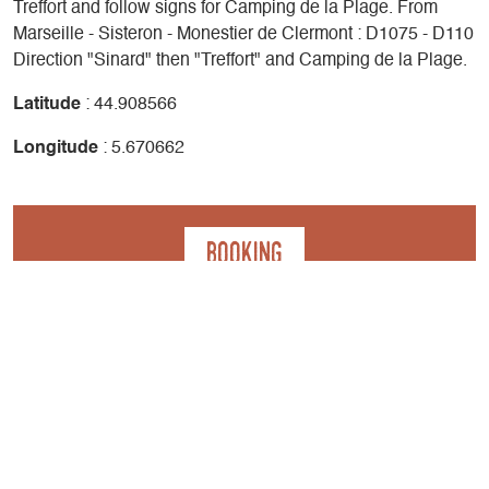
Treffort and follow signs for Camping de la Plage. From
Marseille - Sisteron - Monestier de Clermont : D1075 - D110
Direction "Sinard" then "Treffort" and Camping de la Plage.
Latitude
: 44.908566
Longitude
: 5.670662
Booking
Contact
Camping de la Plage - Tente bivouac