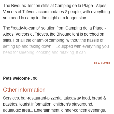
The Bivouac Tent on stilts at Camping de la Plage - Alpes,
Vercors et Trièves accommodates 2 people, with everything
you need to camp for the night or a longer stay.
The "ready-to-camp" solution from Camping de la Plage -
Alpes, Vercors et Trièves, the Bivouac tent is perched on
stilts. For all the charm of camping, without the hassle of
setting up and taking down... Equipped with everything you
need for sleeping, cooking and relaxing, it can
accommodate 2 people in the sleeping area upstairs, under
the canvas... or, upstairs, in the garden furniture area". The
view over Lake Monteynard and all the water sports and
mountain activities are directly accessible. All the services
Pets welcome
: no
offered by the campsite are also available.
Other information
Services: bar-restaurant-pizzeria, takeaway food, bread &
pastries, tourist information, children's playground,
aqualudic area... Entertainment: dinner-concert evenings,