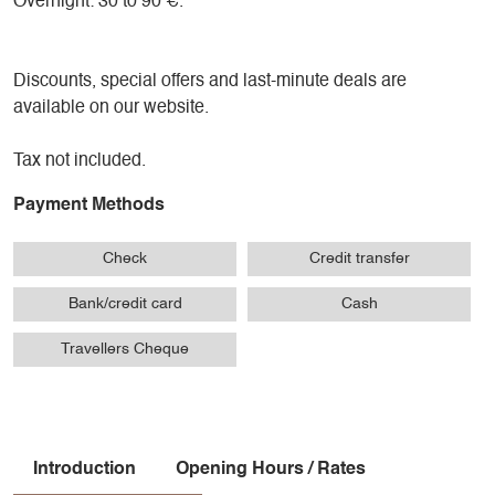
Overnight: 30 to 90 €.
Discounts, special offers and last-minute deals are
available on our website.
Tax not included.
Payment Methods
Check
Credit transfer
Bank/credit card
Cash
Travellers Cheque
Introduction
Opening Hours / Rates