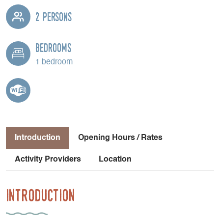
2 persons
Bedrooms
1 bedroom
Introduction
Opening Hours / Rates
Activity Providers
Location
Introduction