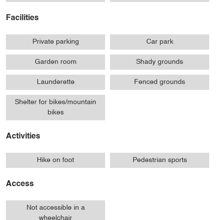
Facilities
Private parking
Car park
Garden room
Shady grounds
Launderette
Fenced grounds
Shelter for bikes/mountain
bikes
Activities
Hike on foot
Pedestrian sports
Access
Not accessible in a
wheelchair