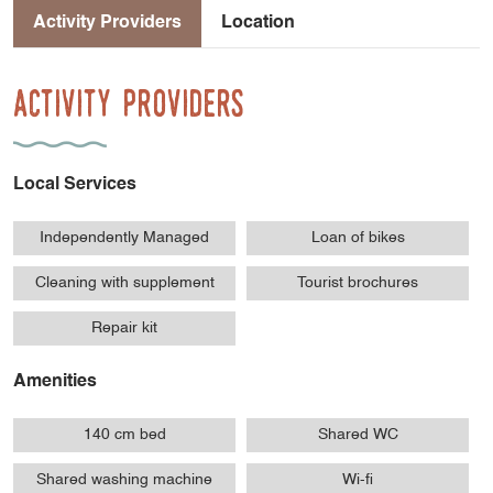
Activity Providers
Location
Activity Providers
Local Services
Independently Managed
Loan of bikes
Cleaning with supplement
Tourist brochures
Repair kit
Amenities
140 cm bed
Shared WC
Shared washing machine
Wi-fi