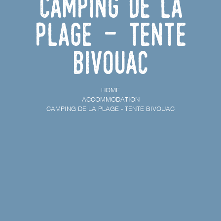
Camping de la
Plage - Tente
bivouac
HOME
ACCOMMODATION
CAMPING DE LA PLAGE - TENTE BIVOUAC