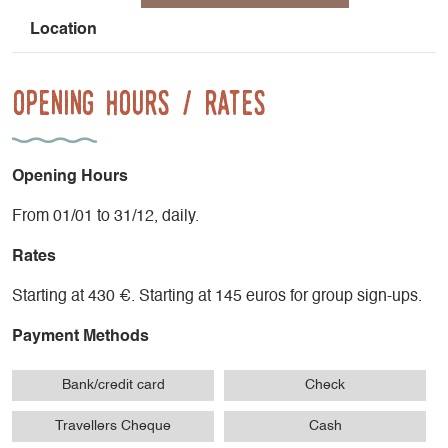
Les Rouies, Le Gio bernet
L'étendard
Location
La Voie Normale du Mont Blanc...
Opening Hours / Rates
Opening Hours
From 01/01 to 31/12, daily.
Rates
Starting at 430 €. Starting at 145 euros for group sign-ups.
Payment Methods
Bank/credit card
Check
Travellers Cheque
Cash