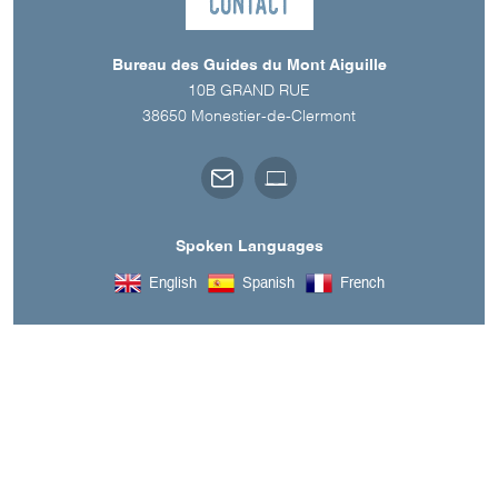
Contact
Bureau des Guides du Mont Aiguille
10B GRAND RUE
38650
Monestier-de-Clermont
Spoken Languages
English
Spanish
French
A découvrir aussi