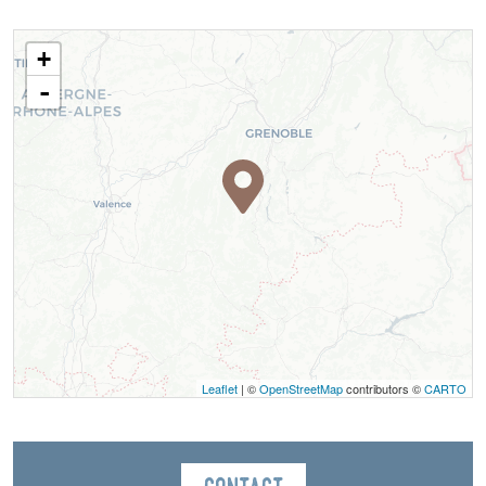
+
-
Leaflet
| ©
OpenStreetMap
contributors ©
CARTO