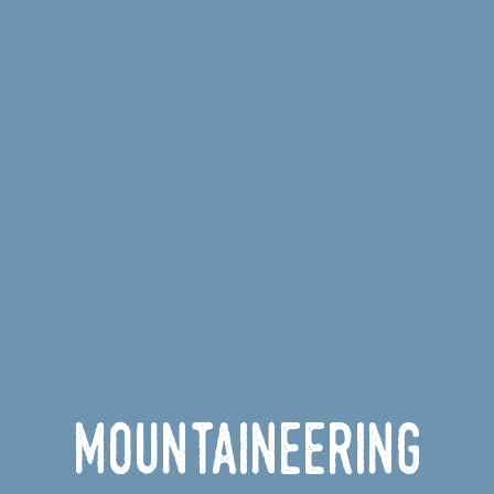
Mountaineering