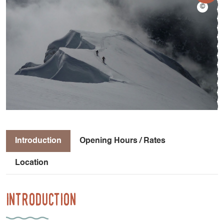
Introduction
Opening Hours / Rates
Location
Introduction