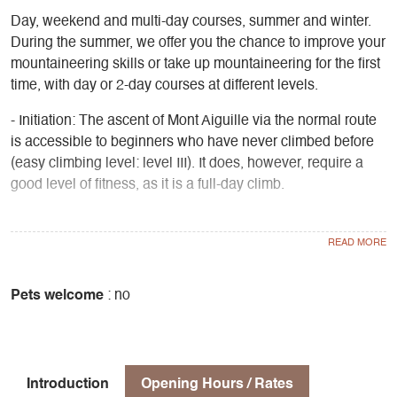
Day, weekend and multi-day courses, summer and winter.
During the summer, we offer you the chance to improve your
mountaineering skills or take up mountaineering for the first
time, with day or 2-day courses at different levels.
- Initiation: The ascent of Mont Aiguille via the normal route
is accessible to beginners who have never climbed before
(easy climbing level: level III). It does, however, require a
good level of fitness, as it is a full-day climb.
- Perfecting your skills: Our mountain guides offer a wide
range of routes in the ALPES:
North face of Obiou
Les Gémeaux (Mt Aiguille)
Pets welcome
: no
Arêtes du Gerbier
Olan North Ridge
Murois ridge
La Meije - La Grave
Introduction
Opening Hours / Rates