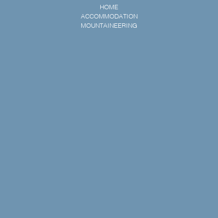
HOME
ACCOMMODATION
MOUNTAINEERING