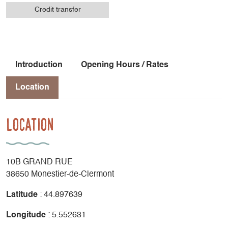
Credit transfer
Introduction
Opening Hours / Rates
Location
Location
10B GRAND RUE
38650 Monestier-de-Clermont
Latitude
: 44.897639
Longitude
: 5.552631