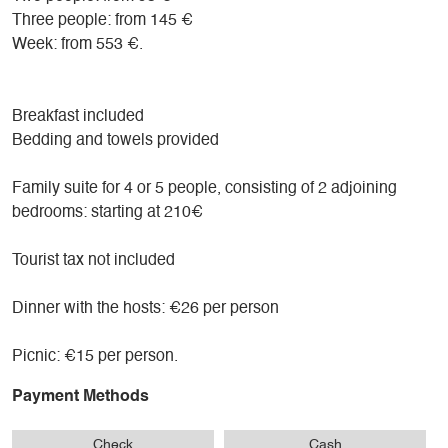
bathroom, and a separate toilet. A third person can be
Three people: from 145 €
accommodated on an extra bed.
Week: from 553 €.
For families with children, we offer our two adjoining rooms
at an attractive rate.
Breakfast included
Bedding and towels provided
Pets are welcome at no extra charge, subject to certain
conditions; please contact us.
Family suite for 4 or 5 people, consisting of 2 adjoining
bedrooms: starting at 210€
Tourist tax not included
Dinner with the hosts: €26 per person
Picnic: €15 per person.
Payment Methods
Check
Cash