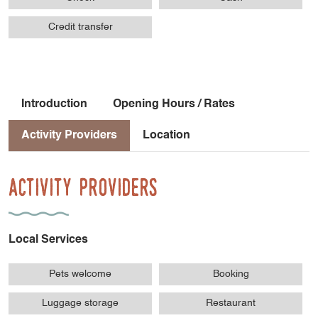
Credit transfer
Introduction
Opening Hours / Rates
Activity Providers
Location
Activity Providers
Local Services
Pets welcome
Booking
Luggage storage
Restaurant