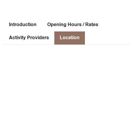
Introduction
Opening Hours / Rates
Activity Providers
Location
Location
2 chemin de Prarron
l'Eglise
38930 Chichilianne
Latitude
: 44.8116
Longitude
: 5.57362