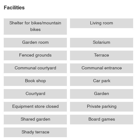
Facilities
Shelter for bikes/mountain
Living room
bikes
Garden room
Solarium
Fenced grounds
Terrace
Communal courtyard
Communal entrance
Book shop
Car park
Courtyard
Garden
Equipment store closed
Private parking
Shared garden
Board games
Shady terrace