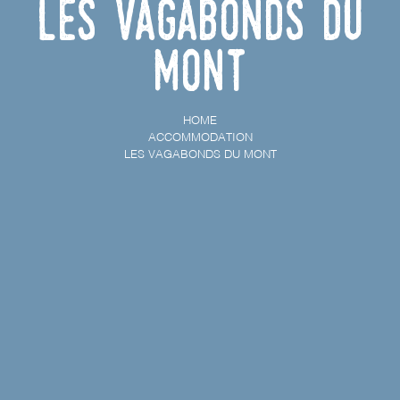
Les Vagabonds du
Mont
HOME
ACCOMMODATION
LES VAGABONDS DU MONT