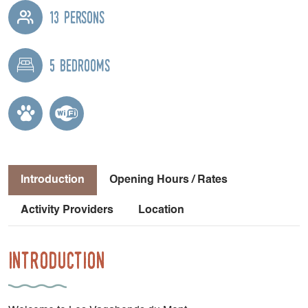
13 persons
5 bedrooms
Introduction
Opening Hours / Rates
Activity Providers
Location
Introduction