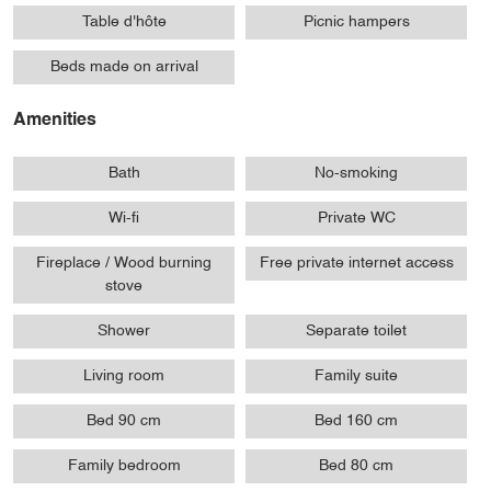
Table d'hôte
Picnic hampers
Beds made on arrival
Amenities
Bath
No-smoking
Wi-fi
Private WC
Fireplace / Wood burning
Free private internet access
stove
Shower
Separate toilet
Living room
Family suite
Bed 90 cm
Bed 160 cm
Family bedroom
Bed 80 cm