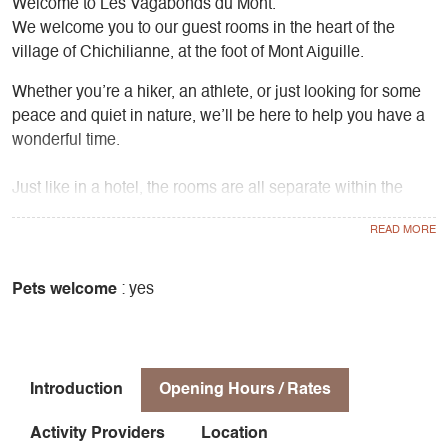
Welcome to Les Vagabonds du Mont.
We welcome you to our guest rooms in the heart of the
village of Chichilianne, at the foot of Mont Aiguille.
Whether you’re a hiker, an athlete, or just looking for some
peace and quiet in nature, we’ll be here to help you have a
wonderful time.
Just like in a hotel, the rooms are all separate within the
property and each has its own bathroom and toilet.
We live in a separate part of the house and are always
available to answer your questions and requests.
Pets welcome
: yes
You’ll have access to a large 115m² vaulted room furnished
with comfortable sofas and a beautiful fireplace—perfect for
staying warm in the winter or enjoying the cool air in the
Introduction
Opening Hours / Rates
summer.
A large terrace shaded by chestnut trees and a sun deck
Activity Providers
Location