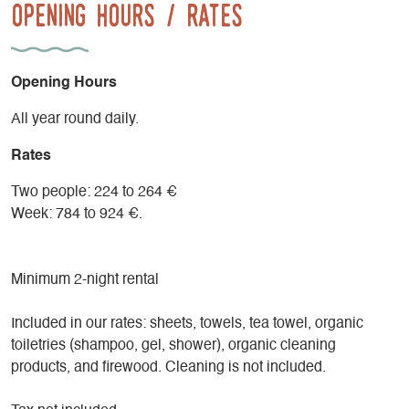
Opening Hours / Rates
Opening Hours
All year round daily.
Rates
Two people: 224 to 264 €
Week: 784 to 924 €.
Minimum 2-night rental
Included in our rates: sheets, towels, tea towel, organic
toiletries (shampoo, gel, shower), organic cleaning
products, and firewood. Cleaning is not included.