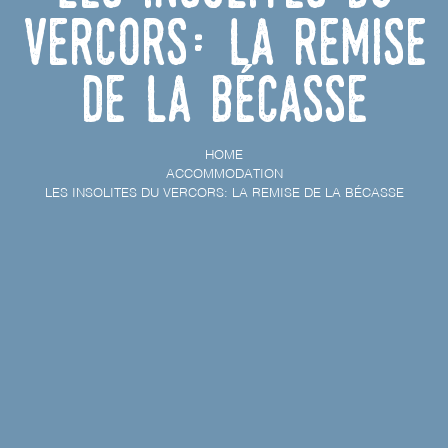
Vercors: la remise
de la bécasse
HOME
ACCOMMODATION
LES INSOLITES DU VERCORS: LA REMISE DE LA BÉCASSE