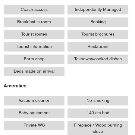
Coach access
Independently Managed
Breakfast in room
Booking
Tourist routes
Tourist brochures
Tourist information
Restaurant
Farm shop
Takeaway/cooked dishes
Beds made on arrival
Amenities
Vacuum cleaner
No-smoking
Baby equipment
140 cm bed
Private WC
Fireplace / Wood burning
stove