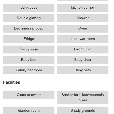
Bunk beds
kitchen corner
Double glazing
Shower
Bed linen included
Oven
Fridge
1 shower room
Living room
Bed 90 cm
Baby bed
Baby chair
Family bedroom
Baby bath
Facilities
Close to owner
Shelter for bikes/mountain
bikes
Garden room
Shady grounds