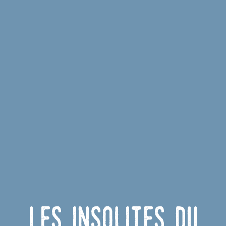
Les insolites du