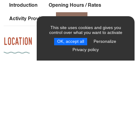
Introduction
Opening Hours / Rates
Activity Providers
Location
This site uses cookies and gives you
control over what you want to activate
Location
OK, accept all
Personalize
Privacy policy
952 Route Des Guilloux
38650 Saint-Paul-lès-Monestier
Car-free access: From Grenoble, take the Grenoble-Gap
TER line to the Monestier de Clermont stop [45 minutes].
Frequency: 1 train every 1 to 2 hours Then cycle from the
Monestier de Clermont train station to Les Insolites du
Vercors: 2.6 km with a 102-meter elevation gain [21
minutes] on a shared-use road.
Latitude
: 44.928487