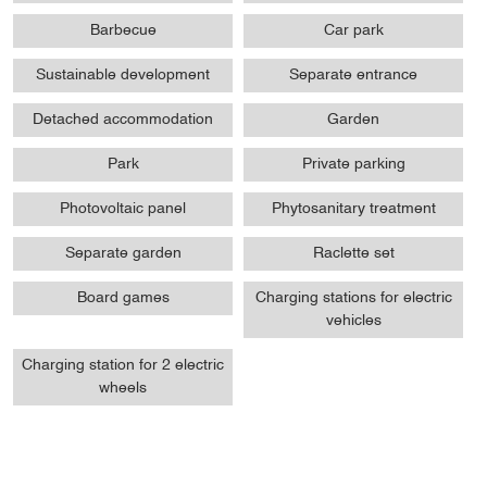
Barbecue
Car park
Sustainable development
Separate entrance
Detached accommodation
Garden
Park
Private parking
Photovoltaic panel
Phytosanitary treatment
Separate garden
Raclette set
Board games
Charging stations for electric
vehicles
Charging station for 2 electric
wheels