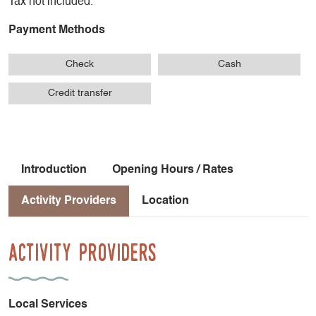
Tax not included.
Payment Methods
Check
Cash
Credit transfer
Introduction
Opening Hours / Rates
Activity Providers
Location
Activity Providers
Local Services