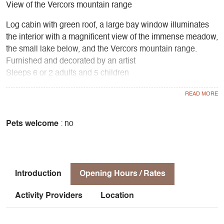
View of the Vercors mountain range
Log cabin with green roof, a large bay window illuminates
the interior with a magnificent view of the immense meadow,
the small lake below, and the Vercors mountain range.
Furnished and decorated by an artist
Sleeps 6 or 2 adults and 5 children
2 bedrooms upstairs, kitchenette, living room with wood-
burning stove, bathroom with toilet and shower
Equipment
Gas, oven, fridge, coffee machine, toaster, electric kettle
Pets welcome
: no
Outdoor living room with large terrace and dining area
under the trees
Barbecue area
Introduction
Opening Hours / Rates
Activity Providers
Location