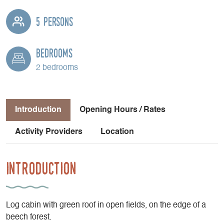
5 persons
Bedrooms
2 bedrooms
Introduction
Opening Hours / Rates
Activity Providers
Location
Introduction
Log cabin with green roof in open fields, on the edge of a
beech forest.