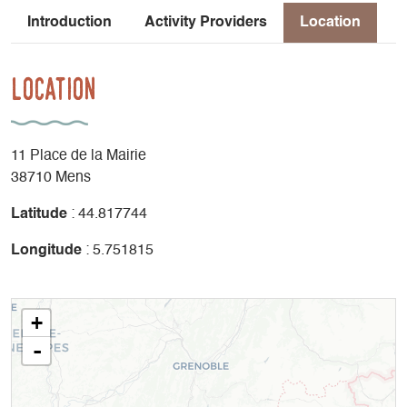
Introduction
Activity Providers
Location
Location
11 Place de la Mairie
38710 Mens
Latitude
: 44.817744
Longitude
: 5.751815
+
-