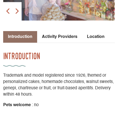
Introduction
Activity Providers
Location
Introduction
Trademark and model registered since 1926, themed or
personalized cakes, homemade chocolates, walnut sweets,
genepi, chartreuse or fruit, or fruit-based aperitifs. Delivery
within 48 hours.
Pets welcome
: no