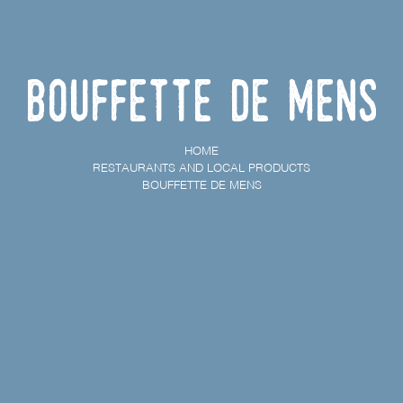
Bouffette de Mens
HOME
RESTAURANTS AND LOCAL PRODUCTS
BOUFFETTE DE MENS