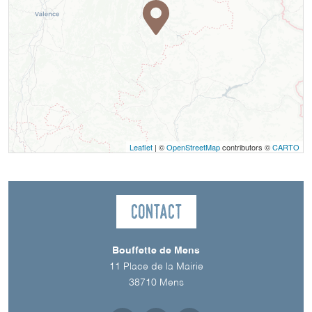
Leaflet
| ©
OpenStreetMap
contributors ©
CARTO
Contact
Bouffette de Mens
11 Place de la Mairie
38710
Mens