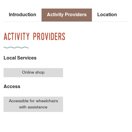
Introduction
Activity Providers
Location
Activity Providers
Local Services
Online shop
Access
Accessible for wheelchairs
with assistance