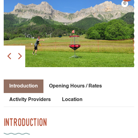
Introduction
Opening Hours / Rates
Activity Providers
Location
Introduction