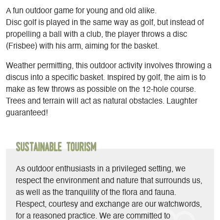
A fun outdoor game for young and old alike.
Disc golf is played in the same way as golf, but instead of
propelling a ball with a club, the player throws a disc
(Frisbee) with his arm, aiming for the basket.
Weather permitting, this outdoor activity involves throwing a
discus into a specific basket. Inspired by golf, the aim is to
make as few throws as possible on the 12-hole course.
Trees and terrain will act as natural obstacles. Laughter
guaranteed!
Sustainable Tourism
As outdoor enthusiasts in a privileged setting, we
respect the environment and nature that surrounds us,
as well as the tranquility of the flora and fauna.
Respect, courtesy and exchange are our watchwords,
for a reasoned practice. We are committed to