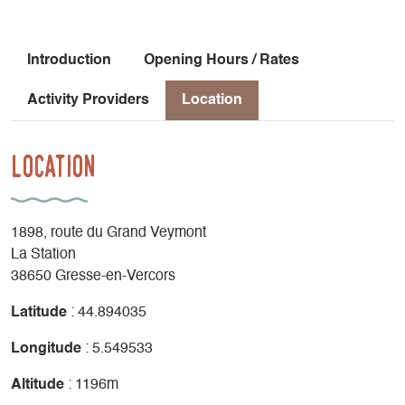
Introduction
Opening Hours / Rates
Activity Providers
Location
Location
1898, route du Grand Veymont
La Station
38650 Gresse-en-Vercors
Latitude
: 44.894035
Longitude
: 5.549533
Altitude
: 1196m