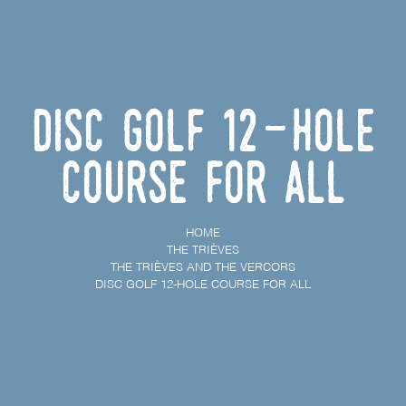
Disc golf 12-hole
course for all
HOME
THE TRIÈVES
THE TRIÈVES AND THE VERCORS
DISC GOLF 12-HOLE COURSE FOR ALL