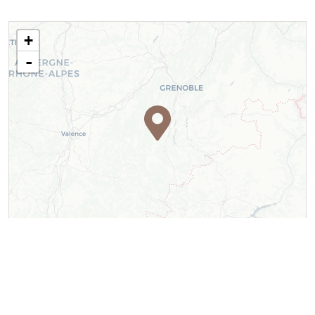
+
-
Leaflet
| ©
OpenStreetMap
contributors ©
CARTO