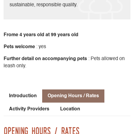
sustainable, responsible quality.
Frome 4 years old at 99 years old
Pets welcome
: yes
Further detail on accompanying pets
: Pets allowed on
leash only.
Introduction
Opening Hours / Rates
Activity Providers
Location
Opening Hours / Rates