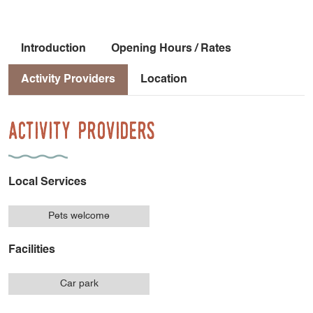
Introduction
Opening Hours / Rates
Activity Providers
Location
Activity Providers
Local Services
Pets welcome
Facilities
Car park