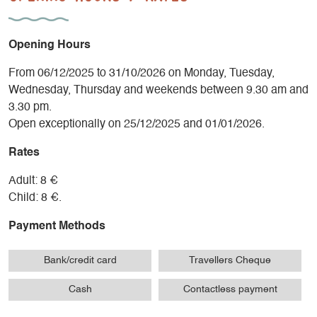
Opening Hours
From 06/12/2025 to 31/10/2026 on Monday, Tuesday,
Wednesday, Thursday and weekends between 9.30 am and
3.30 pm.
Open exceptionally on 25/12/2025 and 01/01/2026.
Rates
Adult: 8 €
Child: 8 €.
Payment Methods
Bank/credit card
Travellers Cheque
Cash
Contactless payment