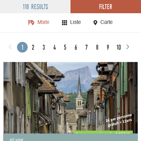
Filter
118 results
Mixte
Liste
Carte
1
2
3
4
5
6
7
8
9
10
All year