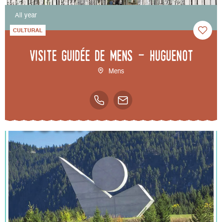
All year
CULTURAL
Visite guidée de Mens - Huguenot
Mens