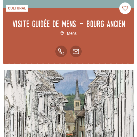
CULTURAL
Visite guidée de Mens - bourg ancien
Mens