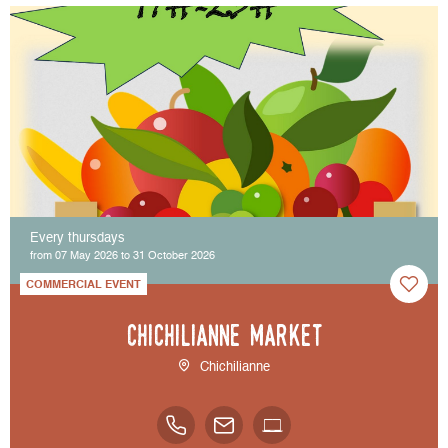
Every thursdays
from 07 May 2026 to 31 October 2026
COMMERCIAL EVENT
Chichilianne market
Chichilianne