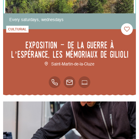
Every saturdays, wednesdays
CULTURAL
Exposition - De la guerre à
l’espérance, les mémoriaux de Gilioli
Saint-Martin-de-la-Cluze