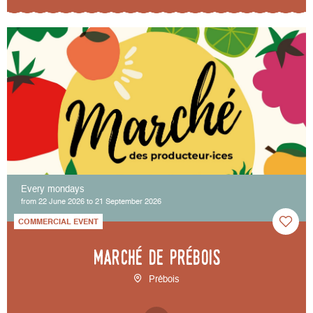
Every mondays
from 22 June 2026 to 21 September 2026
COMMERCIAL EVENT
Marché de Prébois
Prébois