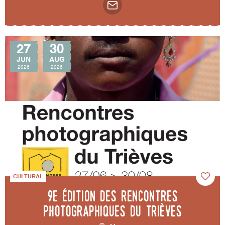
27
30
JUN
AUG
2026
2026
CULTURAL
9e édition des Rencontres
photographiques du Trièves