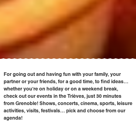
For going out and having fun with your family, your
partner or your friends, for a good time, to find ideas…
whether you’re on holiday or on a weekend break,
check out our events in the Trièves, just 30 minutes
from Grenoble! Shows, concerts, cinema, sports, leisure
activities, visits, festivals… pick and choose from our
agenda!