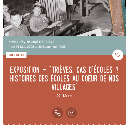
Every day except mondays
from 01 May 2026 to 30 September 2026
CULTURAL
Exposition - "Trièves, cas d'écoles ?
Histoires des écoles au coeur de nos
villages"
Mens