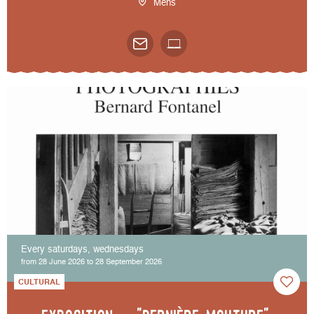
Mens
Every saturdays, wednesdays
from 28 June 2026 to 28 September 2026
CULTURAL