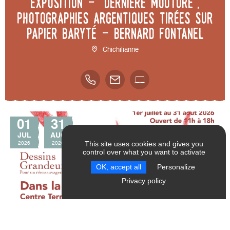
Exposition - "Dernière mouture",
photographies argentiques tirées sur
papier baryté - Bernard Fontanel
Chichilianne
01
31
JUL
AUG
This site uses cookies and gives you
2026
2026
control over what you want to activate
SEND
RESET FILTERS
OK, accept all
Personalize
Privacy policy