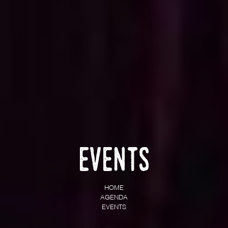
Events
HOME
AGENDA
EVENTS