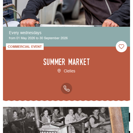
Every wednesdays
from 01 May 2026 to 30 September 2026
COMMERCIAL EVENT
Summer market
Clelles