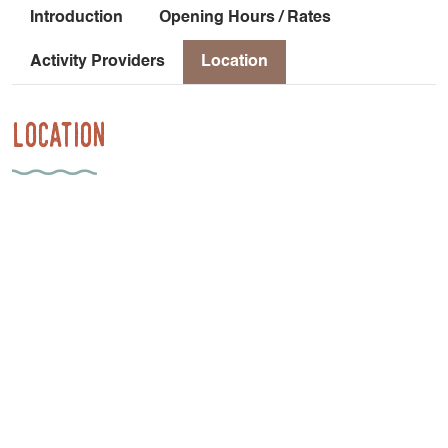
Introduction
Opening Hours / Rates
Activity Providers
Location
Location
952 Route Des Guilloux
38650 Saint-Paul-lès-Monestier
Car-free access: From Grenoble, take the Grenoble-Gap
TER line to the Monestier de Clermont stop [45 minutes].
Frequency: 1 train every 1 to 2 hours Then cycle from the
Monestier de Clermont train station to Les Insolites du
Vercors: 2.6 km with a 102-meter elevation gain [21
minutes] on a shared-use road.
Latitude
: 44.928487