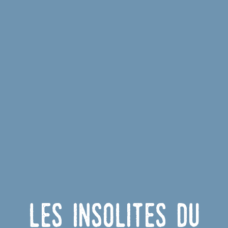
Les insolites du