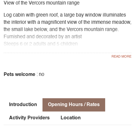
View of the Vercors mountain range
Log cabin with green roof, a large bay window illuminates
the interior with a magnificent view of the immense meadow,
the small lake below, and the Vercors mountain range.
Furnished and decorated by an artist
Sleeps 6 or 2 adults and 5 children
2 bedrooms upstairs, kitchenette, living room with wood-
burning stove, bathroom with toilet and shower
Equipment
Gas, oven, fridge, coffee machine, toaster, electric kettle
Pets welcome
: no
Outdoor living room with large terrace and dining area
under the trees
Barbecue area
Introduction
Opening Hours / Rates
Activity Providers
Location