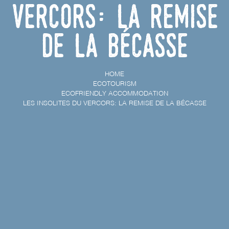
Vercors: la remise
de la bécasse
HOME
ECOTOURISM
ECOFRIENDLY ACCOMMODATION
LES INSOLITES DU VERCORS: LA REMISE DE LA BÉCASSE