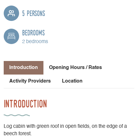
5 persons
Bedrooms
2 bedrooms
Introduction
Opening Hours / Rates
Activity Providers
Location
Introduction
Log cabin with green roof in open fields, on the edge of a
beech forest.