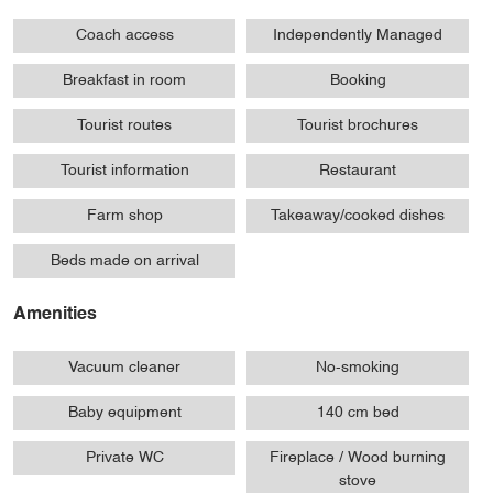
Coach access
Independently Managed
Breakfast in room
Booking
Tourist routes
Tourist brochures
Tourist information
Restaurant
Farm shop
Takeaway/cooked dishes
Beds made on arrival
Amenities
Vacuum cleaner
No-smoking
Baby equipment
140 cm bed
Private WC
Fireplace / Wood burning
stove