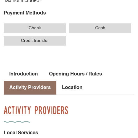
Tax not included.
Payment Methods
Check
Cash
Credit transfer
Introduction
Opening Hours / Rates
Activity Providers
Location
Activity Providers
Local Services