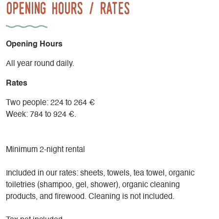
Opening Hours / Rates
Opening Hours
All year round daily.
Rates
Two people: 224 to 264 €
Week: 784 to 924 €.
Minimum 2-night rental
Included in our rates: sheets, towels, tea towel, organic
toiletries (shampoo, gel, shower), organic cleaning
products, and firewood. Cleaning is not included.