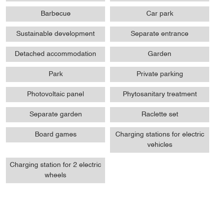
Barbecue
Car park
Sustainable development
Separate entrance
Detached accommodation
Garden
Park
Private parking
Photovoltaic panel
Phytosanitary treatment
Separate garden
Raclette set
Board games
Charging stations for electric
vehicles
Charging station for 2 electric
wheels