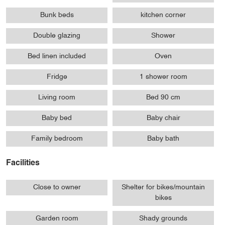
Bunk beds
kitchen corner
Double glazing
Shower
Bed linen included
Oven
Fridge
1 shower room
Living room
Bed 90 cm
Baby bed
Baby chair
Family bedroom
Baby bath
Facilities
Close to owner
Shelter for bikes/mountain
bikes
Garden room
Shady grounds