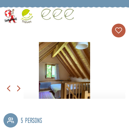
5 persons