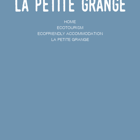
La petite grange
HOME
ECOTOURISM
ECOFRIENDLY ACCOMMODATION
LA PETITE GRANGE