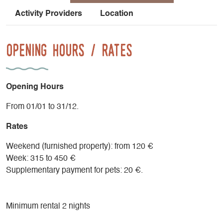
Activity Providers
Location
Opening Hours / Rates
Opening Hours
From 01/01 to 31/12.
Rates
Weekend (furnished property): from 120 €
Week: 315 to 450 €
Supplementary payment for pets: 20 €.
Minimum rental 2 nights