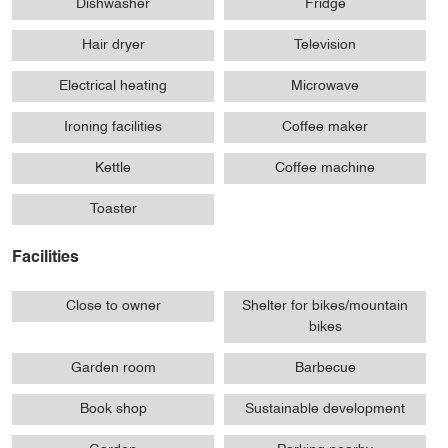
Dishwasher
Fridge
Hair dryer
Television
Electrical heating
Microwave
Ironing facilities
Coffee maker
Kettle
Coffee machine
Toaster
Facilities
Close to owner
Shelter for bikes/mountain
bikes
Garden room
Barbecue
Book shop
Sustainable development