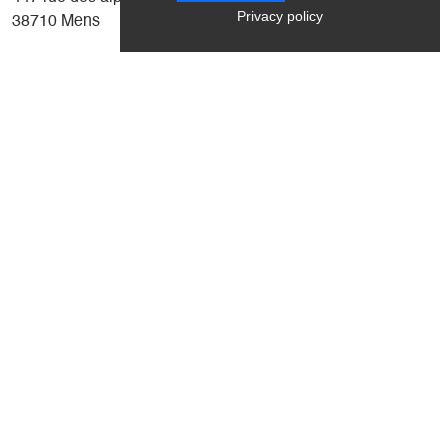
Privacy policy
38710 Mens
Coming from Grenoble, drive through the village of Mens
and take the road to the right of the Tourist Office, direction
Cordéac, Corps. On leaving Mens, just after the speed
bump, you'll find La Petite Grange on the left.
Latitude
: 44.821999
Longitude
: 5.760355
Altitude
: 790m
+
-