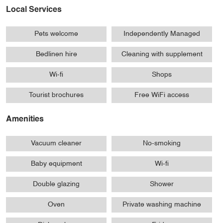
Local Services
Pets welcome
Independently Managed
Bedlinen hire
Cleaning with supplement
Wi-fi
Shops
Tourist brochures
Free WiFi access
Amenities
Vacuum cleaner
No-smoking
Baby equipment
Wi-fi
Double glazing
Shower
Oven
Private washing machine