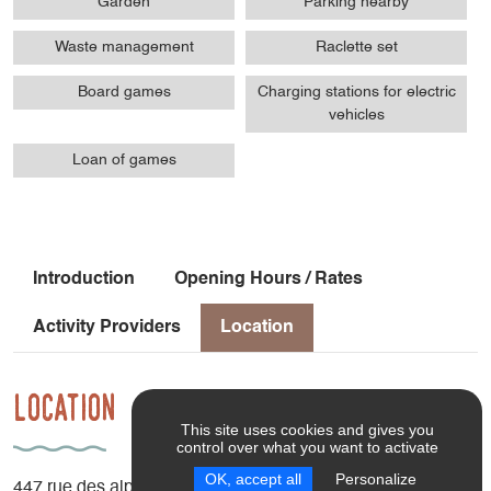
Garden
Parking nearby
Waste management
Raclette set
Board games
Charging stations for electric
vehicles
Loan of games
Introduction
Opening Hours / Rates
Activity Providers
Location
Location
This site uses cookies and gives you
control over what you want to activate
OK, accept all
Personalize
447 rue des alpages