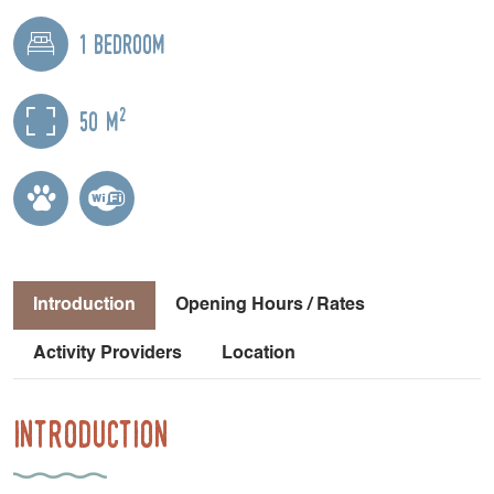
1 bedroom
2
50 m
Introduction
Opening Hours / Rates
Activity Providers
Location
Introduction