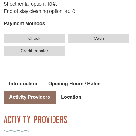
Sheet rental option: 10€.
End-of-stay cleaning option: 40 €.
Payment Methods
Check
Cash
Credit transfer
Introduction
Opening Hours / Rates
Activity Providers
Location
Activity Providers