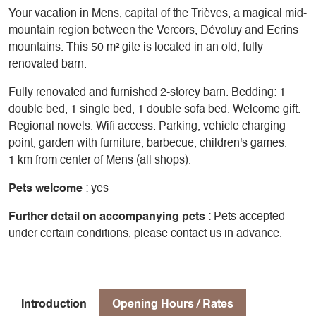
Your vacation in Mens, capital of the Trièves, a magical mid-
mountain region between the Vercors, Dévoluy and Ecrins
mountains. This 50 m² gite is located in an old, fully
renovated barn.
Fully renovated and furnished 2-storey barn. Bedding: 1
double bed, 1 single bed, 1 double sofa bed. Welcome gift.
Regional novels. Wifi access. Parking, vehicle charging
point, garden with furniture, barbecue, children's games.
1 km from center of Mens (all shops).
Pets welcome
: yes
Further detail on accompanying pets
: Pets accepted
under certain conditions, please contact us in advance.
Introduction
Opening Hours / Rates