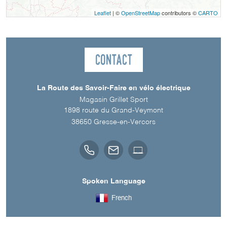
Leaflet
| ©
OpenStreetMap
contributors ©
CARTO
Contact
La Route des Savoir-Faire en vélo électrique
Magasin Grillet Sport
1898 route du Grand-Veymont
38650
Gresse-en-Vercors
Spoken Language
French