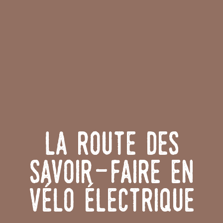
La Route des
Savoir-Faire en
vélo électrique