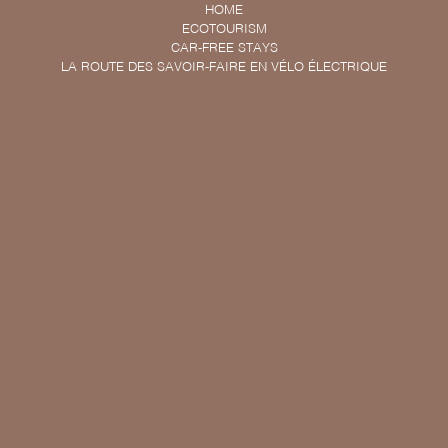
HOME
ECOTOURISM
CAR-FREE STAYS
LA ROUTE DES SAVOIR-FAIRE EN VÉLO ÉLECTRIQUE