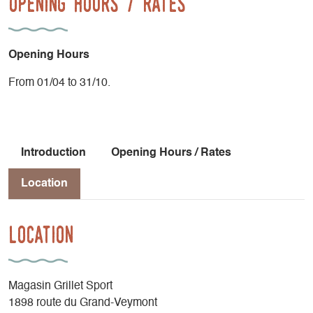
Opening Hours / Rates
Opening Hours
From 01/04 to 31/10.
Introduction
Opening Hours / Rates
Location
Location
Magasin Grillet Sport
1898 route du Grand-Veymont