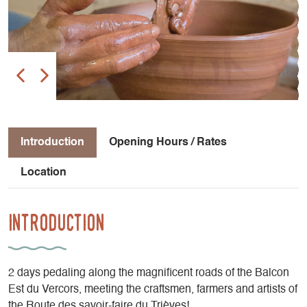
Introduction
Opening Hours / Rates
Location
Introduction
2 days pedaling along the magnificent roads of the Balcon
Est du Vercors, meeting the craftsmen, farmers and artists of
the Route des savoir-faire du Trièves!