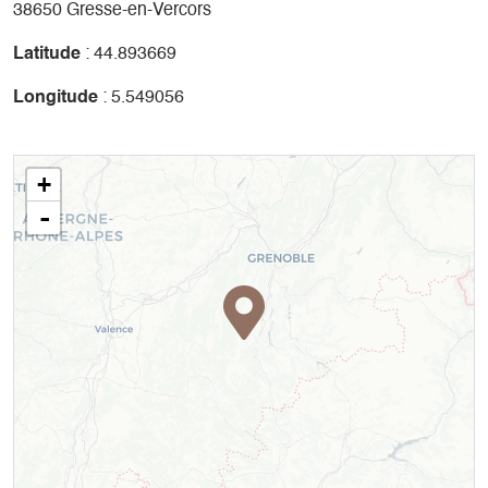
38650 Gresse-en-Vercors
Latitude
: 44.893669
Longitude
: 5.549056
+
-