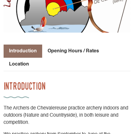
Introduction
Opening Hours / Rates
Location
Introduction
The Archers de Chevalereuse practice archery indoors and
outdoors (Nature and Countryside), in both leisure and
competition.