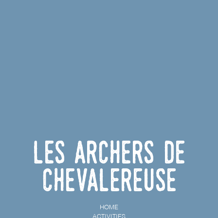
Les archers de
Chevalereuse
HOME
ACTIVITIES