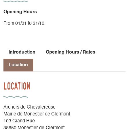
Opening Hours
From 01/01 to 31/12.
Introduction
Opening Hours / Rates
Location
Location
Archers de Chevalereuse
Mairie de Monestier de Clermont
103 Grand Rue
38650 Monestier-de-Clermont