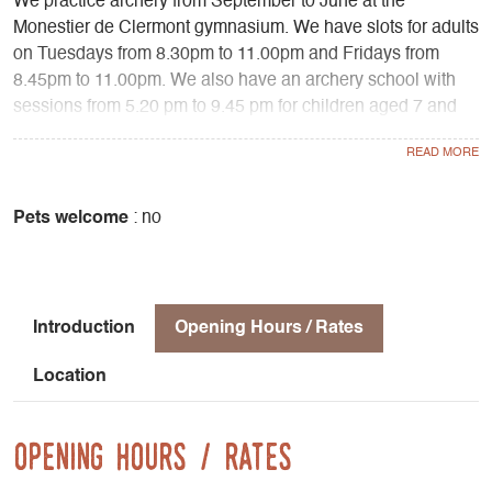
We practice archery from September to June at the
Monestier de Clermont gymnasium. We have slots for adults
on Tuesdays from 8.30pm to 11.00pm and Fridays from
8.45pm to 11.00pm. We also have an archery school with
sessions from 5.20 pm to 9.45 pm for children aged 7 and
over, as well as for adults wishing to be introduced to
archery.
We also have an outdoor archery range with a permanent
course of 24 targets equipped with "nature" and
Pets welcome
: no
"countryside" blazons, open all year round to our members.
Introduction
Opening Hours / Rates
Location
Opening Hours / Rates