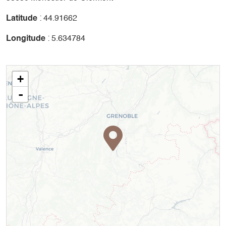
Latitude
: 44.91662
Longitude
: 5.634784
+
-