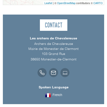
Leaflet
| ©
OpenStreetMap
contributors ©
CARTO
Contact
Les archers de Chevalereuse
Archers de Chevalereuse
Mairie de Monestier de Clermont
103 Grand Rue
38650
Monestier-de-Clermont
Spoken Language
French