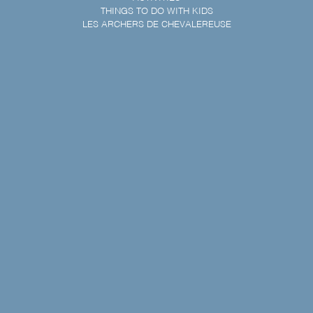
THINGS TO DO WITH KIDS
LES ARCHERS DE CHEVALEREUSE