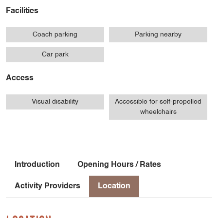
Facilities
Coach parking
Parking nearby
Car park
Access
Visual disability
Accessible for self-propelled
wheelchairs
Introduction
Opening Hours / Rates
Activity Providers
Location