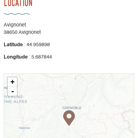
Location
Avignonet
38650 Avignonet
Latitude
: 44.959898
Longitude
: 5.687844
+
-