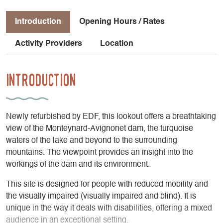
Introduction
Opening Hours / Rates
Activity Providers
Location
Introduction
Newly refurbished by EDF, this lookout offers a breathtaking
view of the Monteynard-Avignonet dam, the turquoise
waters of the lake and beyond to the surrounding
mountains. The viewpoint provides an insight into the
workings of the dam and its environment.
This site is designed for people with reduced mobility and
the visually impaired (visually impaired and blind). It is
unique in the way it deals with disabilities, offering a mixed
audience in an exceptional setting.