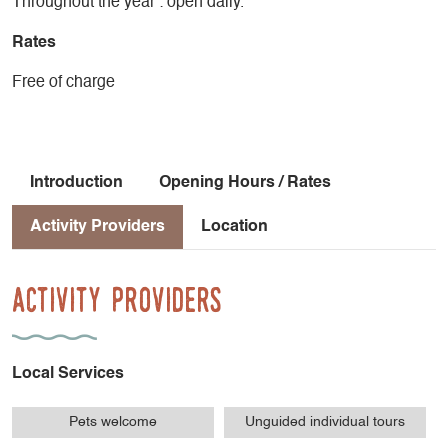
Throughout the year : open daily.
Rates
Free of charge
Introduction
Opening Hours / Rates
Activity Providers
Location
Activity Providers
Local Services
Pets welcome
Unguided individual tours