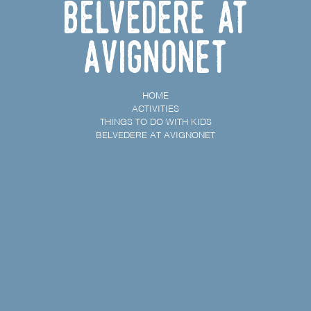
Belvedere at
Avignonet
HOME
ACTIVITIES
THINGS TO DO WITH KIDS
BELVEDERE AT AVIGNONET