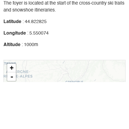
The foyer is located at the start of the cross-country ski trails
and snowshoe itineraries.
Latitude
: 44.822825
Longitude
: 5.550074
Altitude
: 1000m
+
-