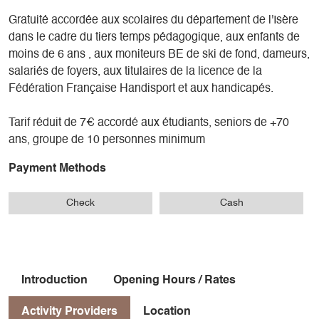
Gratuité accordée aux scolaires du département de l'Isère
dans le cadre du tiers temps pédagogique, aux enfants de
moins de 6 ans , aux moniteurs BE de ski de fond, dameurs,
salariés de foyers, aux titulaires de la licence de la
Fédération Française Handisport et aux handicapés.
Tarif réduit de 7€ accordé aux étudiants, seniors de +70
ans, groupe de 10 personnes minimum
Payment Methods
Check
Cash
Introduction
Opening Hours / Rates
Activity Providers
Location