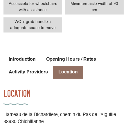
Accessible for wheelchairs
Minimum aisle width of 90
with assistance
cm
WC + grab handle +
adequate space to move
Introduction
Opening Hours / Rates
Activity Providers
Location
Location
Hameau de la Richardière, chemin du Pas de l'Aiguille.
38930 Chichilianne