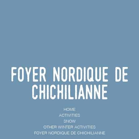
Foyer nordique de
Chichilianne
HOME
ACTIVITIES
SNOW
OTHER WINTER ACTIVITIES
FOYER NORDIQUE DE CHICHILIANNE