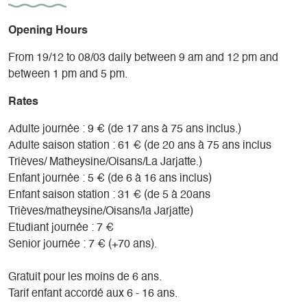
Opening Hours
From 19/12 to 08/03 daily between 9 am and 12 pm and
between 1 pm and 5 pm.
Rates
Adulte journée : 9 € (de 17 ans à 75 ans inclus.)
Adulte saison station : 61 € (de 20 ans à 75 ans inclus
Trièves/ Matheysine/Oisans/La Jarjatte.)
Enfant journée : 5 € (de 6 à 16 ans inclus)
Enfant saison station : 31 € (de 5 à 20ans
Trièves/matheysine/Oisans/la Jarjatte)
Etudiant journée : 7 €
Senior journée : 7 € (+70 ans).
Gratuit pour les moins de 6 ans.
Tarif enfant accordé aux 6 - 16 ans.