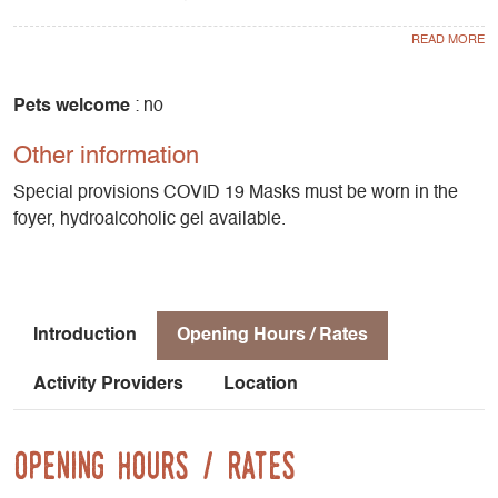
surrounding mountains. Biathlon is also available for
groups. Little snow? At the foyer you'll find ideas for walks
and activities nearby.
Pets welcome
: no
Other information
Special provisions COVID 19 Masks must be worn in the
foyer, hydroalcoholic gel available.
Introduction
Opening Hours / Rates
Activity Providers
Location
Opening Hours / Rates