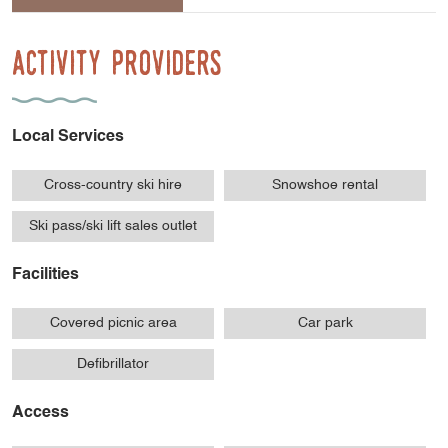
Activity Providers
Local Services
Cross-country ski hire
Snowshoe rental
Ski pass/ski lift sales outlet
Facilities
Covered picnic area
Car park
Defibrillator
Access