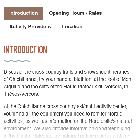
Introduction
Opening Hours / Rates
Activity Providers
Location
Introduction
Discover the cross-country trails and snowshoe itineraries
of Chichilianne, try your hand at biathlon, at the foot of Mont
Aiguille and the cliffs of the Hauts Plateaux du Vercors, in
Trièves-Vercors.
At the Chichilianne cross-country ski/multi-activity center,
you'll find all the equipment you need to rent for Nordic
activities, as well as information on the Nordic site's natural
environment. We also provide information on winter hiking
in the Hauts-Plateaux, the national nature reserve and the