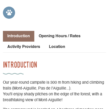
Introduction
Opening Hours / Rates
Activity Providers
Location
Introduction
Our year-round campsite is 300 m from hiking and climbing
trails (Mont-Aiguille, Pas de l'Aiguille...).
You'll enjoy shady pitches on the edge of the forest, with a
breathtaking view of Mont-Aiguille!