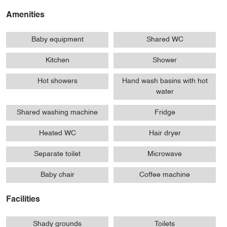
Amenities
Baby equipment
Shared WC
Kitchen
Shower
Hot showers
Hand wash basins with hot
water
Shared washing machine
Fridge
Heated WC
Hair dryer
Separate toilet
Microwave
Baby chair
Coffee machine
Facilities
Shady grounds
Toilets