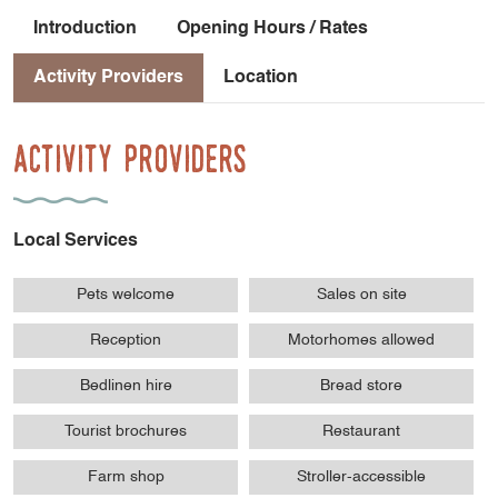
Introduction
Opening Hours / Rates
Activity Providers
Location
Activity Providers
Local Services
Pets welcome
Sales on site
Reception
Motorhomes allowed
Bedlinen hire
Bread store
Tourist brochures
Restaurant
Farm shop
Stroller-accessible