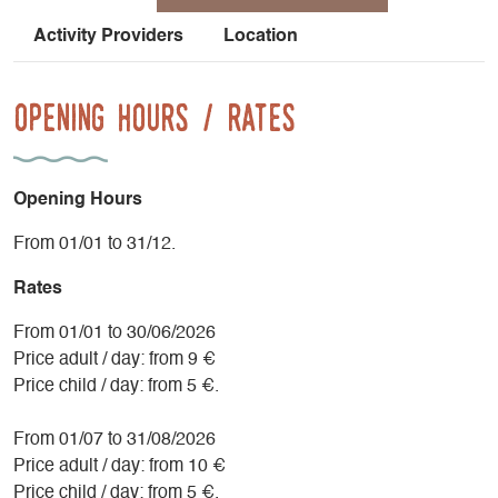
Activity Providers
Location
Opening Hours / Rates
Opening Hours
From 01/01 to 31/12.
Rates
From 01/01 to 30/06/2026
Price adult / day: from 9 €
Price child / day: from 5 €.
From 01/07 to 31/08/2026
Price adult / day: from 10 €
Price child / day: from 5 €.