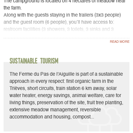
The campground is located on 4 hectares of meadow near
the farm.
Along with the guests staying in the trailers (3x3 people)
and the guest room (6 people), you’ll have access to:
restroom facilities (3 showers, 3 toilets, 3 sinks and 3
washbasins), a common room (with a fully equipped
kitchen, sofas, a reading area, a library, games...), 3
refrigerators, and a barbecue.
Sustainable Tourism
At the farm stand, depending on available stock and the
season, you’ll find pork and lamb from the farm as well as
The Ferme du Pas de l'Aiguille is part of a sustainable
local, seasonal, and organic products.
approach in every respect: first organic farm in the
Trièves, short circuits, train station 6 km away, solar
water heater, energy savings, animal welfare, care for
living things, preservation of the site, fruit tree planting,
extensive meadow management, reversible
accommodation and housing, compost...