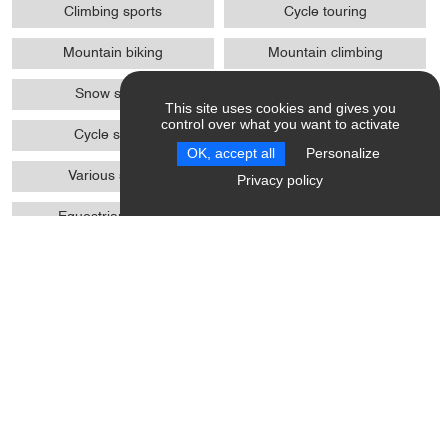
Climbing sports
Cycle touring
Mountain biking
Mountain climbing
Snow shoes
Ski
This site uses cookies and gives you
control over what you want to activate
Cycle sports
Winter sports
OK, accept all
Personalize
Various sports
Pedestrian sports
Privacy policy
Equestrian sports
Biathlon on foot / MTB / skis
wheels
Trail
Access
Absence of protrusions > 2
WC + grab handle +
cm
adequate space to move
Site, building totally
Possibility of drop-off in front