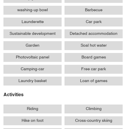
washing-up bowl
Barbecue
Launderette
Car park
Sustainable development
Detached accommodation
Garden
Soal hot water
Photovoltaic panel
Board games
Camping-car
Free car park
Laundry basket
Loan of games
Activities
Riding
Climbing
Hike on foot
Cross-country skiing