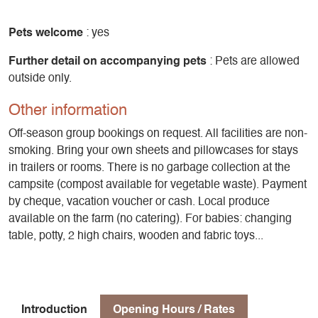
Pets welcome
: yes
Further detail on accompanying pets
: Pets are allowed
outside only.
Other information
Off-season group bookings on request. All facilities are non-
smoking. Bring your own sheets and pillowcases for stays
in trailers or rooms. There is no garbage collection at the
campsite (compost available for vegetable waste). Payment
by cheque, vacation voucher or cash. Local produce
available on the farm (no catering). For babies: changing
table, potty, 2 high chairs, wooden and fabric toys...
Introduction
Opening Hours / Rates