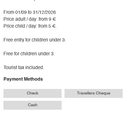
From 01/09 to 31/12/2026
Price adult / day: from 9 €
Price child / day: from 5 €.
Free entry for children under 3.
Free for children under 3.
Tourist tax included.
Payment Methods
Check
Travellers Cheque
Cash