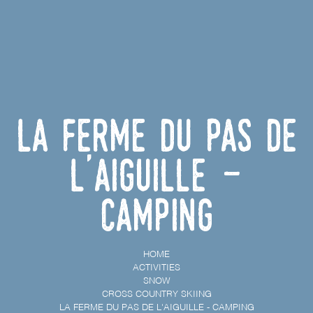
La ferme du Pas de
l'Aiguille -
Camping
HOME
ACTIVITIES
SNOW
CROSS COUNTRY SKIING
LA FERME DU PAS DE L'AIGUILLE - CAMPING