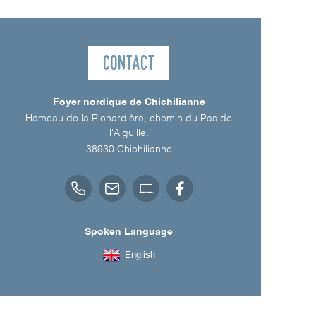
Contact
Foyer nordique de Chichilianne
Hameau de la Richardière, chemin du Pas de
l'Aiguille.
38930
Chichilianne
Spoken Language
English