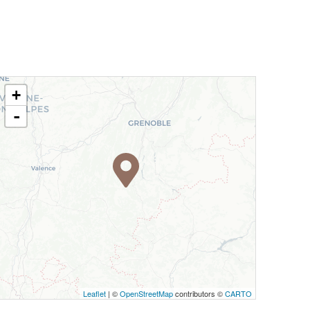
+
-
Leaflet
| ©
OpenStreetMap
contributors ©
CARTO