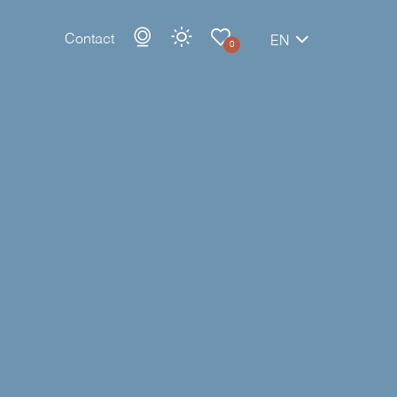
Contact
EN
0