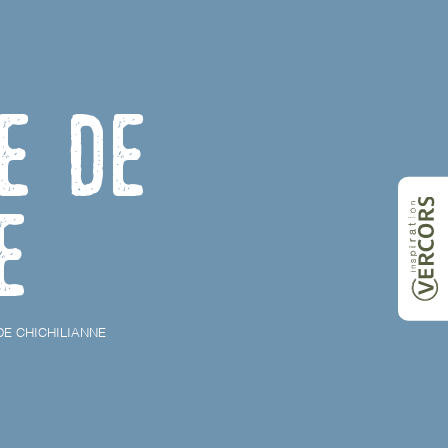
e de
e
E CHICHILIANNE