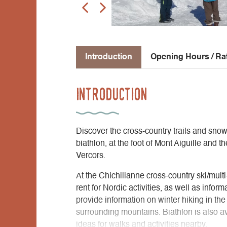
Introduction
Opening Hours / Ra
Introduction
Discover the cross-country trails and snows
biathlon, at the foot of Mont Aiguille and t
Vercors.
At the Chichilianne cross-country ski/multi-
rent for Nordic activities, as well as info
provide information on winter hiking in th
surrounding mountains. Biathlon is also ava
ideas for walks and activities nearby.