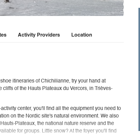
tes
Activity Providers
Location
hoe itineraries of Chichilianne, try your hand at
he cliffs of the Hauts Plateaux du Vercors, in Trièves-
activity center, you'll find all the equipment you need to
rmation on the Nordic site's natural environment. We also
e Hauts-Plateaux, the national nature reserve and the
ilable for groups. Little snow? At the foyer you'll find