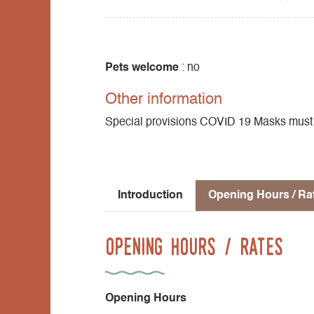
Pets welcome
: no
Other information
Special provisions COVID 19 Masks must be
Introduction
Opening Hours / Ra
Opening Hours / Rates
Opening Hours