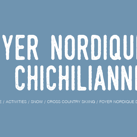
oyer nordiqu
Chichiliann
E
ACTIVITIES
SNOW
CROSS COUNTRY SKIING
FOYER NORDIQUE D