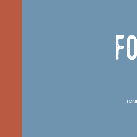
F
HOM