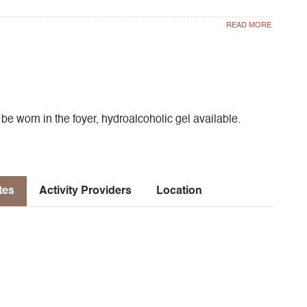
 worn in the foyer, hydroalcoholic gel available.
tes
Activity Providers
Location