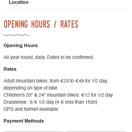
Location
Opening Hours / Rates
Opening Hours
All year round, daily. Dates to be confirmed.
Rates
Adult mountain bikes: from €23 to €49 for 1/2 day,
depending on type of bike
Children's 20" & 24" mountain bikes: €12 for 1/2 day
Draisienne : 6 € 1/2 day (4 € less than 1h30)
GPS and helmet available
Payment Methods