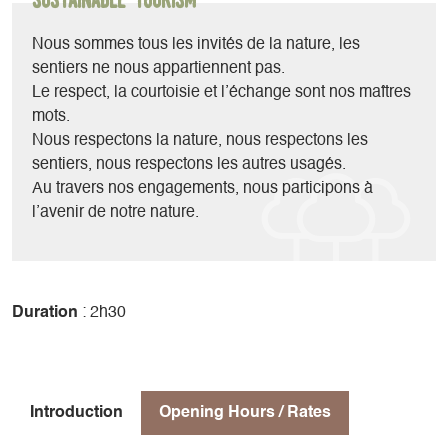
all sizes, all ranges and all year round.
We also offer outings accompanied by our instructor Yohan.
Nous sommes tous les invités de la nature, les
sentiers ne nous appartiennent pas.
Le respect, la courtoisie et l’échange sont nos maîtres
mots.
Nous respectons la nature, nous respectons les
sentiers, nous respectons les autres usagés.
Au travers nos engagements, nous participons à
l’avenir de notre nature.
Duration
: 2h30
Introduction
Opening Hours / Rates