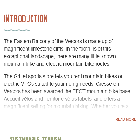
Introduction
The Eastern Balcony of the Vercors is made up of
magnificent limestone cliffs. In the foothills of this
exceptional landscape, there are many little-known
mountain bike and electric mountain bike routes.
The Grillet sports store lets you rent mountain bikes or
electric VTCs suited to your riding needs. Gresse-en-
Vercors has been awarded the FFCT mountain bike base,
Accueil vélos and Territoire vélos labels, and offers a
magnificent setting for mountain biking. Whether you're a
beginner or an experienced rider, there's a route for
everyone. We can provide you with GPS navigation
systems showing the routes. You won't need a map to find
your way. Just enjoy the scenery! Rentals for all durations,
Sustainable Tourism