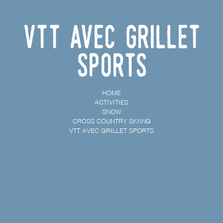
VTT avec Grillet
Sports
HOME
ACTIVITIES
SNOW
CROSS COUNTRY SKIING
VTT AVEC GRILLET SPORTS