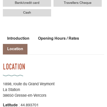
Bank/credit card
Travellers Cheque
Cash
Introduction
Opening Hours / Rates
Location
Location
1898, route du Grand Veymont
La Station
38650 Gresse-en-Vercors
Latitude
: 44.893701