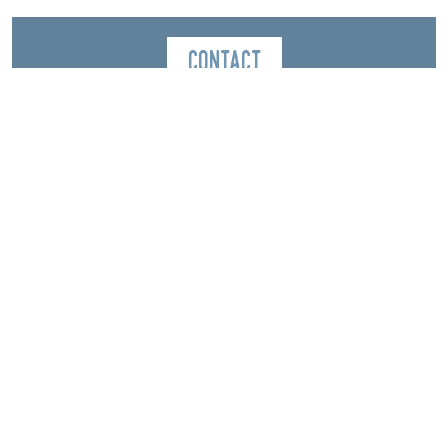
Contact
Magasin Grillet Sports
1898, route du Grand Veymont
La Station
38650
Gresse-en-Vercors
Spoken Languages
English
French