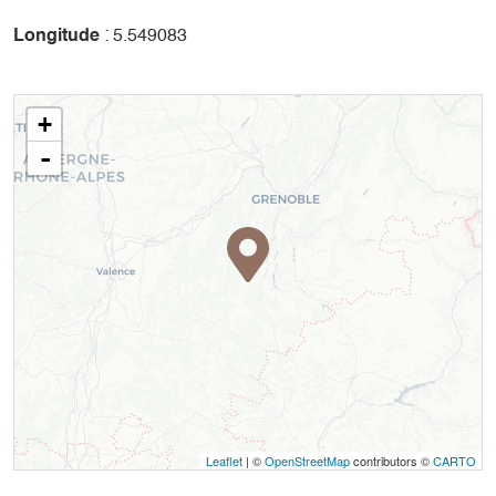
Longitude
: 5.549083
+
-
Leaflet
| ©
OpenStreetMap
contributors ©
CARTO