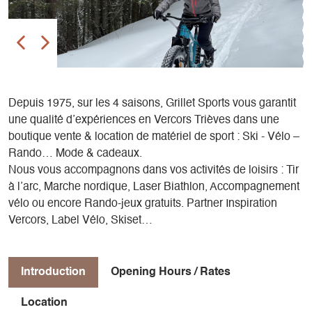
Depuis 1975, sur les 4 saisons, Grillet Sports vous garantit
une qualité d’expériences en Vercors Trièves dans une
boutique vente & location de matériel de sport : Ski - Vélo –
Rando… Mode & cadeaux.
Nous vous accompagnons dans vos activités de loisirs : Tir
à l’arc, Marche nordique, Laser Biathlon, Accompagnement
vélo ou encore Rando-jeux gratuits. Partner Inspiration
Vercors, Label Vélo, Skiset…
Introduction
Opening Hours / Rates
Location