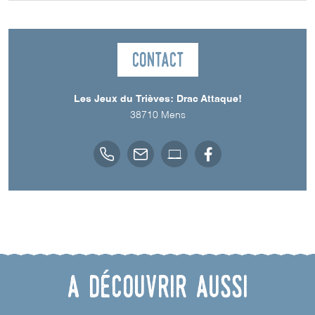
Contact
Les Jeux du Trièves: Drac Attaque!
38710
Mens
A découvrir aussi