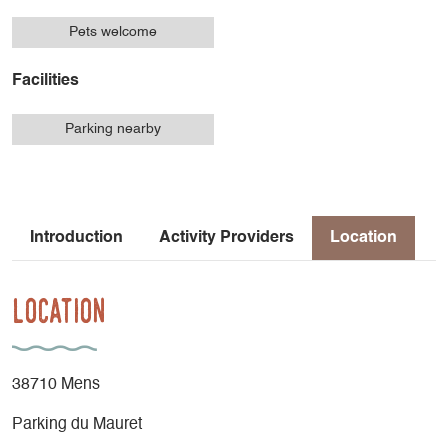
Pets welcome
Facilities
Parking nearby
Introduction
Activity Providers
Location
Location
38710 Mens
Parking du Mauret