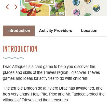
Introduction
Activity Providers
Location
Introduction
Drac Attaque! is a card game to help you discover the
places and skills of the Trièves region - discover Trièves
games and ideas for activities to do with children!
The terrible Dragon de la rivière Drac has awakened, and
he's very angry! Help Plic, Ploc and Mr. Tapioca protect the
villages of Trièves and their treasures.