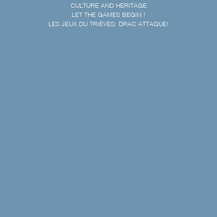
CULTURE AND HERITAGE
LET THE GAMES BEGIN !
LES JEUX DU TRIÈVES: DRAC ATTAQUE!