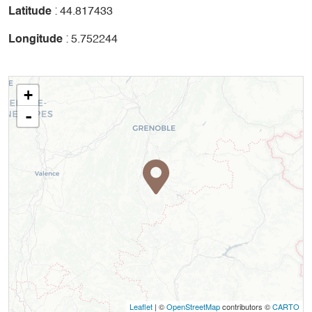
Latitude
: 44.817433
Longitude
: 5.752244
+
-
Leaflet
| ©
OpenStreetMap
contributors ©
CARTO