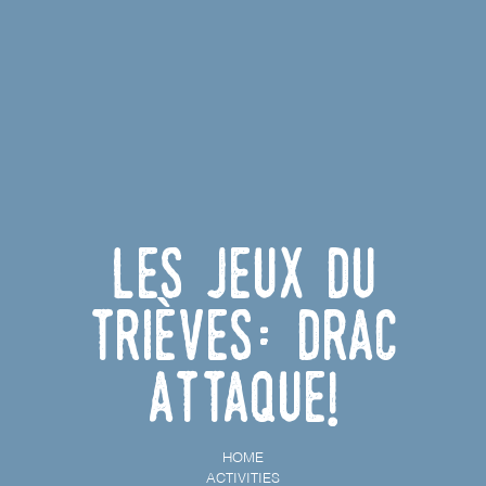
Les Jeux du
Trièves: Drac
Attaque!
HOME
ACTIVITIES