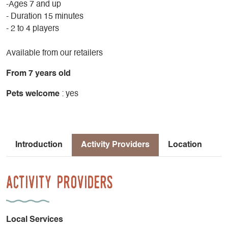
-Ages 7 and up
- Duration 15 minutes
- 2 to 4 players
Available from our retailers
From 7 years old
Pets welcome
: yes
Introduction
Activity Providers
Location
Activity Providers
Local Services