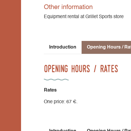
Other information
Equipment rental at Grillet Sports store
Introduction
Opening Hours / Ra
Opening Hours / Rates
Rates
One price: 67 €.