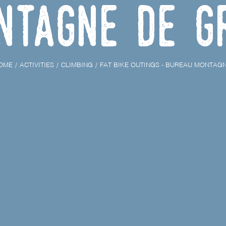
ntagne de G
OME
ACTIVITIES
CLIMBING
FAT BIKE OUTINGS - BUREAU MONTAG