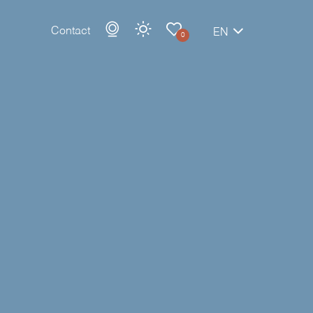
Contact
EN
0