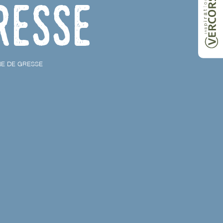
resse
NE DE GRESSE