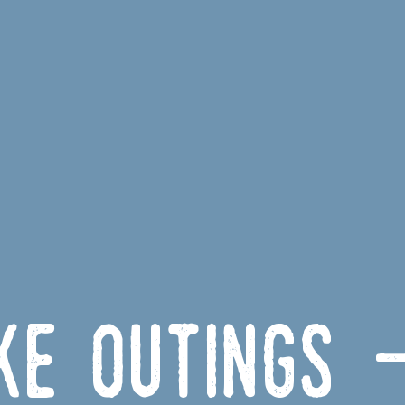
ike outings 