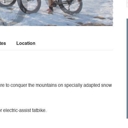
tes
Location
ture to conquer the mountains on specially adapted snow
 electric-assist fatbike.