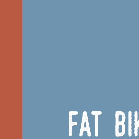
Fat B