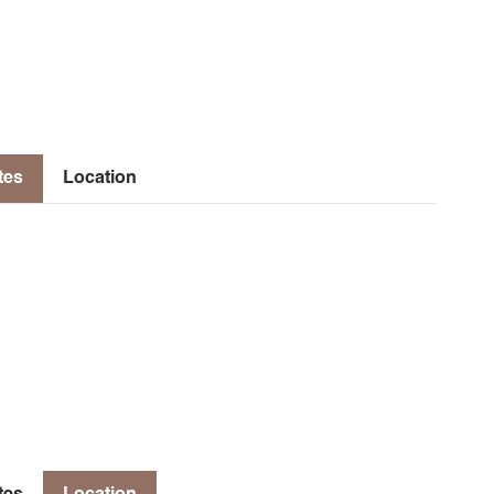
tes
Location