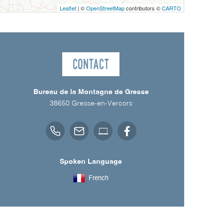
Leaflet
| ©
OpenStreetMap
contributors ©
CARTO
Contact
Bureau de la Montagne de Gresse
38650
Gresse-en-Vercors
Spoken Language
French