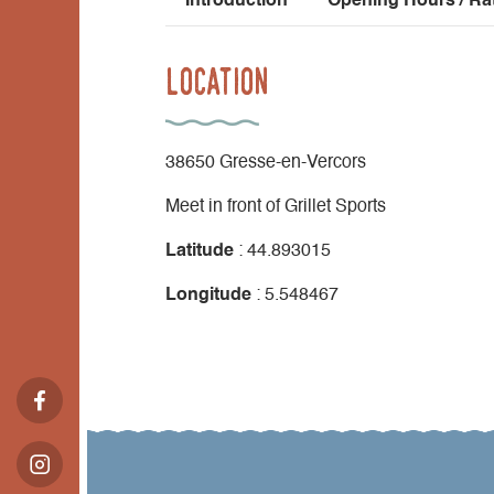
Introduction
Opening Hours / Ra
Location
38650 Gresse-en-Vercors
Meet in front of Grillet Sports
Latitude
: 44.893015
Longitude
: 5.548467