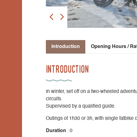
Introduction
Opening Hours / Ra
Introduction
In winter, set off on a two-wheeled adven
circuits.
Supervised by a qualified guide.
Outings of 1h30 or 3h, with single fatbike or
Duration
: 0