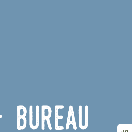
- Bureau