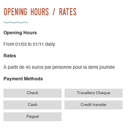
Opening Hours / Rates
Opening Hours
From 01/03 to 01/11 daily.
Rates
À partir de 45 euros par personne pour la demi journée
Payment Methods
Check
Travellers Cheque
Cash
Credit transfer
Paypal