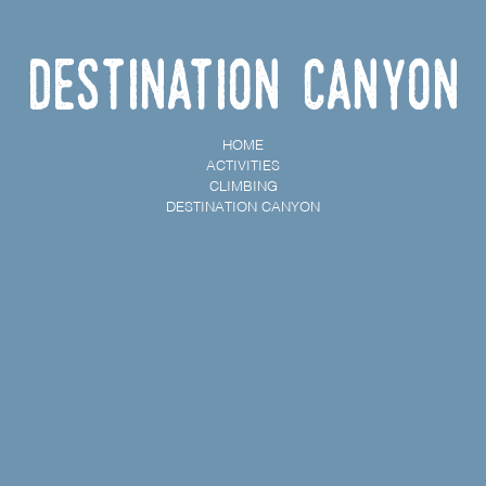
Destination Canyon
HOME
ACTIVITIES
CLIMBING
DESTINATION CANYON