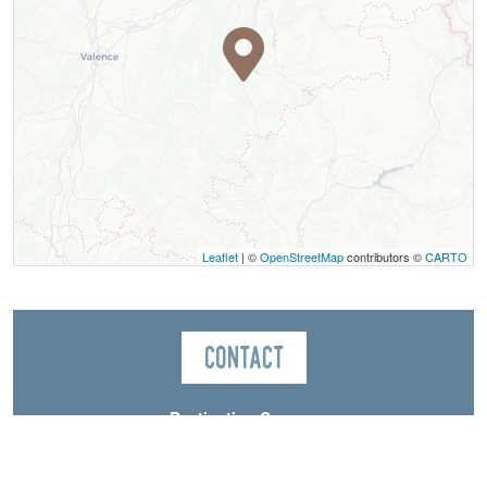
Leaflet
| ©
OpenStreetMap
contributors ©
CARTO
Contact
Destination Canyon
Chemin des Promenades
38930
Saint-Martin-de-Clelles