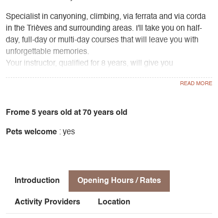
Specialist in canyoning, climbing, via ferrata and via corda
in the Trièves and surrounding areas. I'll take you on half-
day, full-day or multi-day courses that will leave you with
unforgettable memories.
Your instructor, qualified for 8 years, will give you
confidence in these rope activities.
The price includes supervision, equipment hire and
personal accident insurance.
Frome 5 years old at 70 years old
Pets welcome
: yes
Free photos!
Introduction
Opening Hours / Rates
Activity Providers
Location