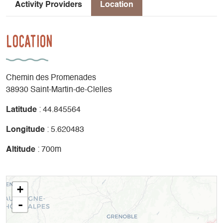
Activity Providers
Location
Location
Chemin des Promenades
38930 Saint-Martin-de-Clelles
Latitude
: 44.845564
Longitude
: 5.620483
Altitude
: 700m
+
-