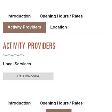
Introduction
Opening Hours / Rates
Activity Providers
Location
Activity Providers
Local Services
Pets welcome
Introduction
Opening Hours / Rates