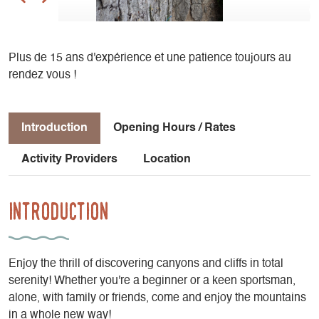
Plus de 15 ans d'expérience et une patience toujours au
rendez vous !
Introduction
Opening Hours / Rates
Activity Providers
Location
Introduction
Enjoy the thrill of discovering canyons and cliffs in total
serenity! Whether you're a beginner or a keen sportsman,
alone, with family or friends, come and enjoy the mountains
in a whole new way!