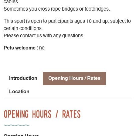
cables.
Sometimes you cross rope bridges or footbridges.
This sport is open to participants ages 10 and up, subject to
certain conditions.
Please contact us with any questions.
Pets welcome
: no
Introduction
Opening Hours / Rates
Location
Opening Hours / Rates