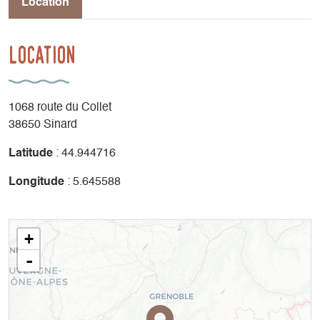
Location
Location
1068 route du Collet
38650 Sinard
Latitude
: 44.944716
Longitude
: 5.645588
+
-