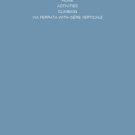
HOME
ACTIVITIES
CLIMBING
VIA FERRATA WITH ISÈRE VERTICALE