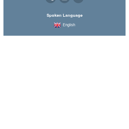
Spoken Language
English
A découvrir aussi