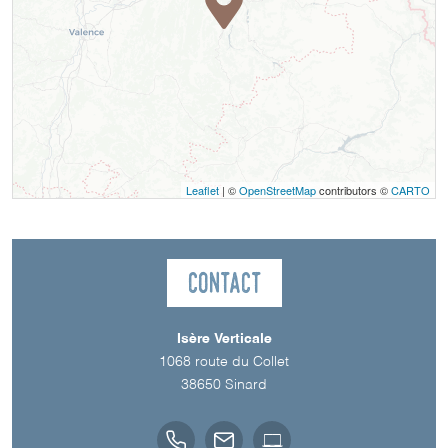
Leaflet
| ©
OpenStreetMap
contributors ©
CARTO
Contact
Isère Verticale
1068 route du Collet
38650
Sinard