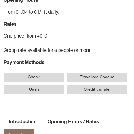
Opening Hours
From 01/04 to 01/11, daily.
Rates
One price: from 40 €.
Group rate available for 6 people or more.
Payment Methods
Check
Travellers Cheque
Cash
Credit transfer
Introduction
Opening Hours / Rates