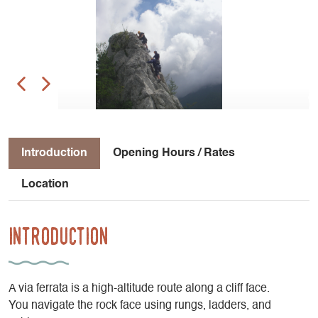
Introduction
Opening Hours / Rates
Location
Introduction
A via ferrata is a high-altitude route along a cliff face.
You navigate the rock face using rungs, ladders, and