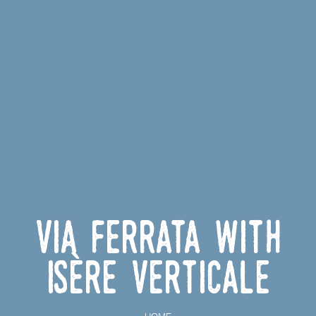
Via ferrata with
Isère Verticale