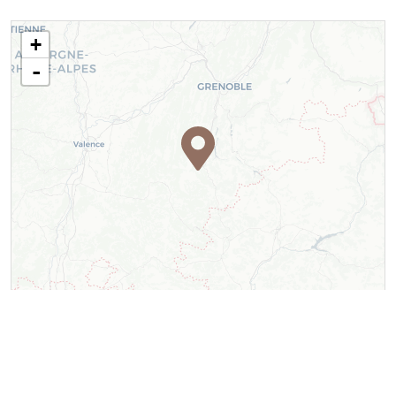
+
-
Leaflet
| ©
OpenStreetMap
contributors ©
CARTO
Contact