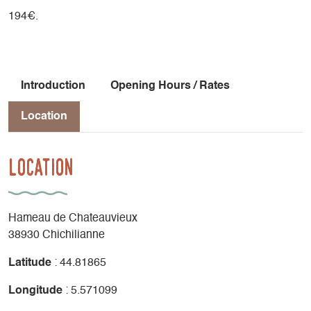
194€.
Introduction
Opening Hours / Rates
Location
Location
Hameau de Chateauvieux
38930 Chichilianne
Latitude
: 44.81865
Longitude
: 5.571099