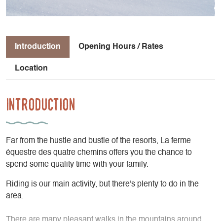
Introduction
Opening Hours / Rates
Location
Introduction
Far from the hustle and bustle of the resorts, La ferme
équestre des quatre chemins offers you the chance to
spend some quality time with your family.
Riding is our main activity, but there's plenty to do in the
area.
There are many pleasant walks in the mountains around