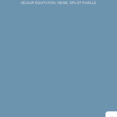
SÉJOUR ÉQUITATION, NEIGE, SPA ET FAMILLE