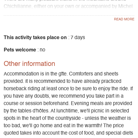
Chichilianne, either on your own or accompanied by Michel
Jay, who is a mountain leader.
We have a number of partners with whom we can book
activities for you (depending on availability and season,
This activity takes place on
: 7 days
these are payable directly to the service providers).
Pets welcome
: no
Winter breaks: You can go to the SPA at the Gai Soleil
Other information
hotel-restaurant, go snowshoeing, cross-country skiing at
the Foyer de Chichilianne or downhill skiing at Gresse en
Accommodation is in the gîte. Comforters and sheets
Vercors.
provided. It is recommended to have already practiced
horseback riding at least once to be sure to enjoy the ride. If
During your stay, you can share your passion for horses
you have any doubts, we recommend you take part in a
and/or have fun in the snow by snowshoeing with Michel
course or session beforehand. Evening meals are provided
and discovering the beautiful snowy paths of Chichilianne. If
by the tables d'hôtes. At lunchtime, we'll picnic in selected
the weather is fine, the more experienced among you can
spots in the heart of the countryside - unless the weather is
even risk a day's adventure on the high plateaux of the
too bad, we'll go home and eat in the warmth! The price
Vercors!
quoted takes into account the cost of food, and special diets