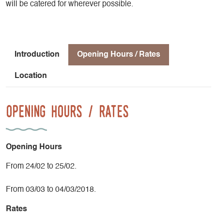
will be catered for wherever possible.
Introduction
Opening Hours / Rates
Location
Opening Hours / Rates
Opening Hours
From 24/02 to 25/02.
From 03/03 to 04/03/2018.
Rates