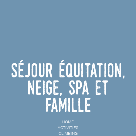
Séjour équitation,
neige, spa et
famille
HOME
ACTIVITIES
CLIMBING