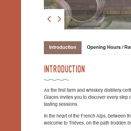
Introduction
Opening Hours / Ra
Introduction
As the first farm and whiskey distillery ce
Glaces invites you to discover every step 
tasting sessions.
In the heart of the French Alps, between the
welcome to Trièves, on the path trodden 