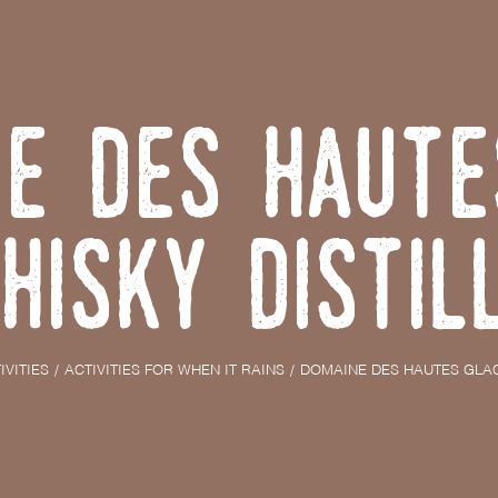
e des Haute
hisky Distil
IVITIES
ACTIVITIES FOR WHEN IT RAINS
DOMAINE DES HAUTES GLAC