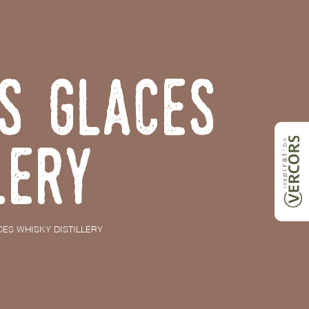
s Glaces
lery
ES WHISKY DISTILLERY