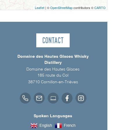
Leaflet
| ©
OpenStreetMap
contributors ©
CARTO
Contact
Domaine des Hautes Glaces Whisky
Distillery
Domaine des Hautes Glaces
185 route du Col
38710
Cornillon-en-Trièves
Spoken Languages
English
French