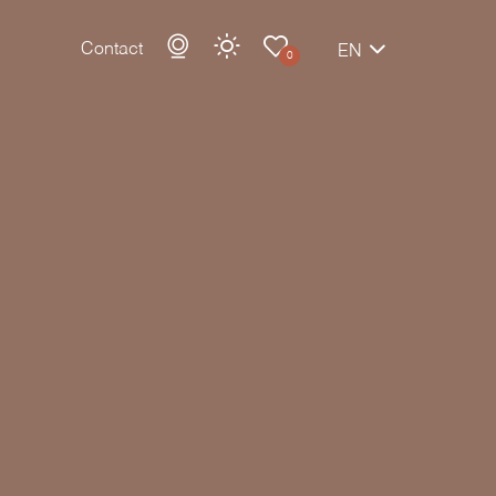
Contact
EN
0