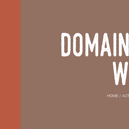
Domain
W
HOME
ACT