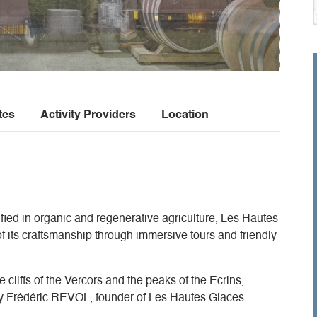
tes
Activity Providers
Location
rtified in organic and regenerative agriculture, Les Hautes
of its craftsmanship through immersive tours and friendly
 cliffs of the Vercors and the peaks of the Ecrins,
by Frédéric REVOL, founder of Les Hautes Glaces.