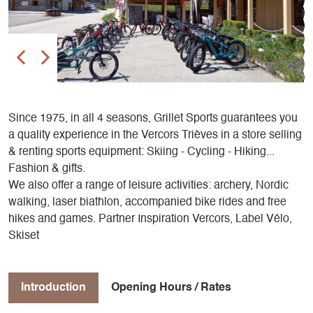
Since 1975, in all 4 seasons, Grillet Sports guarantees you
a quality experience in the Vercors Trièves in a store selling
& renting sports equipment: Skiing - Cycling - Hiking...
Fashion & gifts.
We also offer a range of leisure activities: archery, Nordic
walking, laser biathlon, accompanied bike rides and free
hikes and games. Partner Inspiration Vercors, Label Vélo,
Skiset
Introduction
Opening Hours / Rates