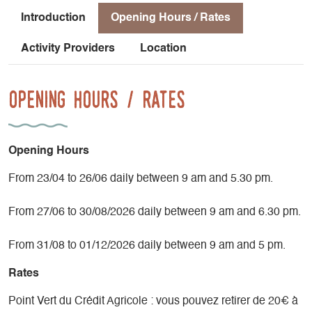
Introduction
Opening Hours / Rates
Activity Providers
Location
Opening Hours / Rates
Opening Hours
From 23/04 to 26/06 daily between 9 am and 5.30 pm.
From 27/06 to 30/08/2026 daily between 9 am and 6.30 pm.
From 31/08 to 01/12/2026 daily between 9 am and 5 pm.
Rates
Point Vert du Crédit Agricole : vous pouvez retirer de 20€ à