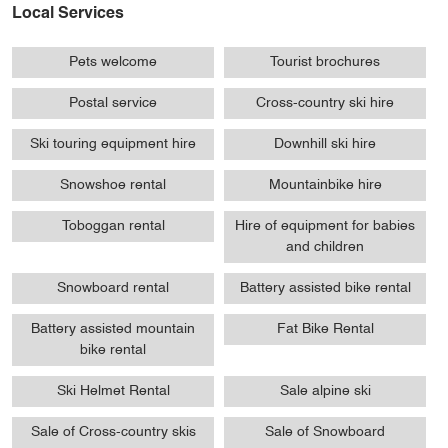
Local Services
Pets welcome
Tourist brochures
Postal service
Cross-country ski hire
Ski touring equipment hire
Downhill ski hire
Snowshoe rental
Mountainbike hire
Toboggan rental
Hire of equipment for babies
and children
Snowboard rental
Battery assisted bike rental
Battery assisted mountain
Fat Bike Rental
bike rental
Ski Helmet Rental
Sale alpine ski
Sale of Cross-country skis
Sale of Snowboard