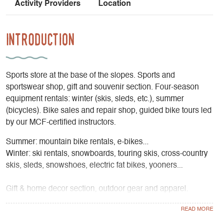
Activity Providers
Location
Introduction
Sports store at the base of the slopes. Sports and
sportswear shop, gift and souvenir section. Four-season
equipment rentals: winter (skis, sleds, etc.), summer
(bicycles). Bike sales and repair shop, guided bike tours led
by our MCF-certified instructors.
Summer: mountain bike rentals, e-bikes...
Winter: ski rentals, snowboards, touring skis, cross-country
skis, sleds, snowshoes, electric fat bikes, yooners...
Gift & home decor section, outdoor gear and apparel.
Bike repair shop and bike sales.
Guided bike tours and fun summer activities: archery, laser