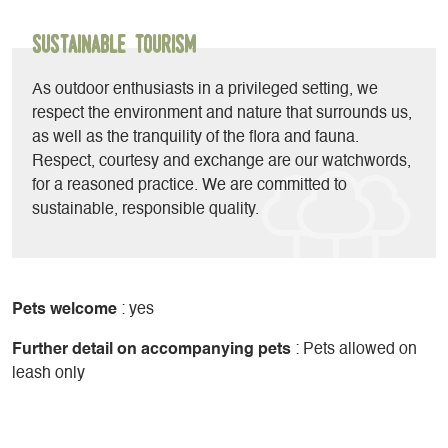
biathlon, adventure hikes, disc golf...
Sustainable Tourism
As outdoor enthusiasts in a privileged setting, we
respect the environment and nature that surrounds us,
as well as the tranquility of the flora and fauna.
Respect, courtesy and exchange are our watchwords,
for a reasoned practice. We are committed to
sustainable, responsible quality.
Pets welcome
: yes
Further detail on accompanying pets
: Pets allowed on
leash only