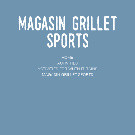
Magasin Grillet
Sports
HOME
ACTIVITIES
ACTIVITIES FOR WHEN IT RAINS
MAGASIN GRILLET SPORTS