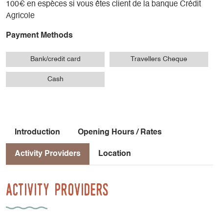
100€ en espèces si vous êtes client de la banque Crédit
Agricole
Payment Methods
Bank/credit card
Travellers Cheque
Cash
Introduction
Opening Hours / Rates
Activity Providers
Location
Activity Providers