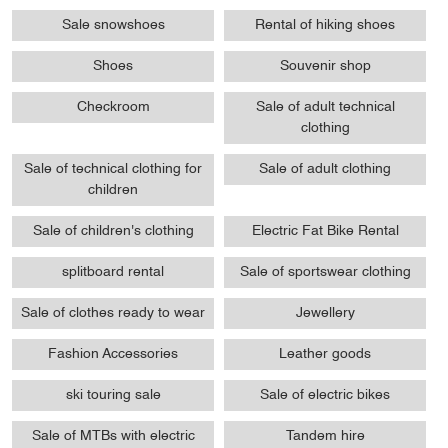
Sale snowshoes
Rental of hiking shoes
Shoes
Souvenir shop
Checkroom
Sale of adult technical
clothing
Sale of technical clothing for
Sale of adult clothing
children
Sale of children's clothing
Electric Fat Bike Rental
splitboard rental
Sale of sportswear clothing
Sale of clothes ready to wear
Jewellery
Fashion Accessories
Leather goods
ski touring sale
Sale of electric bikes
Sale of MTBs with electric
Tandem hire