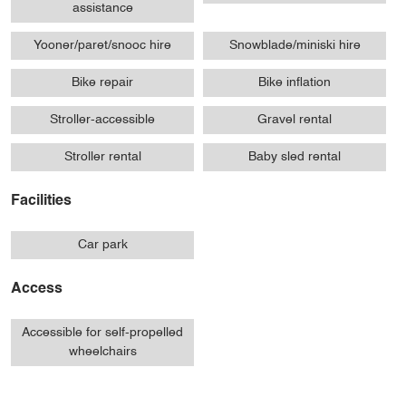
assistance
Yooner/paret/snooc hire
Snowblade/miniski hire
Bike repair
Bike inflation
Stroller-accessible
Gravel rental
Stroller rental
Baby sled rental
Facilities
Car park
Access
Accessible for self-propelled
wheelchairs