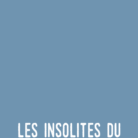
Les insolites du