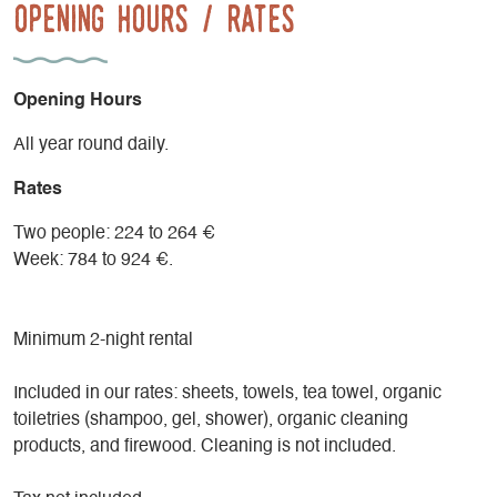
Opening Hours / Rates
Opening Hours
All year round daily.
Rates
Two people: 224 to 264 €
Week: 784 to 924 €.
Minimum 2-night rental
Included in our rates: sheets, towels, tea towel, organic
toiletries (shampoo, gel, shower), organic cleaning
products, and firewood. Cleaning is not included.