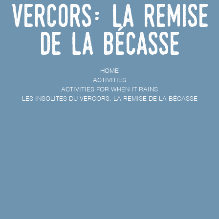
Vercors: la remise
de la bécasse
HOME
ACTIVITIES
ACTIVITIES FOR WHEN IT RAINS
LES INSOLITES DU VERCORS: LA REMISE DE LA BÉCASSE