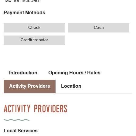
Tax not included.
Payment Methods
Check
Cash
Credit transfer
Introduction
Opening Hours / Rates
Activity Providers
Location
Activity Providers
Local Services