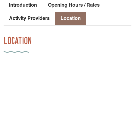
Introduction
Opening Hours / Rates
Activity Providers
Location
Location
952 Route Des Guilloux
38650 Saint-Paul-lès-Monestier
Car-free access: From Grenoble, take the Grenoble-Gap
TER line to the Monestier de Clermont stop [45 minutes].
Frequency: 1 train every 1 to 2 hours Then cycle from the
Monestier de Clermont train station to Les Insolites du
Vercors: 2.6 km with a 102-meter elevation gain [21
minutes] on a shared-use road.
Latitude
: 44.928487