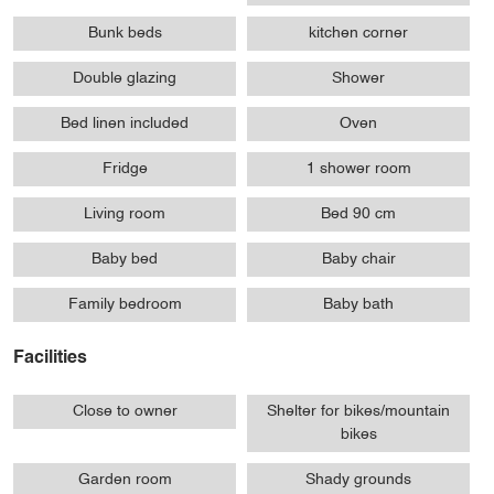
Bunk beds
kitchen corner
Double glazing
Shower
Bed linen included
Oven
Fridge
1 shower room
Living room
Bed 90 cm
Baby bed
Baby chair
Family bedroom
Baby bath
Facilities
Close to owner
Shelter for bikes/mountain
bikes
Garden room
Shady grounds