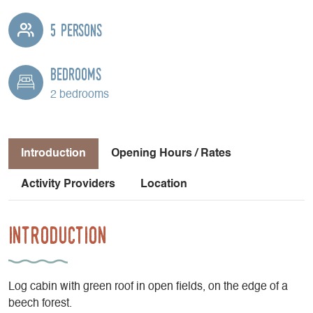
5 persons
Bedrooms
2 bedrooms
Introduction
Opening Hours / Rates
Activity Providers
Location
Introduction
Log cabin with green roof in open fields, on the edge of a
beech forest.