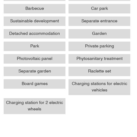
Barbecue
Car park
Sustainable development
Separate entrance
Detached accommodation
Garden
Park
Private parking
Photovoltaic panel
Phytosanitary treatment
Separate garden
Raclette set
Board games
Charging stations for electric
vehicles
Charging station for 2 electric
wheels