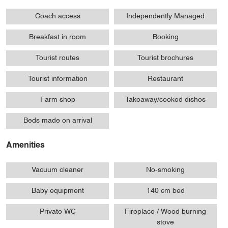
Coach access
Independently Managed
Breakfast in room
Booking
Tourist routes
Tourist brochures
Tourist information
Restaurant
Farm shop
Takeaway/cooked dishes
Beds made on arrival
Amenities
Vacuum cleaner
No-smoking
Baby equipment
140 cm bed
Private WC
Fireplace / Wood burning
stove