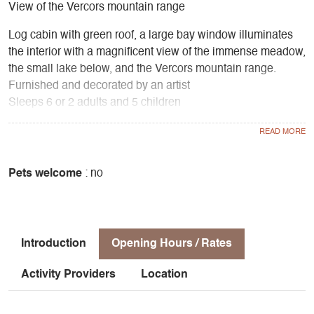
View of the Vercors mountain range
Log cabin with green roof, a large bay window illuminates
the interior with a magnificent view of the immense meadow,
the small lake below, and the Vercors mountain range.
Furnished and decorated by an artist
Sleeps 6 or 2 adults and 5 children
2 bedrooms upstairs, kitchenette, living room with wood-
burning stove, bathroom with toilet and shower
Equipment
Gas, oven, fridge, coffee machine, toaster, electric kettle
Pets welcome
: no
Outdoor living room with large terrace and dining area
under the trees
Barbecue area
Introduction
Opening Hours / Rates
Activity Providers
Location