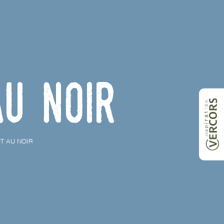
au Noir
T AU NOIR