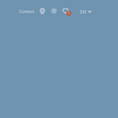
Contact
EN
0