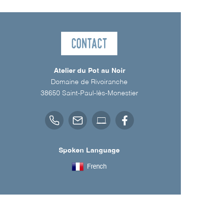
Contact
Atelier du Pot au Noir
Domaine de Rivoiranche
38650
Saint-Paul-lès-Monestier
Spoken Language
French