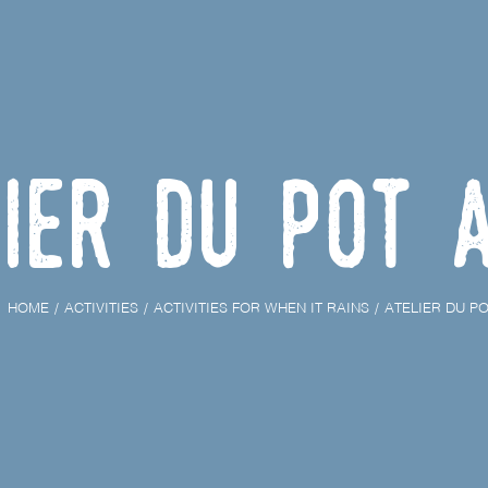
ier du Pot 
HOME
ACTIVITIES
ACTIVITIES FOR WHEN IT RAINS
ATELIER DU PO