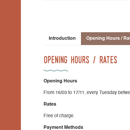
Introduction
Opening Hours / Ra
Opening Hours / Rates
Opening Hours
From 16/03 to 17/11, every Tuesday betw
Rates
Free of charge.
Payment Methods