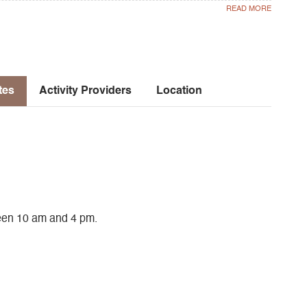
tes
Activity Providers
Location
een 10 am and 4 pm.