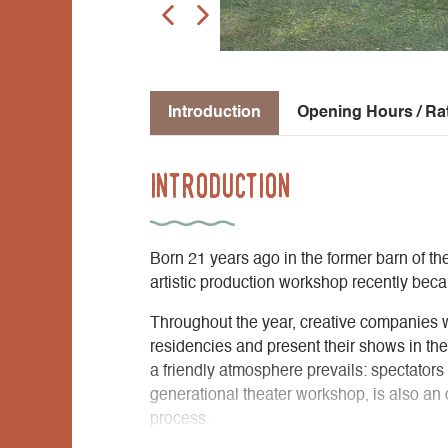
Introduction
Opening Hours / Ra
Introduction
Born 21 years ago in the former barn of th
artistic production workshop recently be
Throughout the year, creative companies 
residencies and present their shows in th
a friendly atmosphere prevails: spectators c
generational theater workshop, is also an op
process.