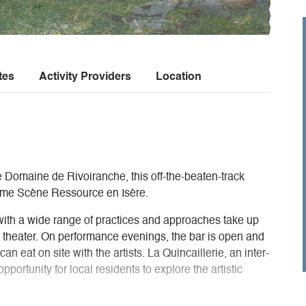
tes
Activity Providers
Location
e Domaine de Rivoiranche, this off-the-beaten-track
came Scène Ressource en Isère.
with a wide range of practices and approaches take up
e theater. On performance evenings, the bar is open and
an eat on site with the artists. La Quincaillerie, an inter-
portunity for local residents to explore the artistic