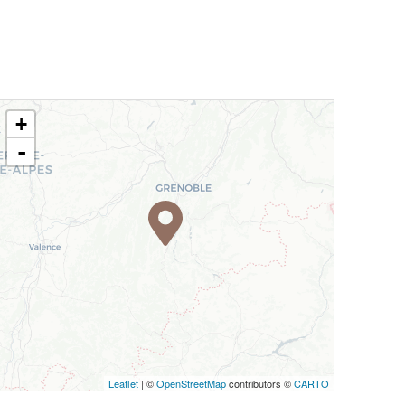
+
-
Leaflet
| ©
OpenStreetMap
contributors ©
CARTO