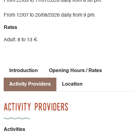
From 22/03 to 11/07/2026 daily from 8.30 pm.
From 12/07 to 20/08/2026 daily from 9 pm.
Rates
Adult: 8 to 13 €.
Introduction
Opening Hours / Rates
Activity Providers
Location
Activity Providers
Activities