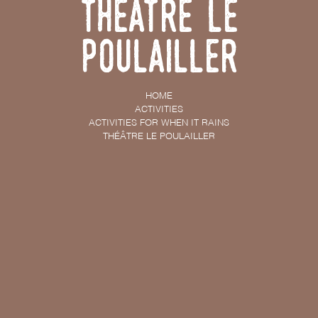
Théâtre Le
Poulailler
HOME
ACTIVITIES
ACTIVITIES FOR WHEN IT RAINS
THÉÂTRE LE POULAILLER