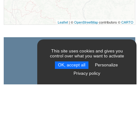
Leaflet
| ©
OpenStreetMap
contributors ©
CARTO
Contact
This site uses cookies and gives you
control over what you want to activate
OK, accept all
Personalize
Théâtre Le Poulailler
Privacy policy
Le Serre des Bayles
38930
Le Monestier-du-Percy
Spoken Language
French