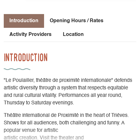
Introduction
Opening Hours / Rates
Activity Providers
Location
Introduction
"Le Poulailler, théâtre de proximité internationale" defends
artistic diversity through a system that respects equitable
and rural cultural vitality. Performances all year round,
Thursday to Saturday evenings.
Théâtre International de Proximité in the heart of Triéves.
Shows for all audiences, both challenging and funny. A
popular venue for artistic
artistic creation. Visit the theater and