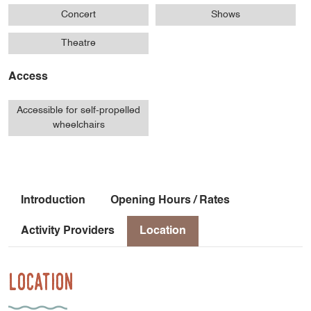
Concert
Shows
Theatre
Access
Accessible for self-propelled
wheelchairs
Introduction
Opening Hours / Rates
Activity Providers
Location
Location