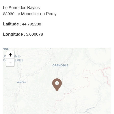
Le Serre des Bayles
38930 Le Monestier-du-Percy
Latitude
: 44.792208
Longitude
: 5.666078
+
-