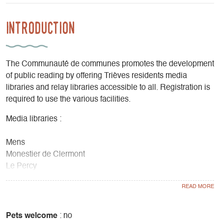
Introduction
The Communauté de communes promotes the development
of public reading by offering Trièves residents media
libraries and relay libraries accessible to all. Registration is
required to use the various facilities.
Media libraries :
Mens
Monestier de Clermont
Le Percy
Relay Libraries
Gresse-en-Vercors
Pets welcome
: no