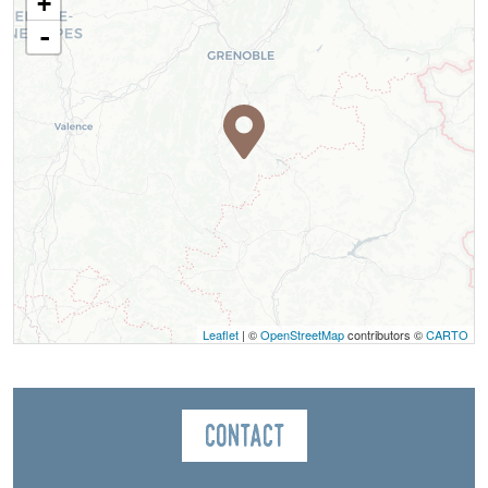
+
-
Leaflet
| ©
OpenStreetMap
contributors ©
CARTO
Contact