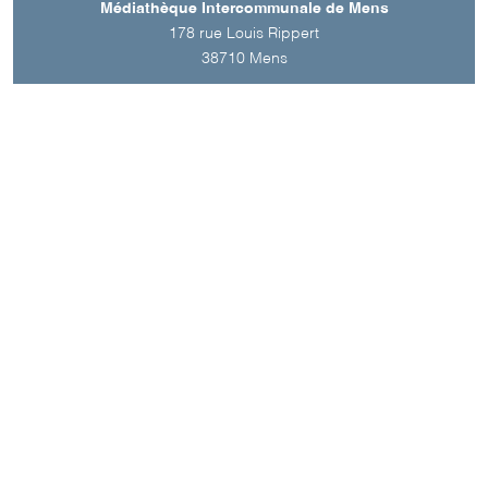
Médiathèque Intercommunale de Mens
178 rue Louis Rippert
38710
Mens
A découvrir aussi