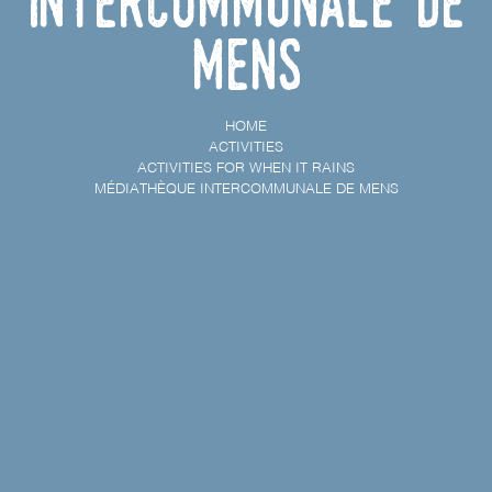
Intercommunale de
Mens
HOME
ACTIVITIES
ACTIVITIES FOR WHEN IT RAINS
MÉDIATHÈQUE INTERCOMMUNALE DE MENS