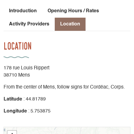
Introduction
Opening Hours / Rates
Activity Providers
Location
Location
178 rue Louis Rippert
38710 Mens
From the center of Mens, follow signs for Cordéac, Corps.
Latitude
: 44.81789
Longitude
: 5.753875