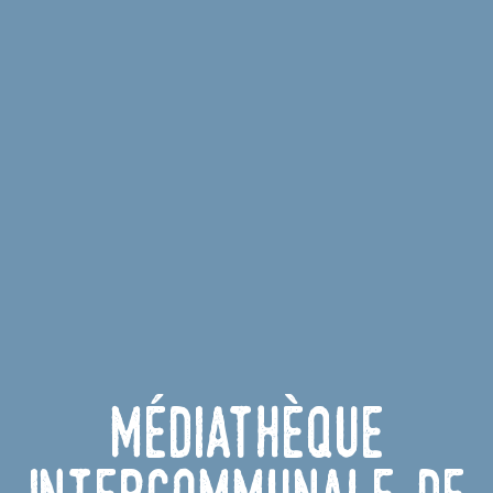
Médiathèque