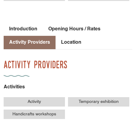
- Tréminis - school
- Tréminis - grocery store
Introduction
Opening Hours / Rates
Activity Providers
Location
Activity Providers
Activities
Activity
Temporary exhibition
Handicrafts workshops