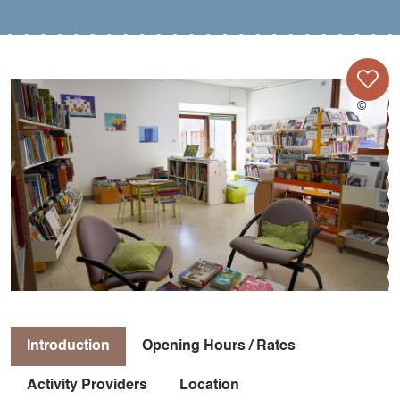
Introduction
Opening Hours / Rates
Activity Providers
Location