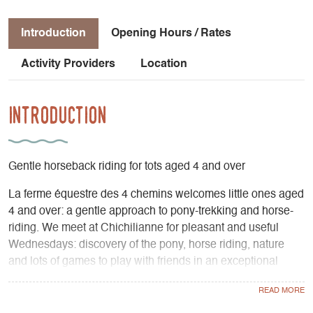
Introduction
Opening Hours / Rates
Activity Providers
Location
Introduction
Gentle horseback riding for tots aged 4 and over
La ferme équestre des 4 chemins welcomes little ones aged
4 and over: a gentle approach to pony-trekking and horse-
riding. We meet at Chichilianne for pleasant and useful
Wednesdays: discovery of the pony, horse riding, nature
and lots of games to play with friends in an exceptional
setting surrounded by a caring and competent team. The
most important thing: learning while having fun!