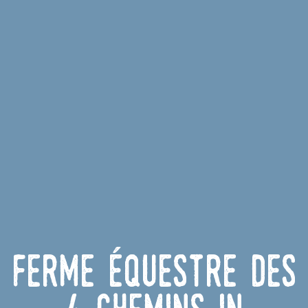
Ferme équestre des