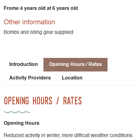
A little extra for parent riders:
Frome 4 years old at 6 years old
Courses dedicated to parents wishing to learn or relearn to
Other information
ride are organized alongside the children's courses: 50%
discount for parents whose child takes part in a riding
Bombs and riding gear supplied
course!
Introduction
Opening Hours / Rates
Activity Providers
Location
Opening Hours / Rates
Opening Hours
Reduced activity in winter, more difficult weather conditions.