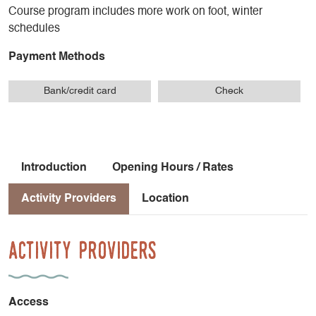
Course program includes more work on foot, winter
schedules
Payment Methods
Bank/credit card
Check
Introduction
Opening Hours / Rates
Activity Providers
Location
Activity Providers
Access