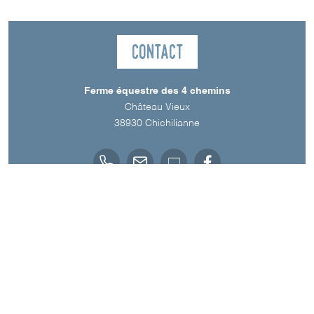
Contact
Ferme équestre des 4 chemins
Château Vieux
38930
Chichilianne
Spoken Languages
English
French