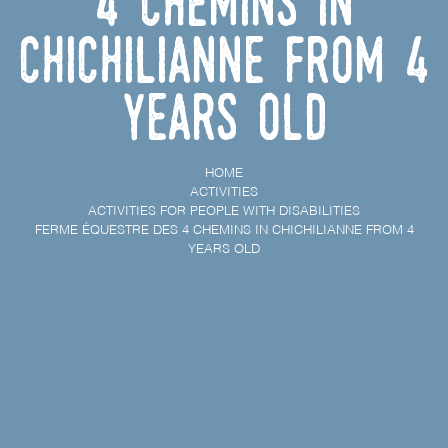
4 chemins in
Chichilianne from 4
years old
HOME
ACTIVITIES
ACTIVITIES FOR PEOPLE WITH DISABILITIES
FERME ÉQUESTRE DES 4 CHEMINS IN CHICHILIANNE FROM 4
YEARS OLD