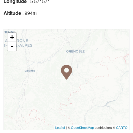
Longitude
: 5.571571
Altitude
: 994m
+
-
Leaflet
| ©
OpenStreetMap
contributors ©
CARTO