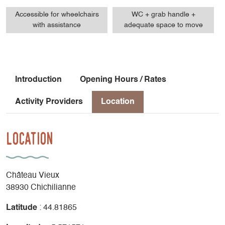
Accessible for wheelchairs
WC + grab handle +
with assistance
adequate space to move
Introduction
Opening Hours / Rates
Activity Providers
Location
Location
Château Vieux
38930 Chichilianne
Latitude
: 44.81865