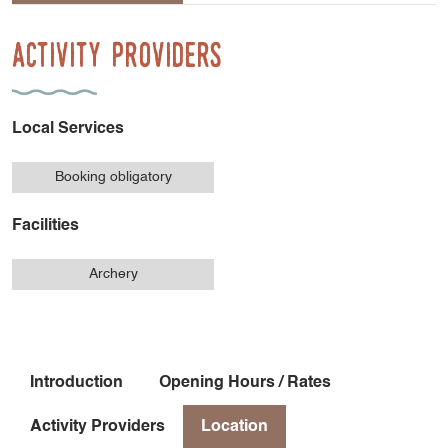
Activity Providers
Local Services
Booking obligatory
Facilities
Archery
Introduction
Opening Hours / Rates
Activity Providers
Location