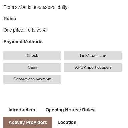
From 27/06 to 30/08/2026, daily.
Rates
One price: 16 to 75 €.
Payment Methods
Check
Bank/credit card
Cash
ANCV sport coupon
Contactless payment
Introduction
Opening Hours / Rates
Activity Providers
Location