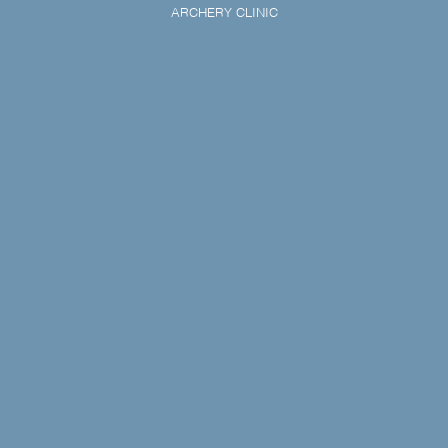
ARCHERY CLINIC