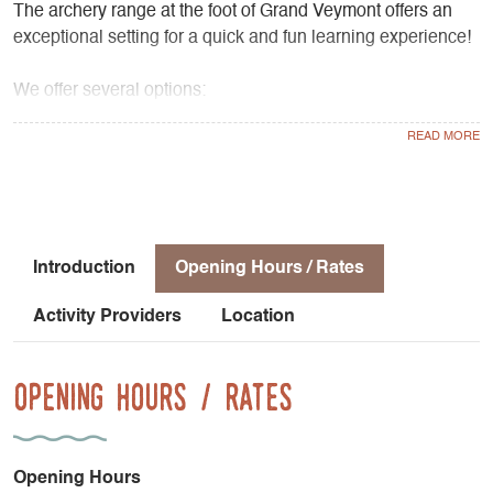
The archery range at the foot of Grand Veymont offers an
exceptional setting for a quick and fun learning experience!
We offer several options:
- Group sessions lasting 1 hour and 15 minutes, every day
from Monday through Friday,
- “3D Nature Archery” (a trail through the woods),
- A course consisting of 5 sessions lasting 1 hour and 15
minutes each (Monday through Friday), during which you’ll
improve through regular practice!
Introduction
Opening Hours / Rates
Activity Providers
Location
Opening Hours / Rates
Opening Hours