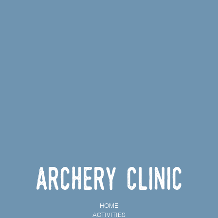
Archery Clinic
HOME
ACTIVITIES