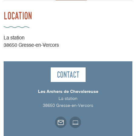
Location
La station
38650 Gresse-en-Vercors
Contact
Les Archers de Chevalereuse
La station
38650
Gresse-en-Vercors