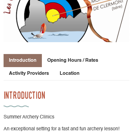
Introduction
Opening Hours / Rates
Activity Providers
Location
Introduction
Summer Archery Clinics
An exceptional setting for a fast and fun archery lesson!