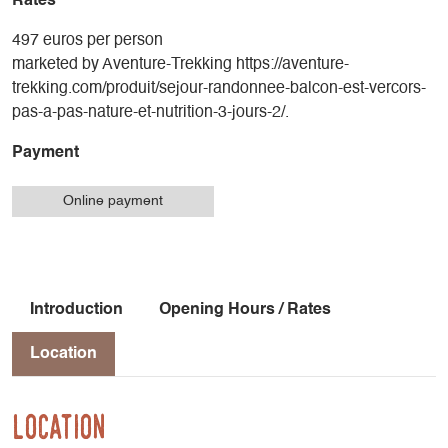
Rates
497 euros per person
marketed by Aventure-Trekking https://aventure-
trekking.com/produit/sejour-randonnee-balcon-est-vercors-
pas-a-pas-nature-et-nutrition-3-jours-2/.
Payment
Online payment
Introduction
Opening Hours / Rates
Location
Location