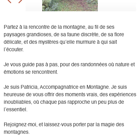
Partez à la rencontre de la montagne, au fil de ses
paysages grandioses, de sa faune discrète, de sa flore
délicate, et des mystères qu’elle murmure à qui sait
l’écouter.
Je vous guide pas à pas, pour des randonnées où nature et
émotions se rencontrent.
Je suis Patricia, Accompagnatrice en Montagne. Je suis
heureuse de vous offrir des moments vrais, des expériences
inoubliables, où chaque pas rapproche un peu plus de
l’essentiel.
Rejoignez-moi, et laissez-vous porter par la magie des
montagnes.