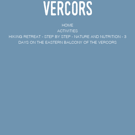
Vercors
HOME
ACTIVITIES
HIKING RETREAT - STEP BY STEP - NATURE AND NUTRITION - 3
DAYS ON THE EASTERN BALCONY OF THE VERCORS