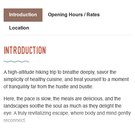
Introduction
Opening Hours / Rates
Location
Introduction
A high-altitude hiking trip to breathe deeply, savor the
simplicity of healthy cuisine, and treat yourself to a moment
of tranquility far from the hustle and bustle.
Here, the pace is slow, the meals are delicious, and the
landscapes soothe the soul as much as they delight the
eye. A truly revitalizing escape, where body and mind gently
reconnect.