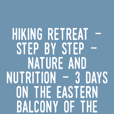
Hiking Retreat -
Step by Step -
Nature and
Nutrition - 3 Days
on the Eastern
Balcony of the