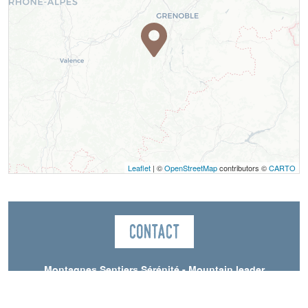
Leaflet
| ©
OpenStreetMap
contributors ©
CARTO
Contact
Montagnes Sentiers Sérénité - Mountain leader
Saint-Andéol
38650
Saint-Andéol