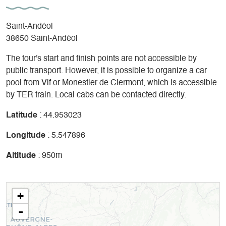
Saint-Andéol
38650 Saint-Andéol
The tour's start and finish points are not accessible by
public transport. However, it is possible to organize a car
pool from Vif or Monestier de Clermont, which is accessible
by TER train. Local cabs can be contacted directly.
Latitude
: 44.953023
Longitude
: 5.547896
Altitude
: 950m
+
-