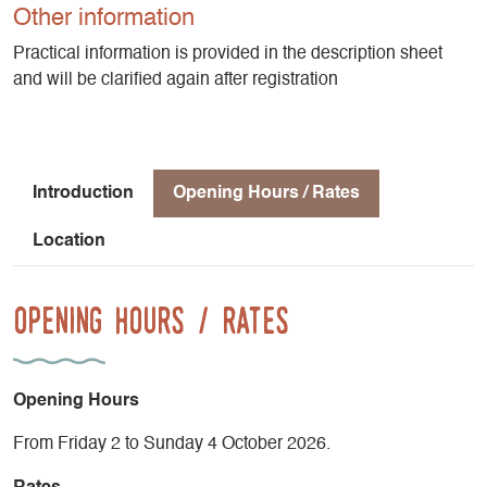
welcome curious hikers eager to combine physical activity
Other information
with serenity, nature with rejuvenation.
Practical information is provided in the description sheet
and will be clarified again after registration
2 nights, 3 days of hiking
Accommodations in a double room or small dormitory at
Gîte les Clarines – St-Andéol
HIGHLIGHTS
Introduction
Opening Hours / Rates
Location
- Small group of 4 to 8 people maximum for a more intimate
atmosphere and personalized attention.
- Majestic and untamed landscapes
Opening Hours / Rates
- Healthy, homemade meals featuring local and/or organic
ingredients
- Unique accommodations for the entire stay
- A rejuvenating getaway
Opening Hours
From Friday 2 to Sunday 4 October 2026.