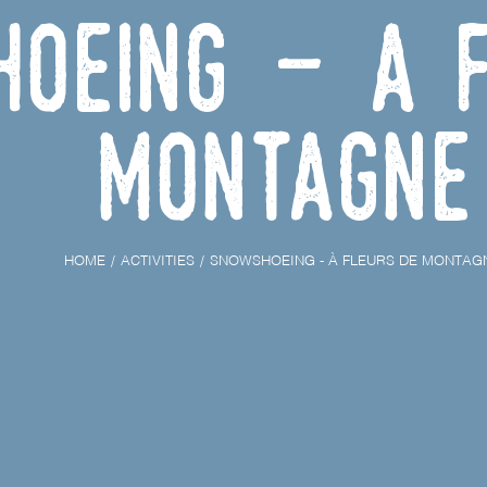
oeing - À F
Montagne
HOME
ACTIVITIES
SNOWSHOEING - À FLEURS DE MONTAG