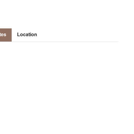
tes
Location