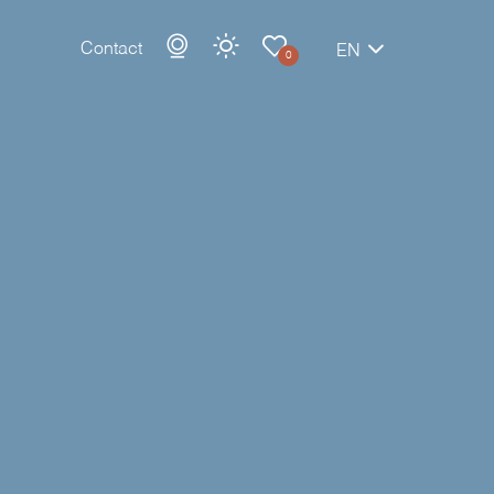
Contact
EN
0