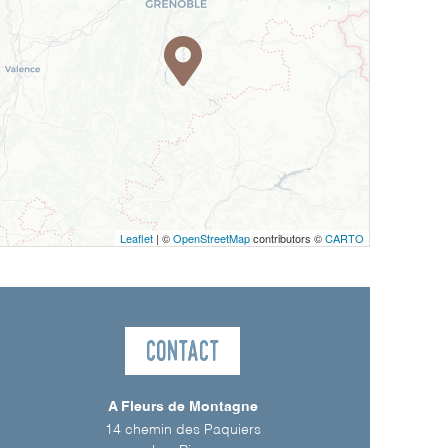
Leaflet
| ©
OpenStreetMap
contributors ©
CARTO
Contact
A Fleurs de Montagne
14 chemin des Paquiers