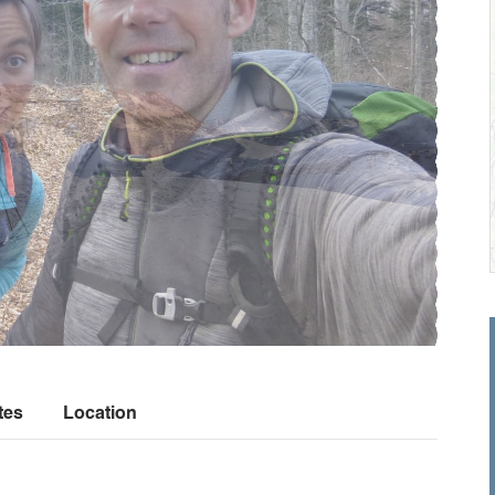
tes
Location