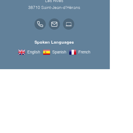
Les Rives
38710
Saint-Jean-d'Hérans
Spoken Languages
English
Spanish
French