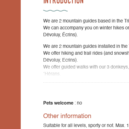
We are 2 mountain guides based in the Tr
We can accompany you on winter hikes or 
Dévoluy, Écrins).
We are 2 mountain guides installed in the 
We offer hiking and trail rides (and snows
Dévoluy, Ecrins).
We offer guided walks with our 3 donkeys,
´Hérans.
We offer nature activities for families, gro
Pets welcome
: no
Other information
Suitable for all levels, sporty or not. Max