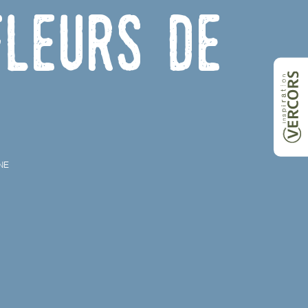
leurs de
NE