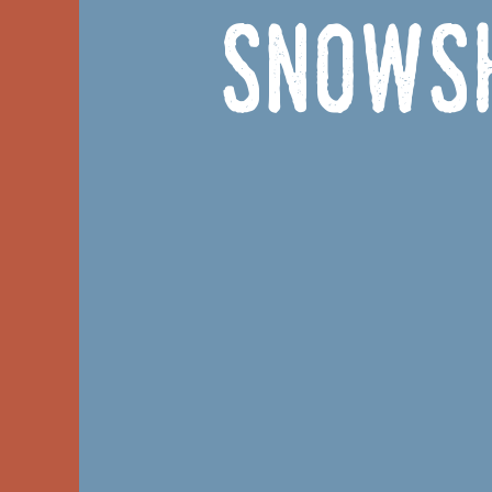
Snowsh