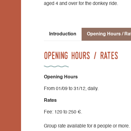
aged 4 and over for the donkey ride.
Introduction
Opening Hours / Ra
Opening Hours / Rates
Opening Hours
From 01/09 to 31/12, daily.
Rates
Fee: 120 to 250 €.
Group rate available for 8 people or more.