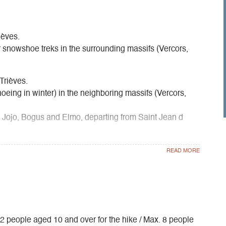
ièves.
snowshoe treks in the surrounding massifs (Vercors,
Trièves.
hoeing in winter) in the neighboring massifs (Vercors,
 Jojo, Bogus and Elmo, departing from Saint Jean d
ups, works councils, holiday centers, etc.
. 12 people aged 10 and over for the hike / Max. 8 people