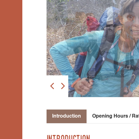
Introduction
Opening Hours / Ra
Introduction