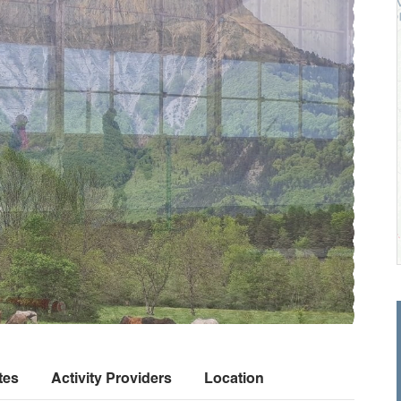
tes
Activity Providers
Location