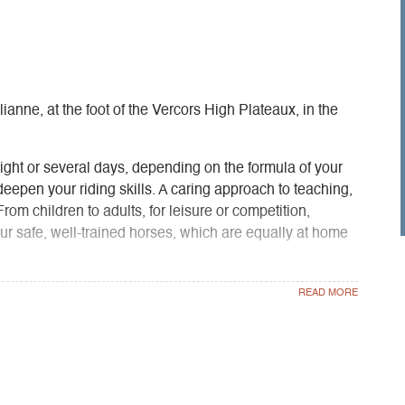
ianne, at the foot of the Vercors High Plateaux, in the
ght or several days, depending on the formula of your
 deepen your riding skills. A caring approach to teaching,
From children to adults, for leisure or competition,
our safe, well-trained horses, which are equally at home