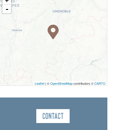
+
-
Leaflet
| ©
OpenStreetMap
contributors ©
CARTO
Contact