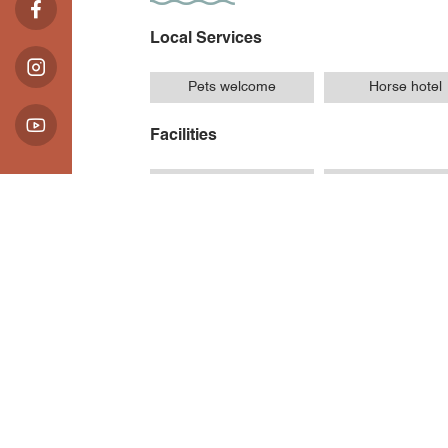
Local Services
Pets welcome
Horse hotel
Facilities
Car park
Private parkin
Introduction
Opening Hours / Ra
Location
88 Chemin des Longes