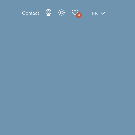
Contact
EN
0