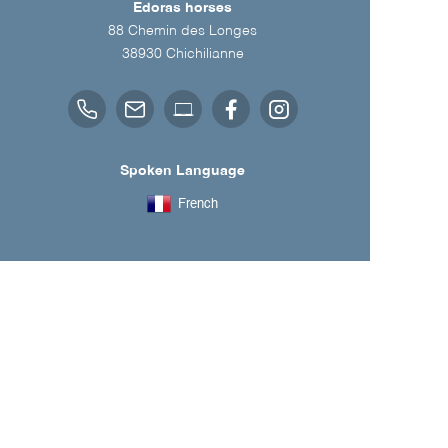
Edoras horses
88 Chemin des Longes
38930
Chichilianne
Spoken Language
French