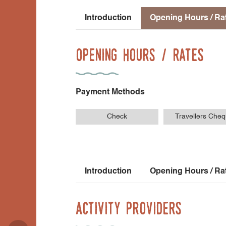
Introduction
Opening Hours / Ra
Opening Hours / Rates
Payment Methods
Check
Travellers Che
Introduction
Opening Hours / Ra
Activity Providers