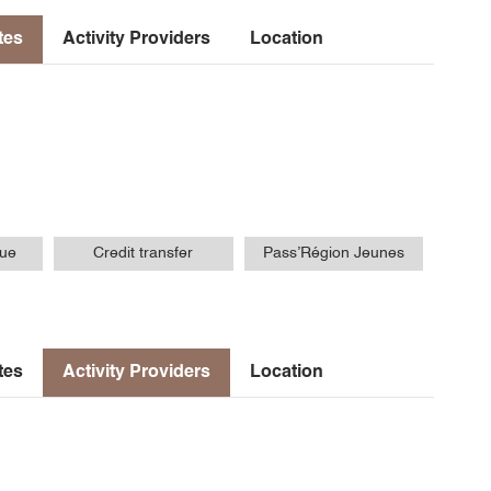
tes
Activity Providers
Location
que
Credit transfer
Pass’Région Jeunes
tes
Activity Providers
Location