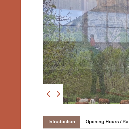
Introduction
Opening Hours / Ra