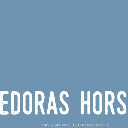
Edoras hors
HOME
ACTIVITIES
EDORAS HORSES