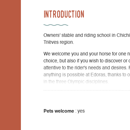
Introduction
Owners' stable and riding school in Chichil
Trièves region.
We welcome you and your horse for one ni
choice, but also if you wish to discover or
attentive to the rider's needs and desires. 
anything is possible at Edoras, thanks to 
in the three Olympic disciplines.
Pets welcome
: yes