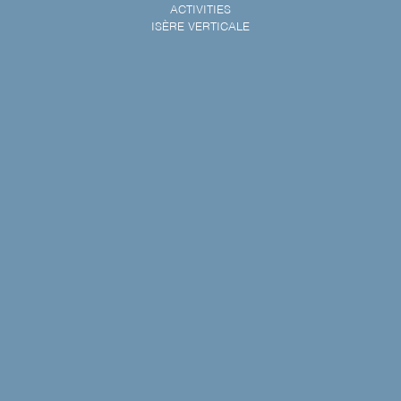
ACTIVITIES
ISÈRE VERTICALE