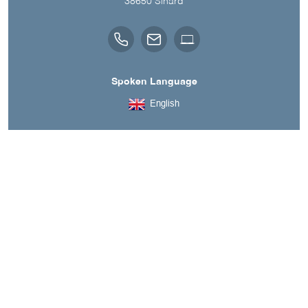
38650
Sinard
Spoken Language
English
A découvrir aussi