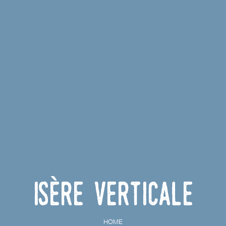
Isère Verticale
HOME