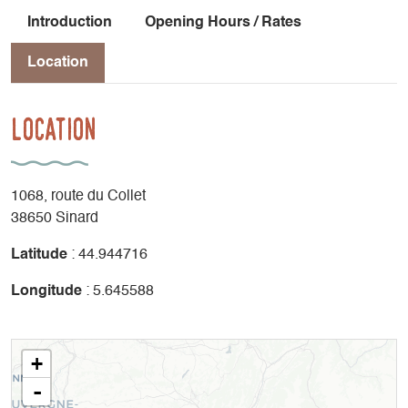
Introduction
Opening Hours / Rates
Location
Location
1068, route du Collet
38650 Sinard
Latitude
: 44.944716
Longitude
: 5.645588
+
-