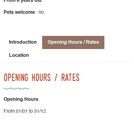
From 6 years old
Pets welcome
: no
Introduction
Opening Hours / Rates
Location
Opening Hours / Rates
Opening Hours
From 01/01 to 31/12.