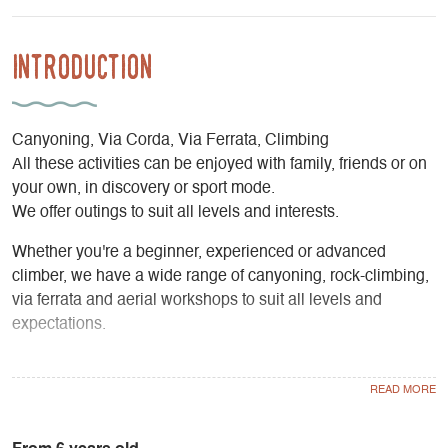
Introduction
Canyoning, Via Corda, Via Ferrata, Climbing
All these activities can be enjoyed with family, friends or on
your own, in discovery or sport mode.
We offer outings to suit all levels and interests.
Whether you're a beginner, experienced or advanced
climber, we have a wide range of canyoning, rock-climbing,
via ferrata and aerial workshops to suit all levels and
expectations.
Our aim is to provide you with a change of scenery and
enjoyment, but also to teach you and guide you towards
independence. Let us guide you!