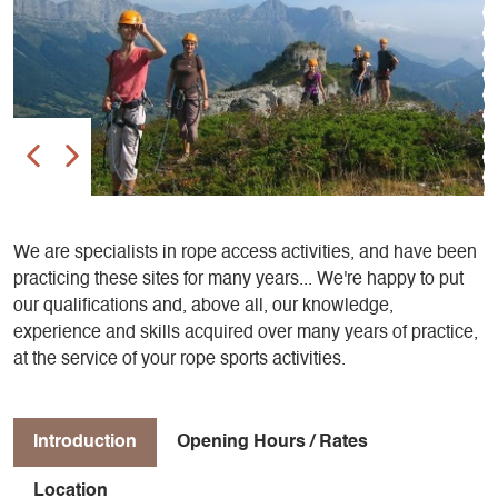
We are specialists in rope access activities, and have been
practicing these sites for many years... We're happy to put
our qualifications and, above all, our knowledge,
experience and skills acquired over many years of practice,
at the service of your rope sports activities.
Introduction
Opening Hours / Rates
Location