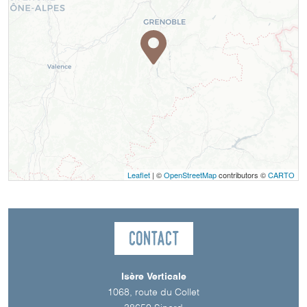
Leaflet
| ©
OpenStreetMap
contributors ©
CARTO
Contact
Isère Verticale
1068, route du Collet