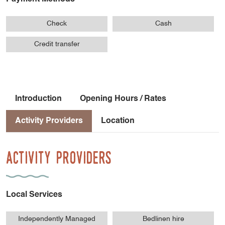
Check
Cash
Credit transfer
Introduction
Opening Hours / Rates
Activity Providers
Location
Activity Providers
Local Services
Independently Managed
Bedlinen hire