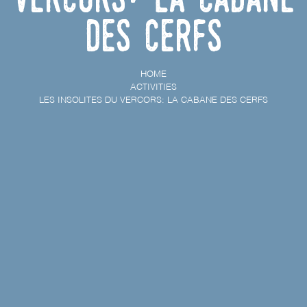
des cerfs
HOME
ACTIVITIES
LES INSOLITES DU VERCORS: LA CABANE DES CERFS