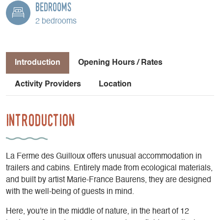
Bedrooms
2 bedrooms
Introduction
Opening Hours / Rates
Activity Providers
Location
Introduction
La Ferme des Guilloux offers unusual accommodation in
trailers and cabins. Entirely made from ecological materials,
and built by artist Marie-France Baurens, they are designed
with the well-being of guests in mind.
Here, you're in the middle of nature, in the heart of 12