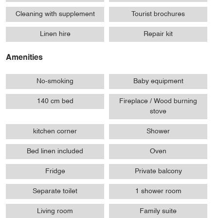
Cleaning with supplement
Tourist brochures
Linen hire
Repair kit
Amenities
No-smoking
Baby equipment
140 cm bed
Fireplace / Wood burning
stove
kitchen corner
Shower
Bed linen included
Oven
Fridge
Private balcony
Separate toilet
1 shower room
Living room
Family suite