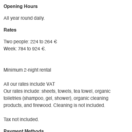
Opening Hours
All year round daily.
Rates
Two people: 224 to 264 €
Week: 784 to 924 €.
Minimum 2-night rental
All our rates include VAT
Our rates include: sheets, towels, tea towel, organic
toiletries (shampoo, gel, shower), organic cleaning
products, and firewood. Cleaning is not included.
Tax not included.
Payment Methods