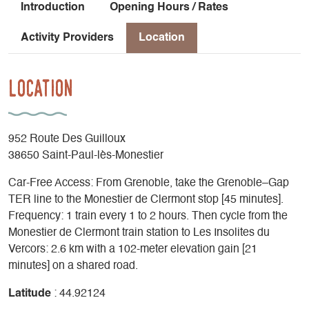
Introduction
Opening Hours / Rates
Activity Providers
Location
Location
952 Route Des Guilloux
38650 Saint-Paul-lès-Monestier
Car-Free Access: From Grenoble, take the Grenoble–Gap
TER line to the Monestier de Clermont stop [45 minutes].
Frequency: 1 train every 1 to 2 hours. Then cycle from the
Monestier de Clermont train station to Les Insolites du
Vercors: 2.6 km with a 102-meter elevation gain [21
minutes] on a shared road.
Latitude
: 44.92124