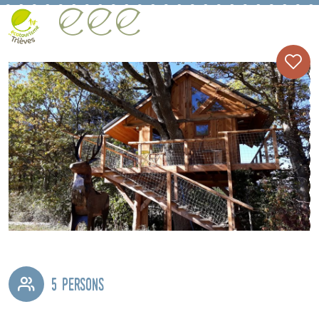
5 persons