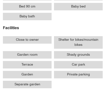
Bed 90 cm
Baby bed
Baby bath
Facilities
Close to owner
Shelter for bikes/mountain
bikes
Garden room
Shady grounds
Terrace
Car park
Garden
Private parking
Separate garden