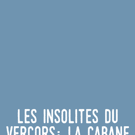
Les insolites du
Vercors: La cabane