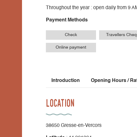
Throughout the year : open daily from 9 A
Payment Methods
Check
Travellers Che
Online payment
Introduction
Opening Hours / Ra
Location
38650 Gresse-en-Vercors