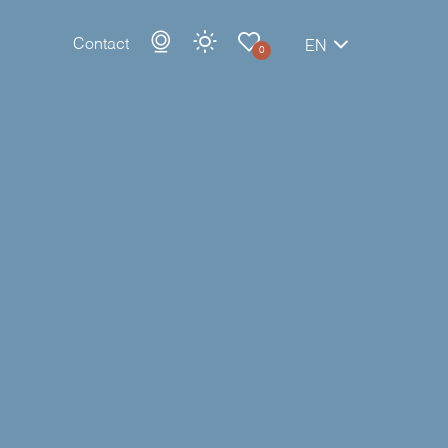
Contact
EN
0