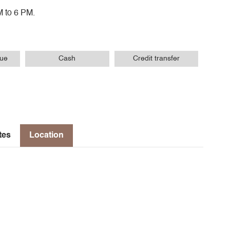
M to 6 PM.
que
Cash
Credit transfer
tes
Location