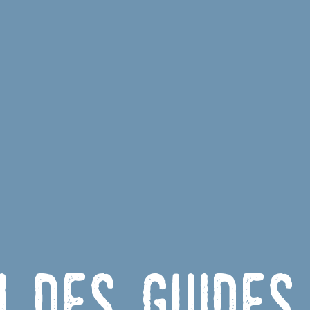
u des Guides