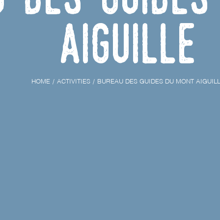
Aiguille
HOME
ACTIVITIES
BUREAU DES GUIDES DU MONT AIGUIL