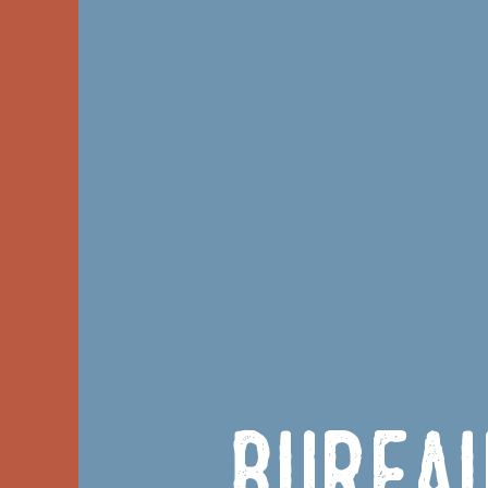
Burea