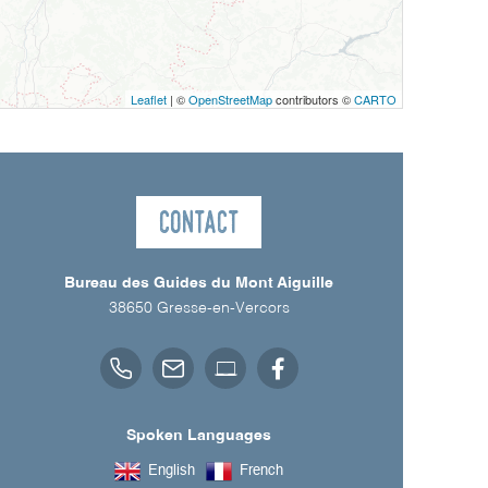
Leaflet
| ©
OpenStreetMap
contributors ©
CARTO
Contact
Bureau des Guides du Mont Aiguille
38650
Gresse-en-Vercors
Spoken Languages
English
French