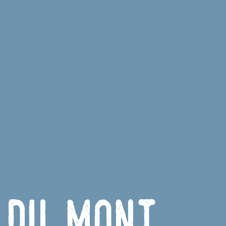
 du Mont