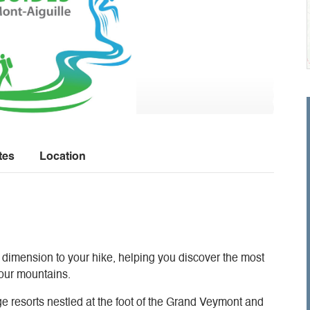
tes
Location
 dimension to your hike, helping you discover the most
f our mountains.
ge resorts nestled at the foot of the Grand Veymont and