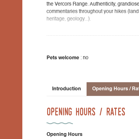
the Vercors Range. Authenticity, grandiose
commentaries throughout your hikes (lands
heritage, geology...).
Half-day walks, day hikes, night hikes... fo
year round.
Discover the Trièves region, so dear to G
Pets welcome
: no
historic and natural site. Day hikes at Gr
mountain huts, we offer different types of o
Introduction
Opening Hours / Ra
Opening Hours / Rates
Opening Hours