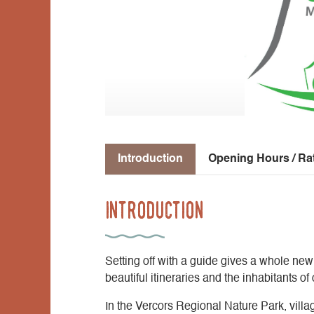
Introduction
Opening Hours / Ra
Introduction
Setting off with a guide gives a whole new
beautiful itineraries and the inhabitants o
In the Vercors Regional Nature Park, villa