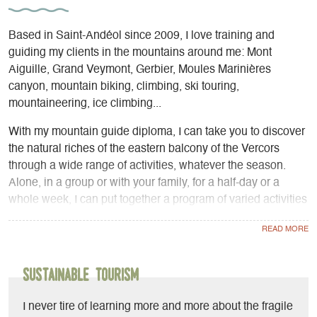
Based in Saint-Andéol since 2009, I love training and
guiding my clients in the mountains around me: Mont
Aiguille, Grand Veymont, Gerbier, Moules Marinières
canyon, mountain biking, climbing, ski touring,
mountaineering, ice climbing...
With my mountain guide diploma, I can take you to discover
the natural riches of the eastern balcony of the Vercors
through a wide range of activities, whatever the season.
Alone, in a group or with your family, for a half-day or a
whole week, I can put together a program of varied activities
adapted to your physical abilities.
- Mountain biking, VAE: let's work together on riding
techniques on the most beautiful itineraries on the eastern
balcony of the Vercors, or organize a multi-day touring raid.
Sustainable Tourism
- Canyoning: thrill and refreshment guaranteed in the
Moules Marinières canyon just a stone's throw from my
I never tire of learning more and more about the fragile