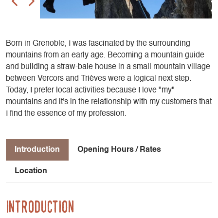
Born in Grenoble, I was fascinated by the surrounding
mountains from an early age. Becoming a mountain guide
and building a straw-bale house in a small mountain village
between Vercors and Trièves were a logical next step.
Today, I prefer local activities because I love "my"
mountains and it's in the relationship with my customers that
I find the essence of my profession.
Introduction
Opening Hours / Rates
Location
Introduction