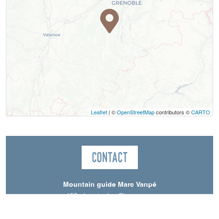
Leaflet
| ©
OpenStreetMap
contributors ©
CARTO
Contact
Mountain guide Marc Vanpé
155 chemin des Charreyres
38650
Saint-Andéol