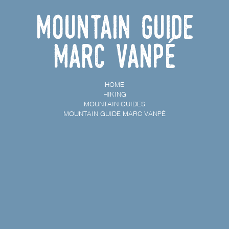
Mountain guide
Marc Vanpé
HOME
HIKING
MOUNTAIN GUIDES
MOUNTAIN GUIDE MARC VANPÉ