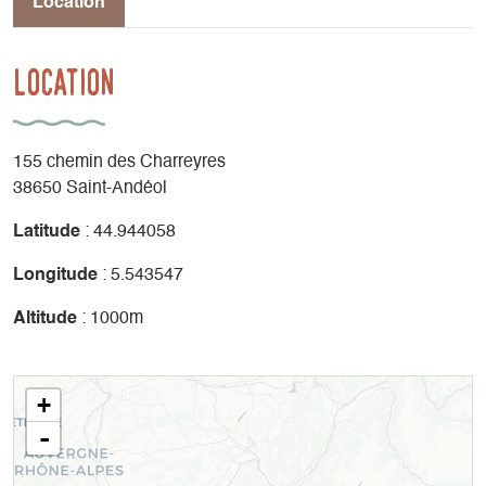
Location
Location
155 chemin des Charreyres
38650 Saint-Andéol
Latitude
: 44.944058
Longitude
: 5.543547
Altitude
: 1000m
+
-