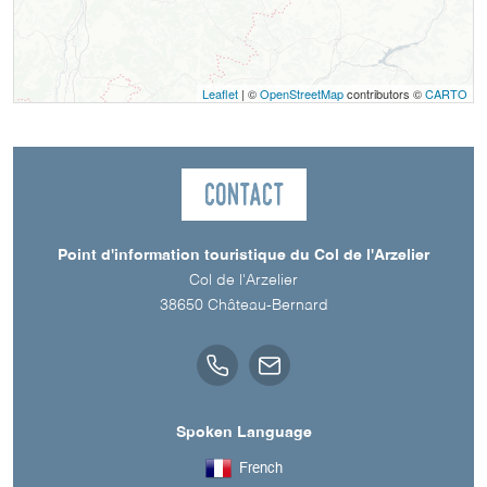
Leaflet
| ©
OpenStreetMap
contributors ©
CARTO
Contact
Point d'information touristique du Col de l'Arzelier
Col de l'Arzelier
38650
Château-Bernard
Spoken Language
French