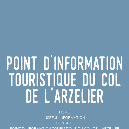
Point d'information
touristique du Col
de l'Arzelier
HOME
USEFUL INFORMATION
CONTACT
POINT D'INFORMATION TOURISTIQUE DU COL DE L'ARZELIER