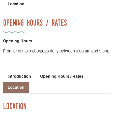
Location
Opening Hours / Rates
Opening Hours
From 01/07 to 31/08/2026 daily between 9.30 am and 5 pm.
Introduction
Opening Hours / Rates
Location
Location