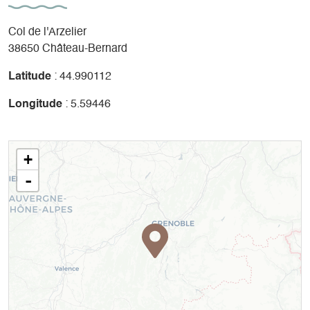
Col de l'Arzelier
38650 Château-Bernard
Latitude
: 44.990112
Longitude
: 5.59446
+
-