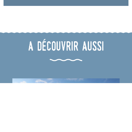
A découvrir aussi