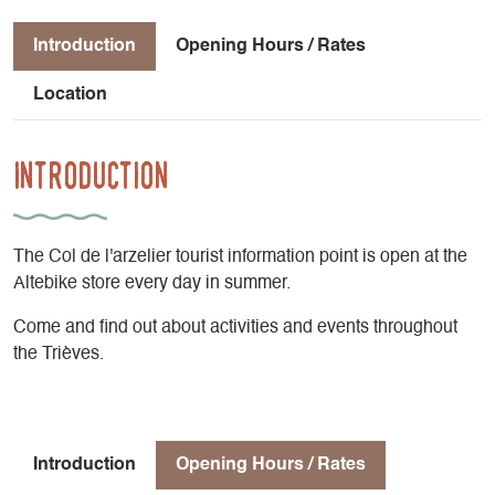
Introduction
Opening Hours / Rates
Location
Introduction
The Col de l'arzelier tourist information point is open at the
Altebike store every day in summer.
Come and find out about activities and events throughout
the Trièves.
Introduction
Opening Hours / Rates