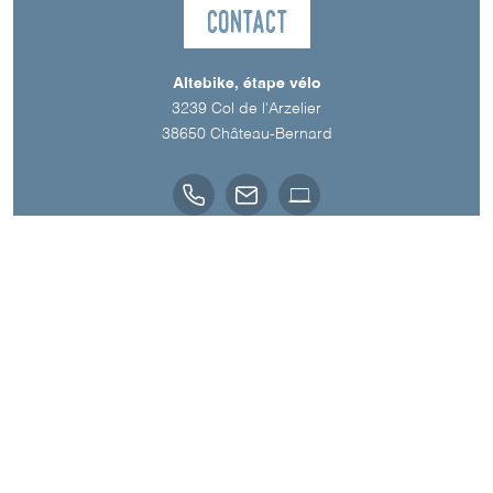
Contact
Altebike, étape vélo
3239 Col de l'Arzelier
38650
Château-Bernard
Spoken Languages
English
French
A découvrir aussi