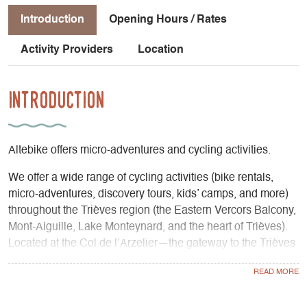
Introduction
Opening Hours / Rates
Activity Providers
Location
Introduction
Altebike offers micro-adventures and cycling activities.
We offer a wide range of cycling activities (bike rentals,
micro-adventures, discovery tours, kids’ camps, and more)
throughout the Trièves region (the Eastern Vercors Balcony,
Mont-Aiguille, Lake Monteynard, and the heart of Trièves).
Located at the Col de l’Arzelier—the gateway to the Trièves
region, just 40 minutes from Grenoble—we share our
passion for the area and for cycling.