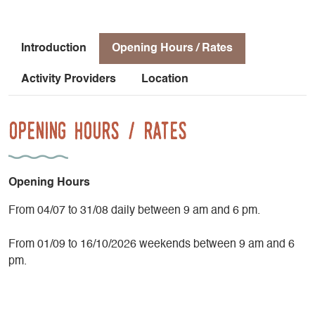
Introduction
Opening Hours / Rates
Activity Providers
Location
Opening Hours / Rates
Opening Hours
From 04/07 to 31/08 daily between 9 am and 6 pm.
From 01/09 to 16/10/2026 weekends between 9 am and 6
pm.