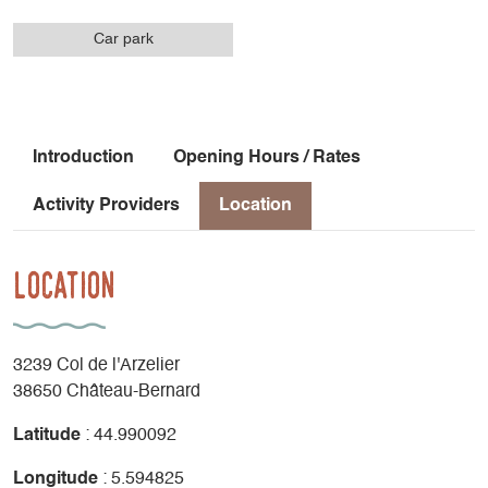
Car park
Introduction
Opening Hours / Rates
Activity Providers
Location
Location
3239 Col de l'Arzelier
38650 Château-Bernard
Latitude
: 44.990092
Longitude
: 5.594825