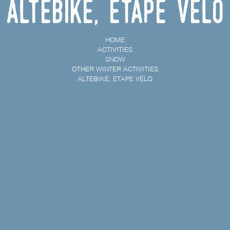
Altebike, étape vélo
HOME
ACTIVITIES
SNOW
OTHER WINTER ACTIVITIES
ALTEBIKE, ÉTAPE VÉLO