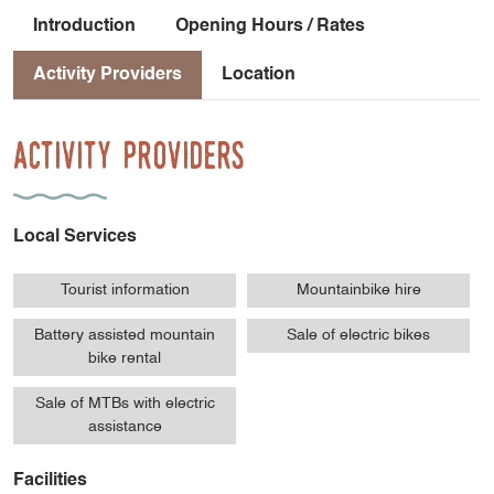
Introduction
Opening Hours / Rates
Activity Providers
Location
Activity Providers
Local Services
Tourist information
Mountainbike hire
Battery assisted mountain
Sale of electric bikes
bike rental
Sale of MTBs with electric
assistance
Facilities