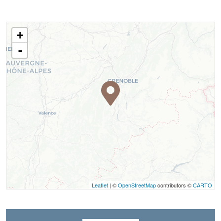
+
-
Leaflet
| ©
OpenStreetMap
contributors ©
CARTO