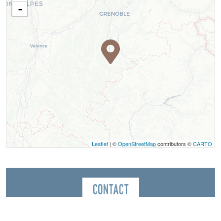
-
Leaflet
| ©
OpenStreetMap
contributors ©
CARTO
Contact
Coutellerie Denok