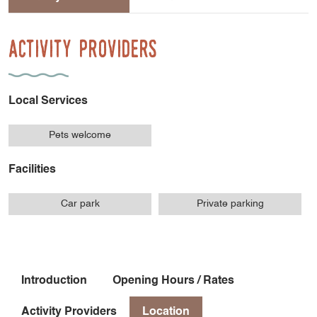
Activity Providers
Local Services
Pets welcome
Facilities
Car park
Private parking
Introduction
Opening Hours / Rates
Activity Providers
Location