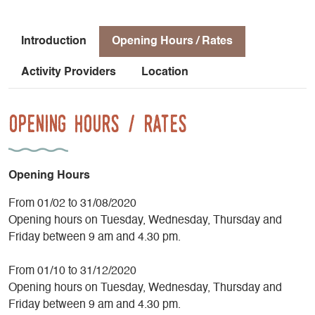
believe that fire-related crafts are ancient practices, the
flame that drives him is as strong and vibrant as ever. The
passion that fills this workshop will captivate both the most
Introduction
Opening Hours / Rates
avid knife enthusiasts and the most curious children. For the
past seven years, he has been leading knife-making
Activity Providers
Location
workshops for beginners and professionals alike, with the
goal of keeping this craft alive for many years to come. He
Opening Hours / Rates
also organizes
introductory knife-making workshops lasting 2 or 3
days, designed to showcase the various
stages of knife-making and allow participants to
Opening Hours
take home their own creation.
Don’t miss the chance to visit this workshop!
From 01/02 to 31/08/2020
Opening hours on Tuesday, Wednesday, Thursday and
Friday between 9 am and 4.30 pm.
From 01/10 to 31/12/2020
Opening hours on Tuesday, Wednesday, Thursday and
Friday between 9 am and 4.30 pm.