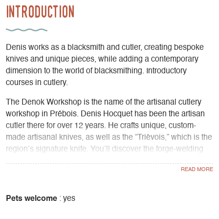
Introduction
Denis works as a blacksmith and cutler, creating bespoke
knives and unique pieces, while adding a contemporary
dimension to the world of blacksmithing. Introductory
courses in cutlery.
The Denok Workshop is the name of the artisanal cutlery
workshop in Prébois. Denis Hocquet has been the artisan
cutler there for over 12 years. He crafts unique, custom-
made artisanal knives, as well as the “Trièvois,” which is the
region’s signature knife. You’ll discover the forge-welding
technique known as “Damascus,” a practice that combines
different types of steel to create extraordinary patterns on
the blades, as well as unmatched cutting quality and
flexibility. As a self-taught craftsman, Denis Hocquet brings
Pets welcome
: yes
a contemporary dimension to blacksmithing; while many