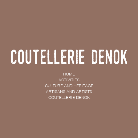
Coutellerie Denok
HOME
ACTIVITIES
CULTURE AND HERITAGE
ARTISANS AND ARTISTS
COUTELLERIE DENOK