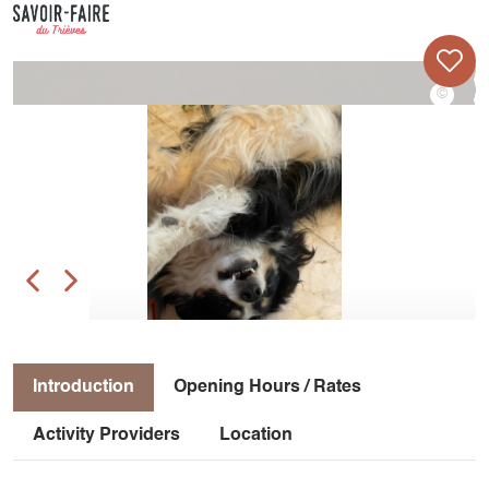
Introduction
Opening Hours / Rates
Activity Providers
Location