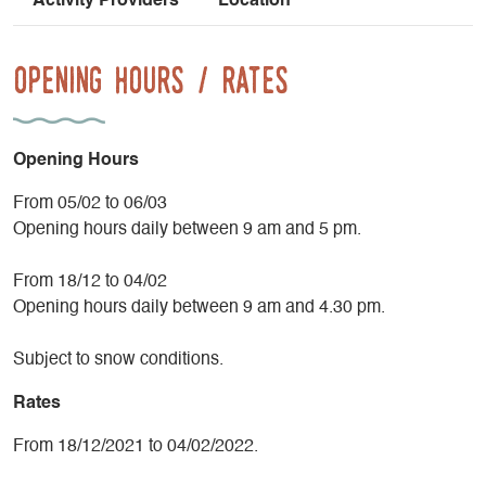
Activity Providers
Location
Opening Hours / Rates
Opening Hours
From 05/02 to 06/03
Opening hours daily between 9 am and 5 pm.
From 18/12 to 04/02
Opening hours daily between 9 am and 4.30 pm.
Subject to snow conditions.
Rates
From 18/12/2021 to 04/02/2022.