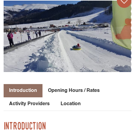
Introduction
Opening Hours / Rates
Activity Providers
Location
Introduction