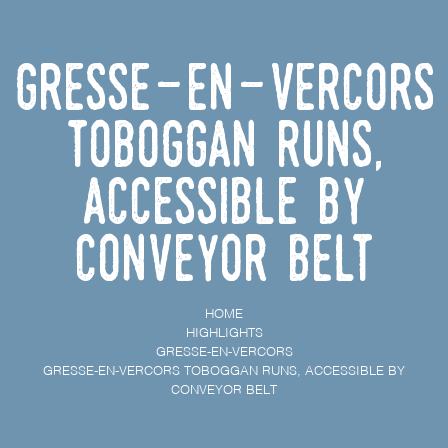
Gresse-en-Vercors
toboggan runs,
accessible by
conveyor belt
HOME
HIGHLIGHTS
GRESSE-EN-VERCORS
GRESSE-EN-VERCORS TOBOGGAN RUNS, ACCESSIBLE BY
CONVEYOR BELT