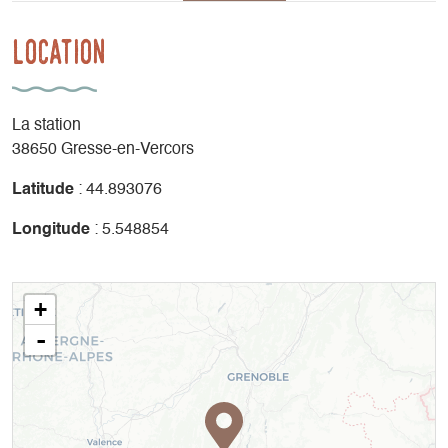
Location
La station
38650 Gresse-en-Vercors
Latitude
: 44.893076
Longitude
: 5.548854
+
-