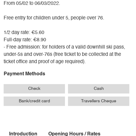
From 05/02 to 06/03/2022.
Free entry for children under 5, people over 76.
1/2 day rate: €5.60
Full-day rate: €8.90
- Free admission: for holders of a valid downhill ski pass,
under-5s and over-76s (free ticket to be collected at the
ticket office and proof of age required).
Payment Methods
Check
Cash
Bank/credit card
Travellers Cheque
Introduction
Opening Hours / Rates