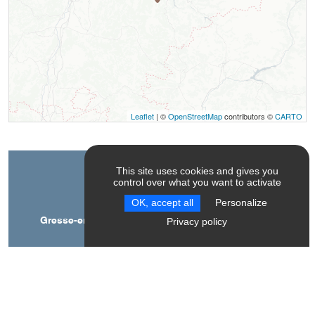
Leaflet
| ©
OpenStreetMap
contributors ©
CARTO
This site uses cookies and gives you
Contact
control over what you want to activate
OK, accept all
Personalize
Gresse-en-Vercors toboggan runs, accessible by
Privacy policy
conveyor belt
La station
38650
Gresse-en-Vercors