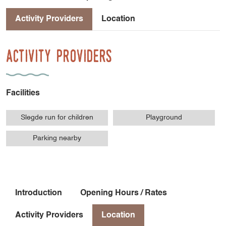
Activity Providers
Location
Activity Providers
Facilities
Slegde run for children
Playground
Parking nearby
Introduction
Opening Hours / Rates
Activity Providers
Location