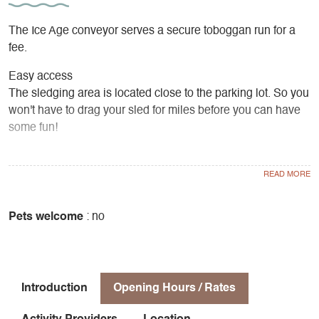
The Ice Age conveyor serves a secure toboggan run for a
fee.
Easy access
The sledging area is located close to the parking lot. So you
won't have to drag your sled for miles before you can have
some fun!
Safe sliding
The sledging area is marked out for safe sliding.
Young and old alike can share an unforgettable family
Pets welcome
: no
moment at the foot of the majestic Grand Veymont!
Introduction
Opening Hours / Rates