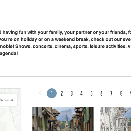
 having fun with your family, your partner or your friends, f
u’re on holiday or on a weekend break, check out our event
oble! Shows, concerts, cinema, sports, leisure activities, vi
 agenda!
1
2
3
4
5
6
7
8
la carte