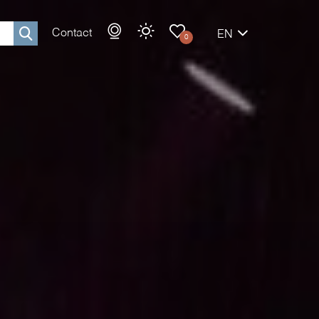
Contact
EN
0
Rechercher