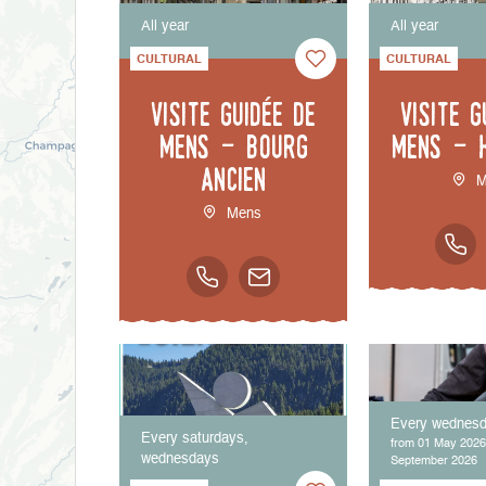
All year
All year
CULTURAL
CULTURAL
Visite guidée de
Visite g
Mens - bourg
Mens - 
ancien
M
Mens
Every wednes
Every saturdays,
from 01 May 2026
wednesdays
September 2026