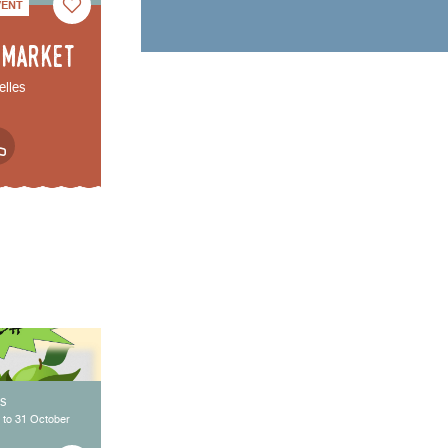
VENT
 market
elles
ys
 to 31 October