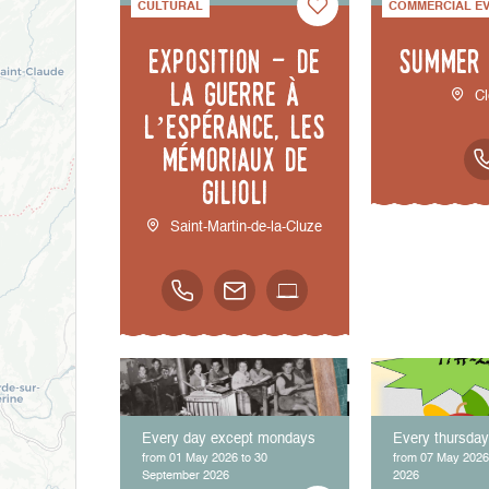
CULTURAL
COMMERCIAL E
Exposition - De
Summer
la guerre à
Cl
l’espérance, les
mémoriaux de
Gilioli
Saint-Martin-de-la-Cluze
Every day except mondays
Every thursda
from 01 May 2026 to 30
from 07 May 2026
September 2026
2026