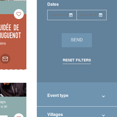
Dates
uidée de
Huguenot
SEND
ens
RESET FILTERS
Event type
days
 to 30
Villages