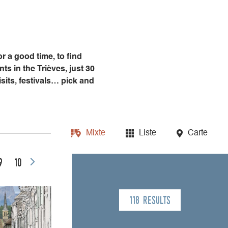
or a good time, to find
s in the Trièves, just 30
sits, festivals… pick and
Mixte
Liste
Carte
9
10
118 results