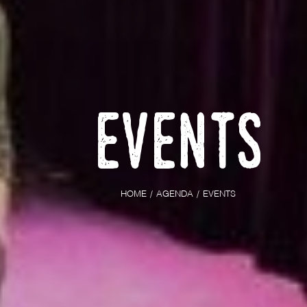
Events
HOME
AGENDA
EVENTS