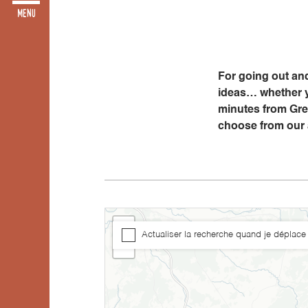
For going out and
ideas… whether yo
minutes from Gren
choose from our
+
Actualiser la recherche quand je déplace 
−