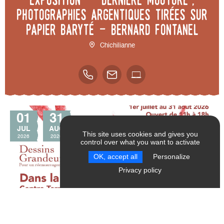
photographies argentiques tirées sur
papier baryté - Bernard Fontanel
Chichilianne
01
31
JUL
AUG
This site uses cookies and gives you
2026
2026
control over what you want to activate
SEND
RESET FILTERS
OK, accept all
Personalize
Privacy policy