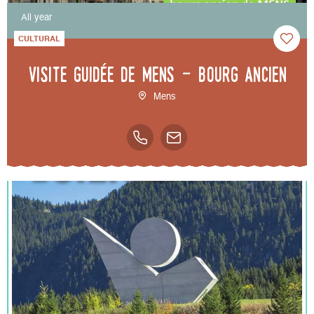
All year
CULTURAL
Visite guidée de Mens - bourg ancien
Mens