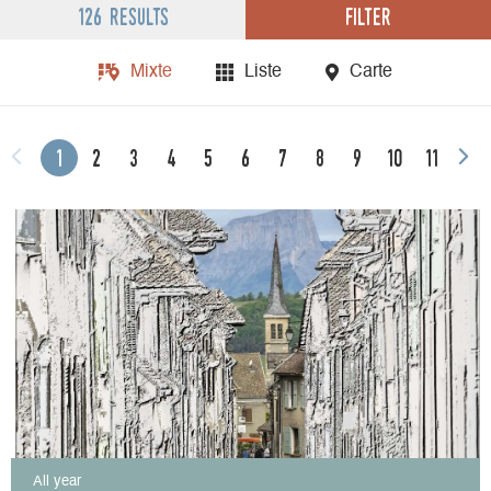
Filter
126 results
Mixte
Liste
Carte
1
2
3
4
5
6
7
8
9
10
11
All year