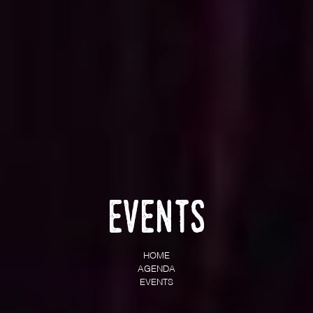
Events
HOME
AGENDA
EVENTS