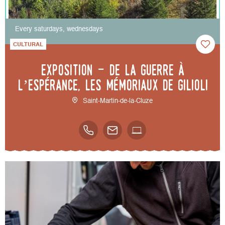
Every saturdays, wednesdays
CULTURAL
Exposition - De la guerre à
l’espérance, les mémoriaux de Gilioli
Saint-Martin-de-la-Cluze