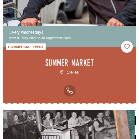
Every wednesdays
from 01 May 2026 to 30 September 2026
COMMERCIAL EVENT
Summer market
Clelles