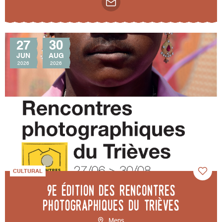
27
30
JUN
AUG
2026
2026
CULTURAL
9e édition des Rencontres
photographiques du Trièves
Mens