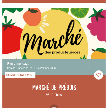
Every mondays
from 22 June 2026 to 21 September 2026
COMMERCIAL EVENT
Marché de Prébois
Prébois