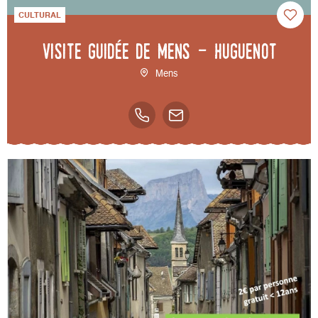
CULTURAL
Visite guidée de Mens - Huguenot
Mens