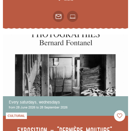
Every saturdays, wednesdays
from 28 June 2026 to 28 September 2026
CULTURAL
Exposition - "Dernière mouture",