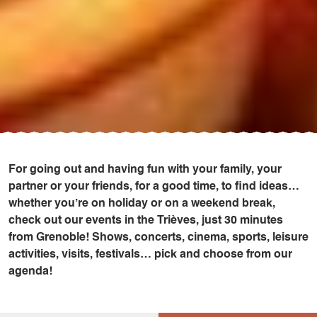
For going out and having fun with your family, your
partner or your friends, for a good time, to find ideas…
whether you’re on holiday or on a weekend break,
check out our events in the Trièves, just 30 minutes
from Grenoble! Shows, concerts, cinema, sports, leisure
activities, visits, festivals… pick and choose from our
agenda!