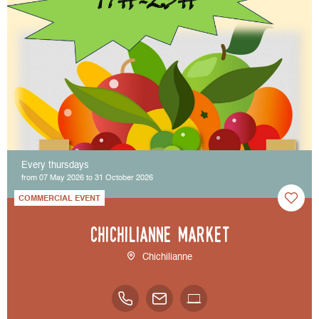
Every thursdays
from 07 May 2026 to 31 October 2026
COMMERCIAL EVENT
Chichilianne market
Chichilianne