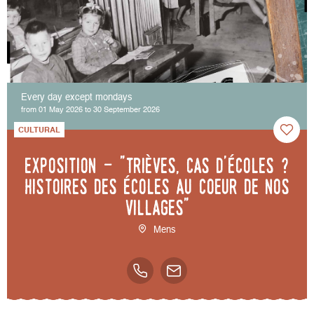
Every day except mondays
from 01 May 2026 to 30 September 2026
CULTURAL
Exposition - "Trièves, cas d'écoles ?
Histoires des écoles au coeur de nos
villages"
Mens