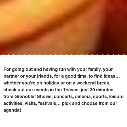
For going out and having fun with your family, your
partner or your friends, for a good time, to find ideas…
whether you’re on holiday or on a weekend break,
check out our events in the Trièves, just 30 minutes
from Grenoble! Shows, concerts, cinema, sports, leisure
activities, visits, festivals… pick and choose from our
agenda!