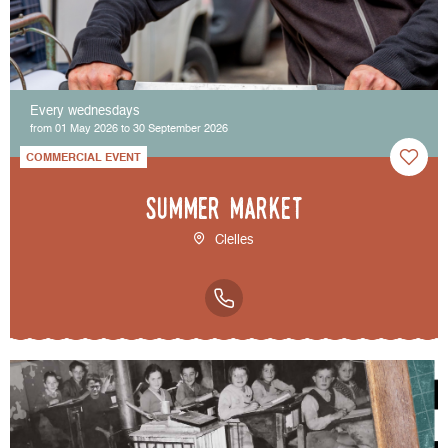
Every wednesdays
from 01 May 2026 to 30 September 2026
COMMERCIAL EVENT
Summer market
Clelles