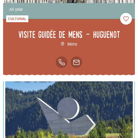
All year
CULTURAL
Visite guidée de Mens - Huguenot
Mens