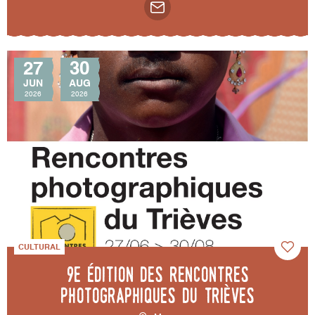
27
30
JUN
AUG
2026
2026
CULTURAL
9e édition des Rencontres
photographiques du Trièves