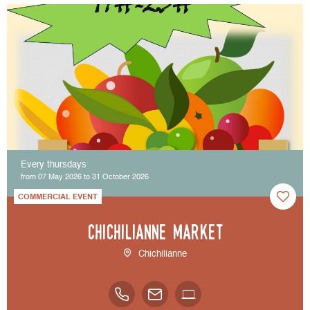
Every thursdays
from 07 May 2026 to 31 October 2026
COMMERCIAL EVENT
Chichilianne market
Chichilianne