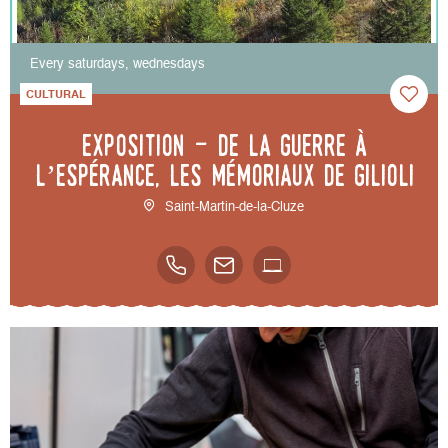
Every saturdays, wednesdays
CULTURAL
Exposition - De la guerre à
l’espérance, les mémoriaux de Gilioli
Saint-Martin-de-la-Cluze