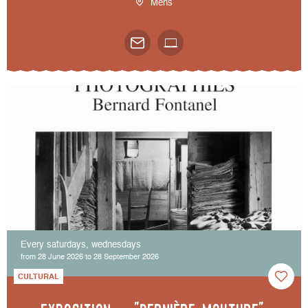
Mens
Every saturdays, wednesdays
from 28 June 2026 to 28 September 2026
CULTURAL