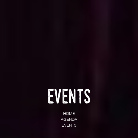
Events
HOME
AGENDA
EVENTS