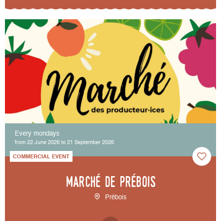
Every mondays
from 22 June 2026 to 21 September 2026
COMMERCIAL EVENT
Marché de Prébois
Prébois