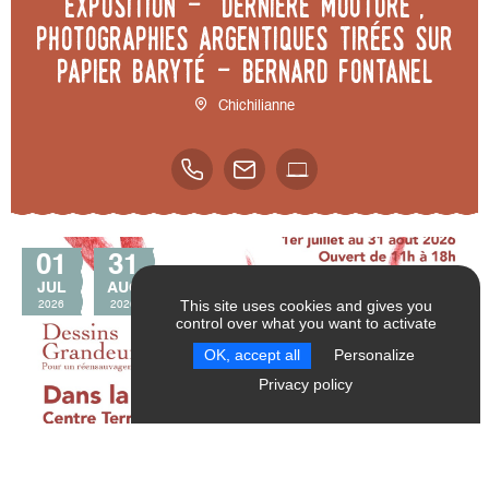
Exposition - "Dernière mouture",
photographies argentiques tirées sur
papier baryté - Bernard Fontanel
Chichilianne
01
31
JUL
AUG
This site uses cookies and gives you
2026
2026
control over what you want to activate
SEND
RESET FILTERS
OK, accept all
Personalize
Privacy policy