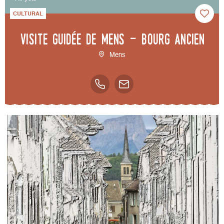
CULTURAL
Visite guidée de Mens - bourg ancien
Mens