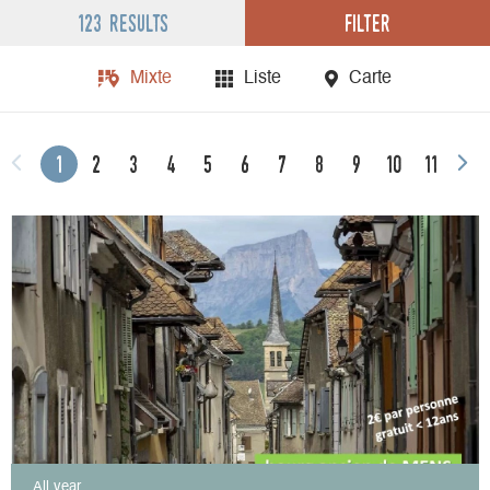
Filter
123 results
Mixte
Liste
Carte
1
2
3
4
5
6
7
8
9
10
11
All year