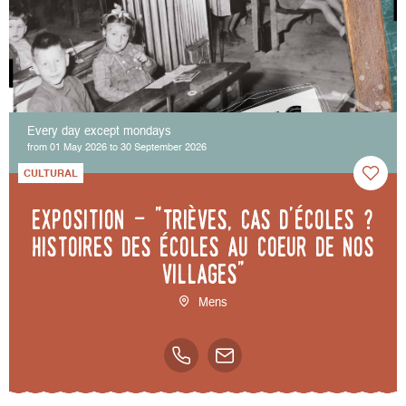
Every day except mondays
from 01 May 2026 to 30 September 2026
CULTURAL
Exposition - "Trièves, cas d'écoles ?
Histoires des écoles au coeur de nos
villages"
Mens