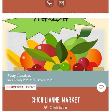
Every thursdays
from 07 May 2026 to 31 October 2026
COMMERCIAL EVENT
Chichilianne market
Chichilianne