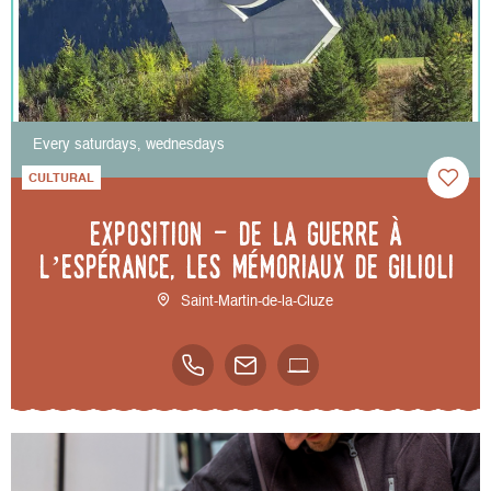
Every saturdays, wednesdays
CULTURAL
Exposition - De la guerre à
l’espérance, les mémoriaux de Gilioli
Saint-Martin-de-la-Cluze