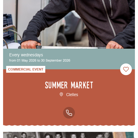
Every wednesdays
from 01 May 2026 to 30 September 2026
COMMERCIAL EVENT
Summer market
Clelles