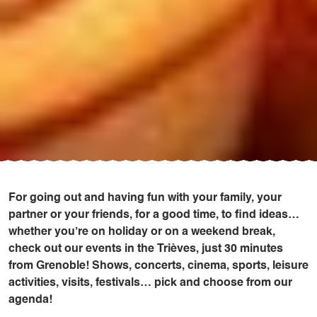
For going out and having fun with your family, your
partner or your friends, for a good time, to find ideas…
whether you’re on holiday or on a weekend break,
check out our events in the Trièves, just 30 minutes
from Grenoble! Shows, concerts, cinema, sports, leisure
activities, visits, festivals… pick and choose from our
agenda!