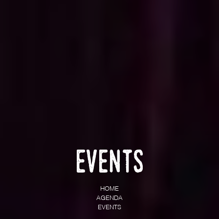
Events
HOME
AGENDA
EVENTS