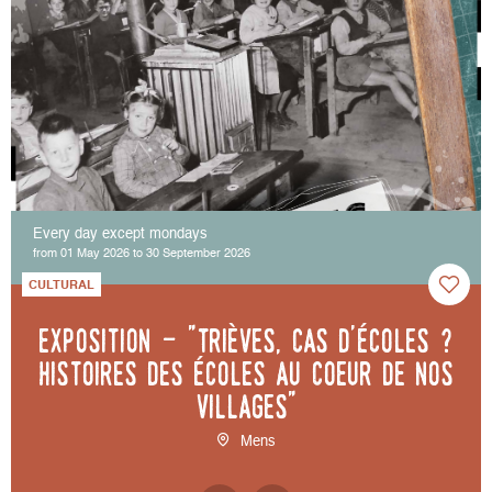
Every day except mondays
from 01 May 2026 to 30 September 2026
CULTURAL
Exposition - "Trièves, cas d'écoles ?
Histoires des écoles au coeur de nos
villages"
Mens