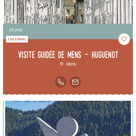
All year
CULTURAL
Visite guidée de Mens - Huguenot
Mens