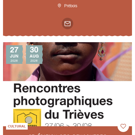
Prébois
27
30
JUN
AUG
2026
2026
CULTURAL