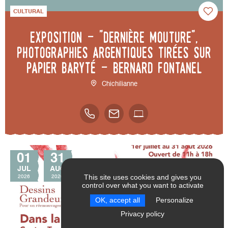
CULTURAL
Exposition - "Dernière mouture",
photographies argentiques tirées sur
papier baryté - Bernard Fontanel
Chichilianne
01
31
JUL
AUG
This site uses cookies and gives you
2026
2026
control over what you want to activate
SEND
RESET FILTERS
OK, accept all
Personalize
Privacy policy