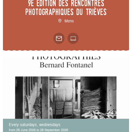
9e édition des Rencontres
photographiques du Trièves
Mens
Every saturdays, wednesdays
from 28 June 2026 to 28 September 2026