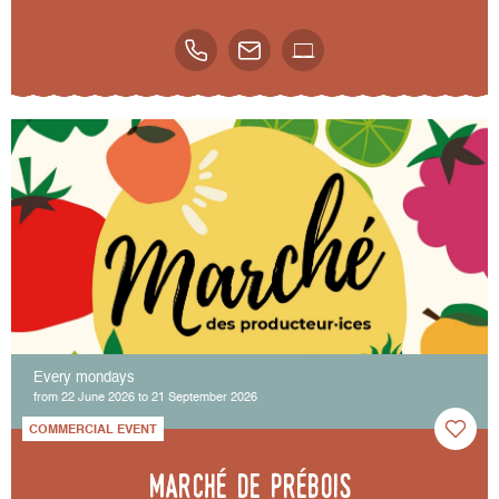
Every mondays
from 22 June 2026 to 21 September 2026
COMMERCIAL EVENT
Marché de Prébois