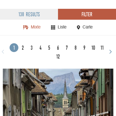
Filter
138 results
Mixte
Liste
Carte
1
2
3
4
5
6
7
8
9
10
11
12