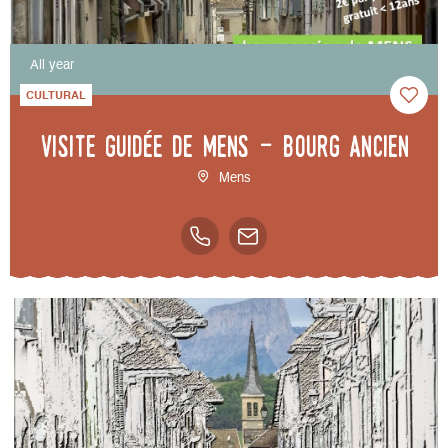
All year
CULTURAL
Visite guidée de Mens - bourg ancien
Mens