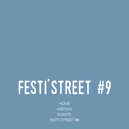
Festi'street #9
HOME
AGENDA
EVENTS
FESTI'STREET #9