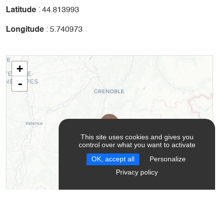
Latitude
: 44.813993
Longitude
: 5.740973
+
-
This site uses cookies and gives you
control over what you want to activate
OK, accept all
Personalize
Privacy policy
Leaflet
| ©
OpenStreetMap
contributors ©
CARTO