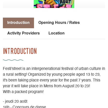
Introduction
Opening Hours / Rates
Activity Providers
Location
Introduction
Festi'street is an intergenerational festival of urban culture in
a rural setting! Organized by young people aged 13 to 23,
it's been taking place every year for the past 7 years. This
year it will take place in Mens from August 20 to 23!
With a packed program!
- jeudi 20 août
16h - Concours de danse