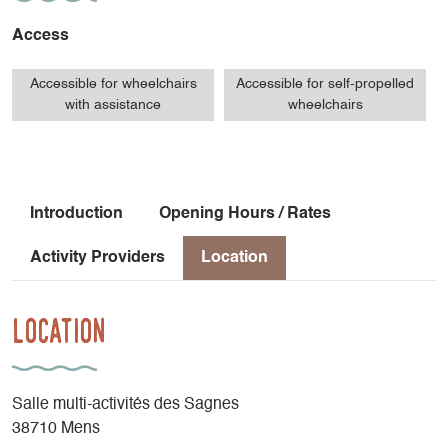
Access
Accessible for wheelchairs
Accessible for self-propelled
with assistance
wheelchairs
Introduction
Opening Hours / Rates
Activity Providers
Location
Location
Salle multi-activités des Sagnes
38710 Mens