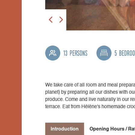
13 persons
5 bedro
We take care of all room and meal preparat
planet) by preparing all our dishes with ou
produce. Come and live naturally in our r
terrace. Eat from Hélène's homemade crock
Introduction
Opening Hours / Ra