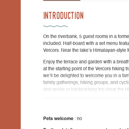
Introduction
On the riverbank, 5 guest rooms in a forme
included. Half-board with a set menu featur
Vercors. Near the lake’s Himalayan-style f
Enjoy the terrace and garden with a breath
at the starting point of the Vercors hiking 
we’ll be delighted to welcome you in a fam
family gatherings, hiking groups, and cycl
and-spoke or backpacking trip (near the H
Hauts Plateaux du Vercors Nature Reserve
The convenience of a mountain lodge comb
expert advice to help you make the most o
mountain stream. Healthy cuisine, sourdo
Pets welcome
: no
from our garden and organic farms in the 