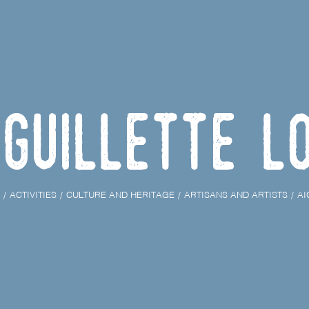
iguillette L
ACTIVITIES
CULTURE AND HERITAGE
ARTISANS AND ARTISTS
AI