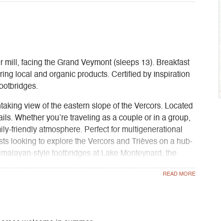
r mill, facing the Grand Veymont (sleeps 13). Breakfast
ing local and organic products. Certified by Inspiration
ootbridges.
taking view of the eastern slope of the Vercors. Located
trails. Whether you’re traveling as a couple or in a group,
ily-friendly atmosphere. Perfect for multigenerational
ists looking to explore the Vercors and Trièves on a hub-
imalayan-style footbridges at Lake Monteynard, the
, and Mont Aiguille).
ined with the comfort of a bed-and-breakfast, plus
f your getaway and enjoy a change of scenery by the
ugh bread, and meals prepared by us using produce
Trièves region through the Biaupanier network.