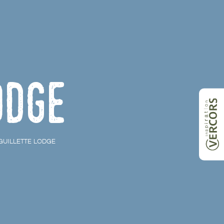
odge
GUILLETTE LODGE