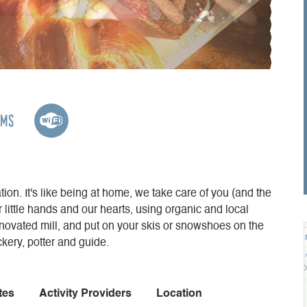
oms
ion. It's like being at home, we take care of you (and the
r little hands and our hearts, using organic and local
enovated mill, and put on your skis or snowshoes on the
ery, potter and guide.
tes
Activity Providers
Location