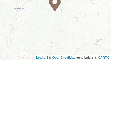
Leaflet
| ©
OpenStreetMap
contributors ©
CARTO