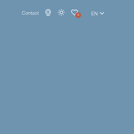
Contact
EN
0