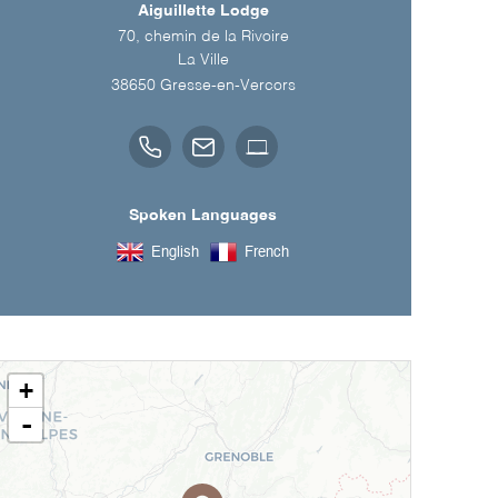
Aiguillette Lodge
70, chemin de la Rivoire
La Ville
38650
Gresse-en-Vercors
Spoken Languages
English
French
+
-