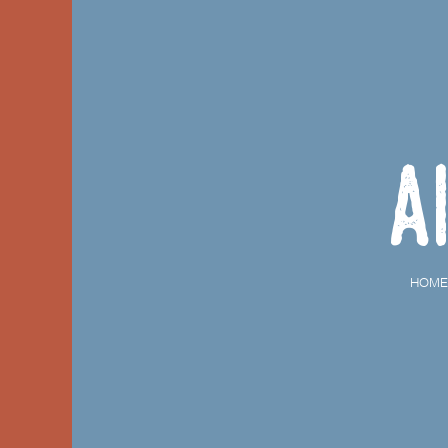
A
HOME