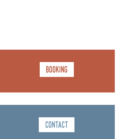
Booking
Contact